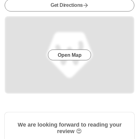
Get Directions
Open Map
We are looking forward to reading your
review 😍