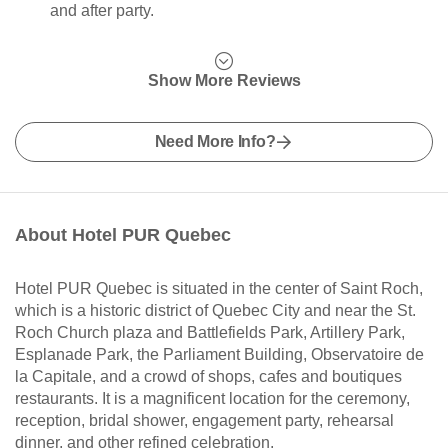
and after party.
Show More Reviews
Need More Info?
About Hotel PUR Quebec
Hotel PUR Quebec is situated in the center of Saint Roch,
which is a historic district of Quebec City and near the St.
Roch Church plaza and Battlefields Park, Artillery Park,
Esplanade Park, the Parliament Building, Observatoire de
la Capitale, and a crowd of shops, cafes and boutiques
restaurants. It is a magnificent location for the ceremony,
reception, bridal shower, engagement party, rehearsal
dinner, and other refined celebration.