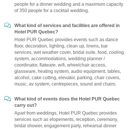
people for a dinner wedding and a maximum capacity
of 350 people for a cocktail wedding.
What kind of services and facilities are offered in
Hotel PUR Quebec?
Hotel PUR Quebec provides events such as dance
floor, decoration, lighting, clean up, linens, bar
services, wet weather cover, bridal suite, food, cooling
system, accommodations, wedding planner /
coordinator, flatware, wifi, wheelchair access,
glassware, heating system, audio equipment, tables,
alcohol, cake cutting, elevator, parking, chair covers,
music, av system, centrepieces, sound and chairs.
What kind of events does the Hotel PUR Quebec
carry out?
Apart from weddings, Hotel PUR Quebec provides
services such as elopements, reception, ceremony,
bridal shower, engagement party, rehearsal dinner