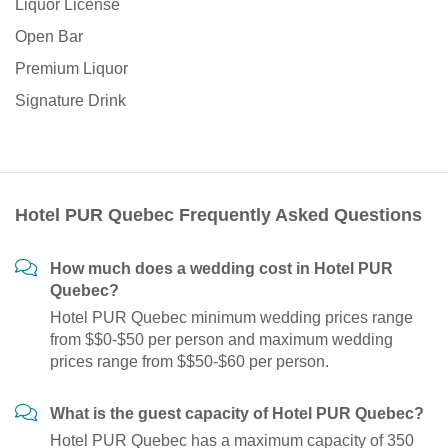
Liquor License
Open Bar
Premium Liquor
Signature Drink
Hotel PUR Quebec Frequently Asked Questions
How much does a wedding cost in Hotel PUR
Quebec?
Hotel PUR Quebec minimum wedding prices range
from $$0-$50 per person and maximum wedding
prices range from $$50-$60 per person.
What is the guest capacity of Hotel PUR Quebec?
Hotel PUR Quebec has a maximum capacity of 350