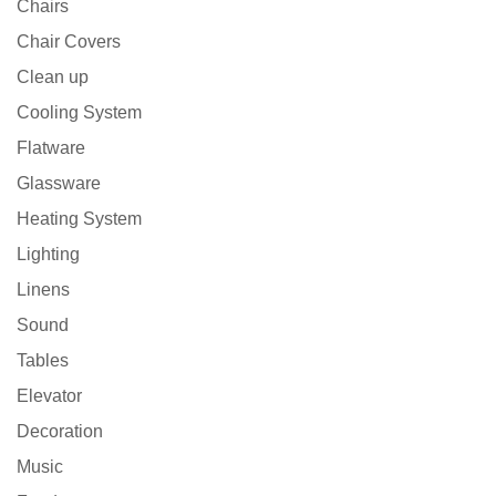
Chairs
Chair Covers
Clean up
Cooling System
Flatware
Glassware
Heating System
Lighting
Linens
Sound
Tables
Elevator
Decoration
Music