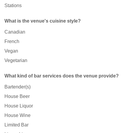
Stations
What is the venue's cuisine style?
Canadian
French
Vegan
Vegetarian
What kind of bar services does the venue provide?
Bartender(s)
House Beer
House Liquor
House Wine
Limited Bar