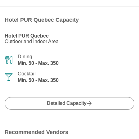
Hotel PUR Quebec Capacity
Hotel PUR Quebec
Outdoor and Indoor Area
Dining
Min. 50 - Max. 350
Cocktail
Min. 50 - Max. 350
Detailed Capacity
Recommended Vendors