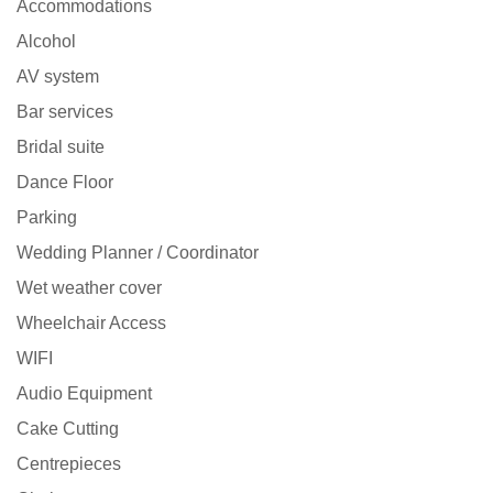
Accommodations
Alcohol
AV system
Bar services
Bridal suite
Dance Floor
Parking
Wedding Planner / Coordinator
Wet weather cover
Wheelchair Access
WIFI
Audio Equipment
Cake Cutting
Centrepieces