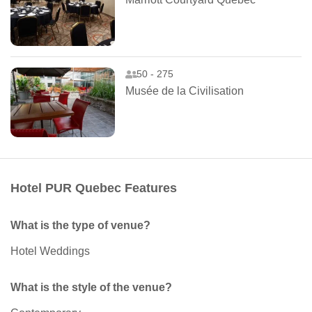
50 - 275
Musée de la Civilisation
Hotel PUR Quebec Features
What is the type of venue?
Hotel Weddings
What is the style of the venue?