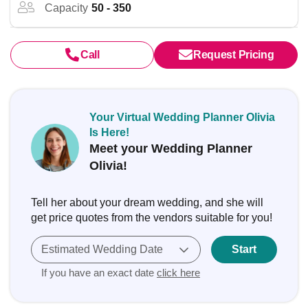
Capacity
50 - 350
Call
Request Pricing
Your Virtual Wedding Planner Olivia
Is Here!
Meet your Wedding Planner
Olivia!
Tell her about your dream wedding, and she will
get price quotes from the vendors suitable for you!
Estimated Wedding Date
Start
If you have an exact date
click here