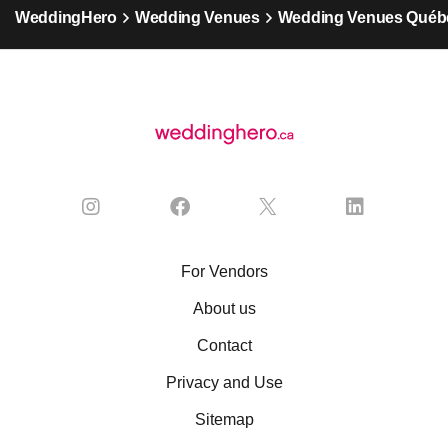
WeddingHero
Wedding Venues
Wedding Venues Québ
For Vendors
About us
Contact
Privacy and Use
Sitemap