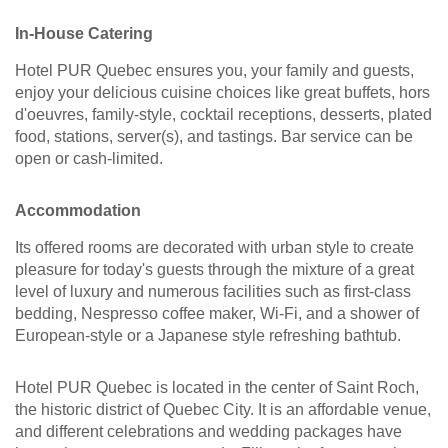
In-House Catering
Hotel PUR Quebec ensures you, your family and guests,
enjoy your delicious cuisine choices like great buffets, hors
d'oeuvres, family-style, cocktail receptions, desserts, plated
food, stations, server(s), and tastings. Bar service can be
open or cash-limited.
Accommodation
Its offered rooms are decorated with urban style to create
pleasure for today's guests through the mixture of a great
level of luxury and numerous facilities such as first-class
bedding, Nespresso coffee maker, Wi-Fi, and a shower of
European-style or a Japanese style refreshing bathtub.
Hotel PUR Quebec is located in the center of Saint Roch,
the historic district of Quebec City. It is an affordable venue,
and different celebrations and wedding packages have