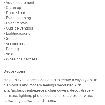
• Audio equipment
• Clean up
• Dance floor
• Event planning
• Event rentals
• Outside vendors
• Lighting/sound
• Set up
• Accommodations
• Parking
• Valet
• Wheelchair access
Decorations
Hotel PUR Quebec is designed to create a city-style with
glamorous and modern feelings decorated with
altar/arches, centrepieces, chair covers, décor, drapery,
furniture, lighting, photo booth, chairs, tables, barware,
flatware, glassware, and linens.