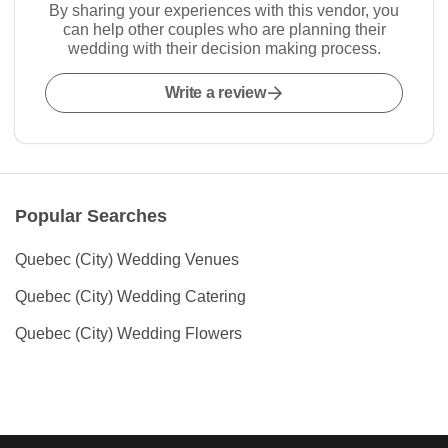
By sharing your experiences with this vendor, you
can help other couples who are planning their
wedding with their decision making process.
Write a review
Popular Searches
Quebec (City) Wedding Venues
Quebec (City) Wedding Catering
Quebec (City) Wedding Flowers