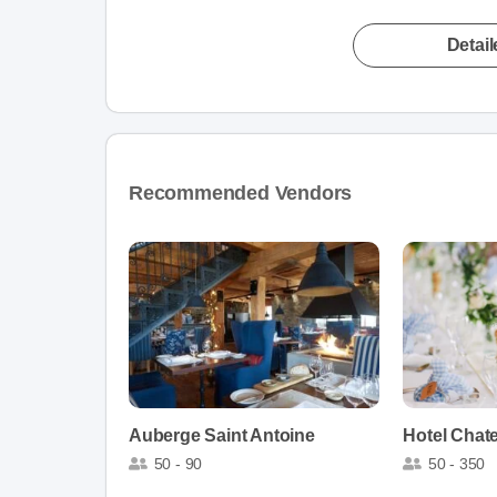
Detai
Recommended Vendors
Auberge Saint Antoine
Hotel Chat
50 - 90
50 - 350