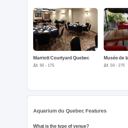
Marriott Courtyard Quebec
Musée de la
50 - 175
50 - 275
Aquarium du Quebec Features
What is the type of venue?