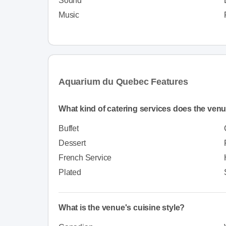
Sound
Music
Aquarium du Quebec Features
What kind of catering services does the venu
Buffet
Dessert
French Service
Plated
What is the venue's cuisine style?