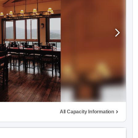
All Capacity Information