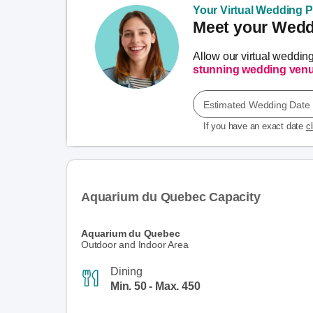
Your Virtual Wedding Pl
Meet your Weddi
Allow our virtual weddin
stunning wedding ven
Estimated Wedding Date
If you have an exact date
c
Aquarium du Quebec Capacity
Aquarium du Quebec
Outdoor and Indoor Area
Dining
Min. 50 - Max. 450