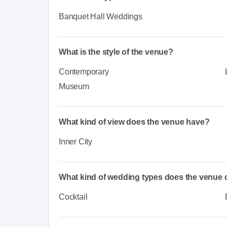
Banquet Hall Weddings
What is the style of the venue?
Contemporary
Museum
What kind of view does the venue have?
Inner City
What kind of wedding types does the venue o
Cocktail