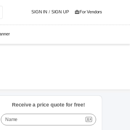
SIGN IN
/
SIGN UP
For Vendors
lanner
Receive a price quote for free!
Name