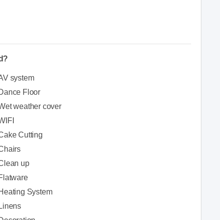
ed?
AV system
Dance Floor
Wet weather cover
WIFI
Cake Cutting
Chairs
Clean up
Flatware
Heating System
Linens