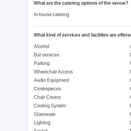
What are the catering options of the venue?
In-house catering
What kind of services and facilities are offer
Alcohol
Bar services
Parking
Wheelchair Access
Audio Equipment
Centrepieces
Chair Covers
Cooling System
Glassware
Lighting