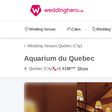
Wedding Venues
Cities
Wedding 
Wedding Venues Quebec (City)
Aquarium du Quebec
Quebec (City)
+1 4186***
Show