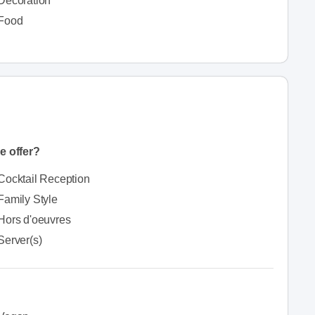
Decoration
Food
e offer?
Cocktail Reception
Family Style
Hors d'oeuvres
Server(s)