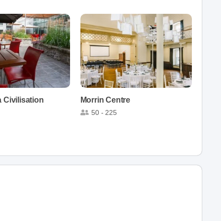
 Civilisation
Morrin Centre
50 - 225