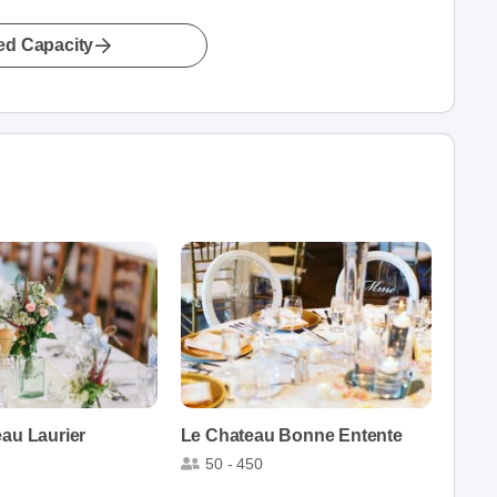
led Capacity
eau Laurier
Le Chateau Bonne Entente
50 - 450