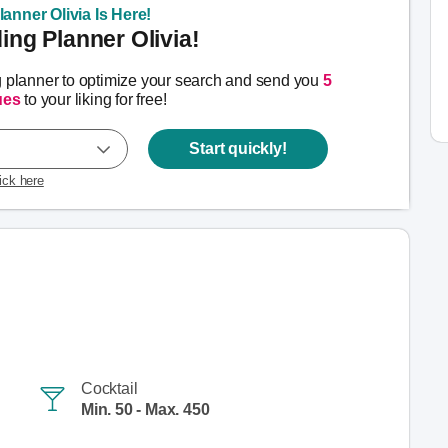
anner Olivia Is Here!
ng Planner Olivia!
g planner to optimize your search and send you
5
ues
to your liking for free!
Start quickly!
lick here
Cocktail
Min. 50 - Max. 450