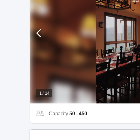
1 / 14
Capacity
50 - 450