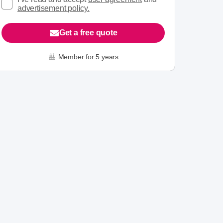
advertisement policy.
Get a free quote
Member for 5 years