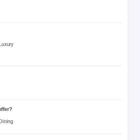
Luxury
ffer?
Dining