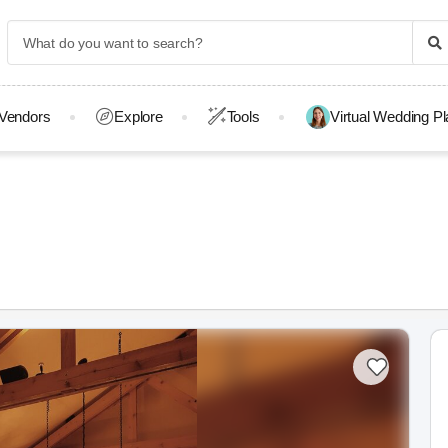
Vendors
Explore
Tools
Virtual Wedding P