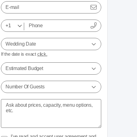
E-mail
Wedding Date
If the date is exact
click.
Estimated Budget
Number Of Guests
I've read and accept
user agreement
and