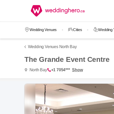
Wedding Venues
Cities
Wedding 
Wedding Venues North Bay
The Grande Event Centre
North Bay
+1 7054***
Show