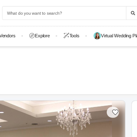
Vendors
Explore
Tools
Virtual Wedding P