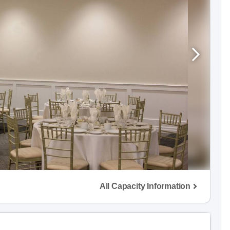
All Capacity Information