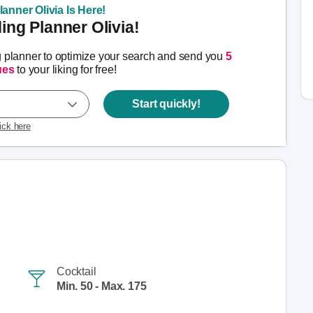
anner Olivia Is Here!
ng Planner Olivia!
g planner to optimize your search and send you
5
ues
to your liking for free!
Start quickly!
lick here
Cocktail
Min. 50 - Max. 175