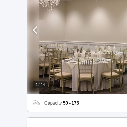
1 / 14
Capacity
50 - 175