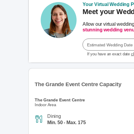
Your Virtual Wedding Pl
Meet your Weddi
Allow our virtual weddin
stunning wedding ven
Estimated Wedding Date
If you have an exact date
c
The Grande Event Centre Capacity
The Grande Event Centre
Indoor Area
Dining
Min. 50 - Max. 175