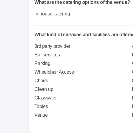
What are the catering options of the venue?
In-house catering
What kind of services and facilities are offer
3rd party provider
Bar services
Parking
Wheelchair Access
Chairs
Clean up
Glassware
Tables
Venue