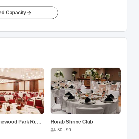
led Capacity
Ramada Pinewood Park Resort North Bay
Rorab Shrine Club
50 - 90