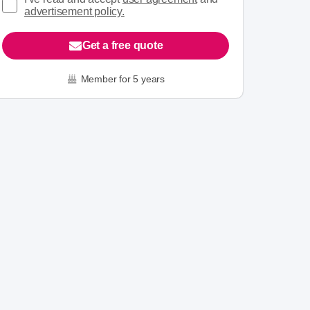
advertisement policy.
Get a free quote
Member for 5 years