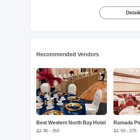
Detai
Recommended Vendors
Best Western North Bay Hotel
80 - 350
50 - 275