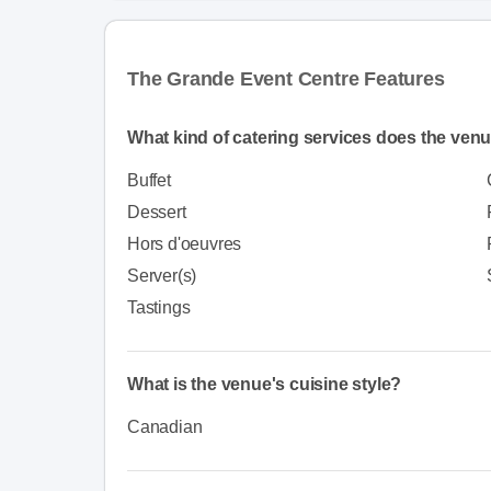
The Grande Event Centre Features
What kind of catering services does the venu
Buffet
Dessert
Hors d'oeuvres
Server(s)
Tastings
What is the venue's cuisine style?
Canadian