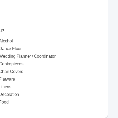
ed?
Alcohol
Dance Floor
Wedding Planner / Coordinator
Centrepieces
Chair Covers
Flatware
Linens
Decoration
Food