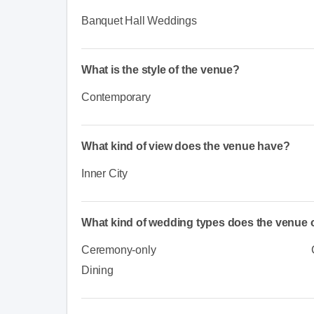
Banquet Hall Weddings
What is the style of the venue?
Contemporary
What kind of view does the venue have?
Inner City
What kind of wedding types does the venue o
Ceremony-only
Dining