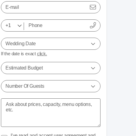
E-mail
Wedding Date
If the date is exact
click.
Estimated Budget
Number Of Guests
I've read and accept
user agreement
and