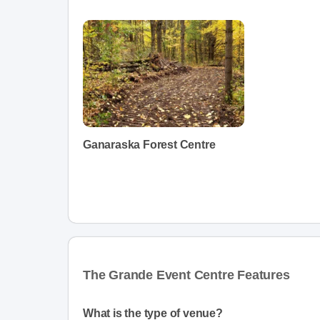
Ganaraska Forest Centre
The Grande Event Centre Features
What is the type of venue?