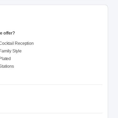
e offer?
Cocktail Reception
Family Style
Plated
Stations