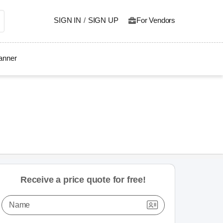
SIGN IN
/
SIGN UP
For Vendors
lanner
Receive a price quote for free!
Name