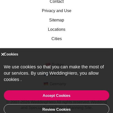
Contact
Privacy and Use
Sitemap
Locations
Cities
Cookies
Turkey
We use cookies so that you can make the most of
our services. By using WeddingHero, you allow
Australia
cookies
.
Germany
Accept Cookies
© 2007-2026 WeddingHero All rights reserved. Wedding
and Special Event Online Planning Site.
Review Cookies
ref:DF0-1-2819