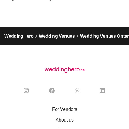
WeddingHero
Wedding Venues
Wedding Venues Ontar
For Vendors
About us