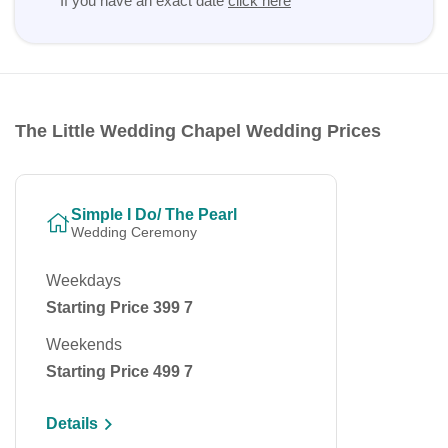
If you have an exact date
click here
The Little Wedding Chapel Wedding Prices
Simple I Do/ The Pearl
Wedding Ceremony
Weekdays
Starting Price 399 7
Weekends
Starting Price 499 7
Details