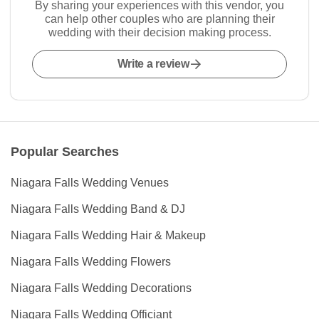
By sharing your experiences with this vendor, you
can help other couples who are planning their
wedding with their decision making process.
Write a review
Popular Searches
Niagara Falls Wedding Venues
Niagara Falls Wedding Band & DJ
Niagara Falls Wedding Hair & Makeup
Niagara Falls Wedding Flowers
Niagara Falls Wedding Decorations
Niagara Falls Wedding Officiant