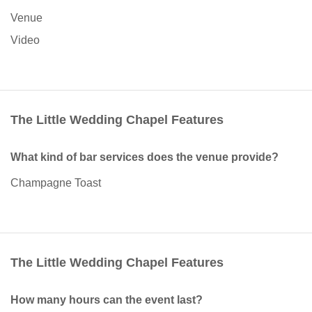
Venue
Video
The Little Wedding Chapel Features
What kind of bar services does the venue provide?
Champagne Toast
The Little Wedding Chapel Features
How many hours can the event last?