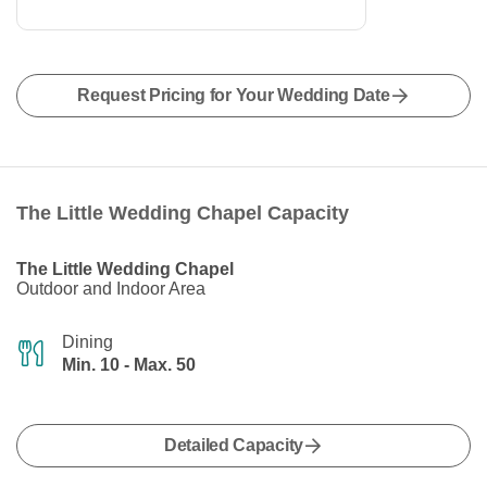
Request Pricing for Your Wedding Date
The Little Wedding Chapel Capacity
The Little Wedding Chapel
Outdoor and Indoor Area
Dining
Min. 10 - Max. 50
Detailed Capacity