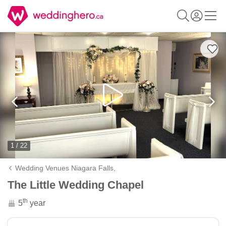
1 / 22
Wedding Venues Niagara Falls,
The Little Wedding Chapel
th
5
year