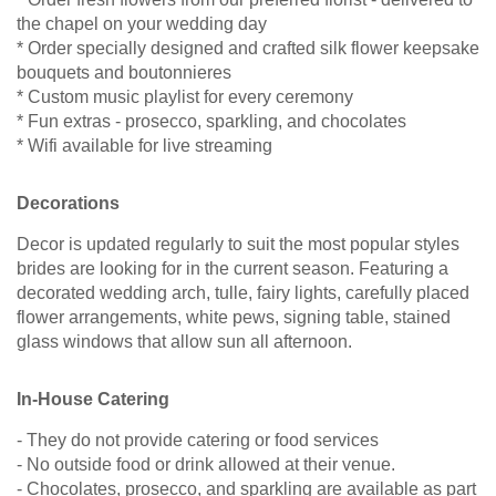
the chapel on your wedding day
* Order specially designed and crafted silk flower keepsake
bouquets and boutonnieres
* Custom music playlist for every ceremony
* Fun extras - prosecco, sparkling, and chocolates
* Wifi available for live streaming
Decorations
Decor is updated regularly to suit the most popular styles
brides are looking for in the current season. Featuring a
decorated wedding arch, tulle, fairy lights, carefully placed
flower arrangements, white pews, signing table, stained
glass windows that allow sun all afternoon.
In-House Catering
- They do not provide catering or food services
- No outside food or drink allowed at their venue.
- Chocolates, prosecco, and sparkling are available as part