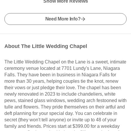
Show More Reviews
Need More Info?
About The Little Wedding Chapel
The Little Wedding Chapel on the Lane is a sweet, intimate
ceremony venue located at 7701 Lundy's Lane, Niagara
Falls. They have been in business in Niagara Falls for
more than 30 years, helping couples tie the knot, renew
their vows or just pledge their love. The chapel has been
newly renovated in 2023 to include chandeliers, white
pews, stained glass windows, wedding arch festooned with
tulle and flowers. They pride themselves on their artful and
deft planning for your special day. You can celebrate in
secret (they won't tell anyone) or invite up to 48 of your
family and friends. Prices start at $399.00 for a weekday