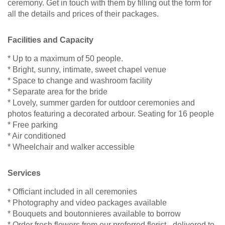
ceremony. Get in touch with them by filling out the form for
all the details and prices of their packages.
Facilities and Capacity
* Up to a maximum of 50 people.
* Bright, sunny, intimate, sweet chapel venue
* Space to change and washroom facility
* Separate area for the bride
* Lovely, summer garden for outdoor ceremonies and
photos featuring a decorated arbour. Seating for 16 people
* Free parking
* Air conditioned
* Wheelchair and walker accessible
Services
* Officiant included in all ceremonies
* Photography and video packages available
* Bouquets and boutonnieres available to borrow
* Order fresh flowers from our preferred florist - delivered to