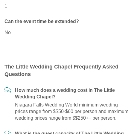
1
Can the event time be extended?
No
The Little Wedding Chapel Frequently Asked
Questions
How much does a wedding cost in The Little
Wedding Chapel?
Niagara Falls Wedding World minimum wedding
prices range from $$50-$60 per person and maximum
wedding prices range from $$250++ per person.
What is the guest capacity of The Little Wedding