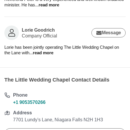
minister. He has
...
read more
Lorie Goodrich
Message
Company Official
Lorie has been jointly operating The Little Wedding Chapel on
the Lane with
...
read more
The Little Wedding Chapel Contact Details
Phone
+1 9053570266
Address
7701 Lundy's Lane, Niagara Falls N2H 1H3