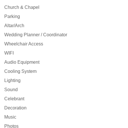
Church & Chapel
Parking
Altar/Arch
Wedding Planner / Coordinator
Wheelchair Access
WIFI
Audio Equipment
Cooling System
Lighting
Sound
Celebrant
Decoration
Music
Photos