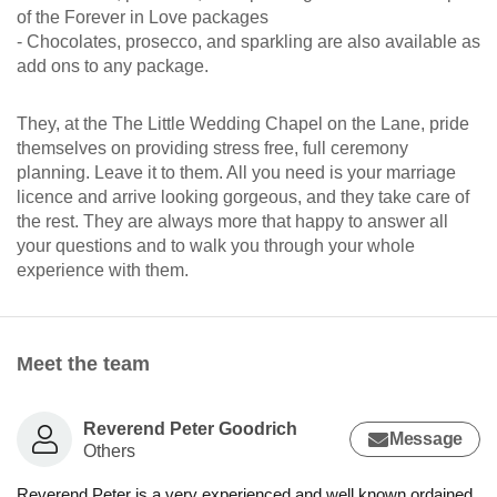
of the Forever in Love packages
- Chocolates, prosecco, and sparkling are also available as
add ons to any package.
They, at the The Little Wedding Chapel on the Lane, pride
themselves on providing stress free, full ceremony
planning. Leave it to them. All you need is your marriage
licence and arrive looking gorgeous, and they take care of
the rest. They are always more that happy to answer all
your questions and to walk you through your whole
experience with them.
Meet the team
Reverend Peter Goodrich
Message
Others
Reverend Peter is a very experienced and well known ordained