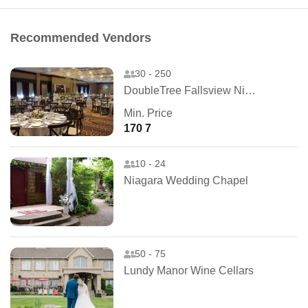
Recommended Vendors
30 - 250
DoubleTree Fallsview Niagara Falls
Min. Price
170 7
10 - 24
Niagara Wedding Chapel
50 - 75
Lundy Manor Wine Cellars