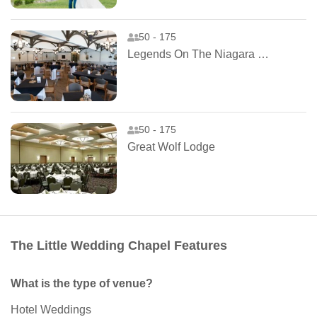
50 - 175
Legends On The Niagara Clubhouse
50 - 175
Great Wolf Lodge
The Little Wedding Chapel Features
What is the type of venue?
Hotel Weddings