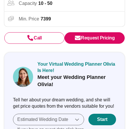
Capacity
10 - 50
Min. Price
7399
Call
Request Pricing
Your Virtual Wedding Planner Olivia
Is Here!
Meet your Wedding Planner
Olivia!
Tell her about your dream wedding, and she will
get price quotes from the vendors suitable for you!
Estimated Wedding Date
Start