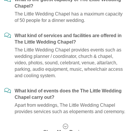
Chapel?
The Little Wedding Chapel has a maximum capacity
of 50 people for a dinner wedding.
What kind of services and facilities are offered in
The Little Wedding Chapel?
The Little Wedding Chapel provides events such as
wedding planner / coordinator, church & chapel,
video, photos, sound, celebrant, venue, altar/arch,
parking, audio equipment, music, wheelchair access
and cooling system.
What kind of events does the The Little Wedding
Chapel carry out?
Apart from weddings, The Little Wedding Chapel
provides services such as elopements and ceremony.