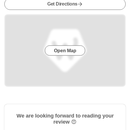
Get Directions
Open Map
We are looking forward to reading your
review 😍