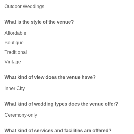
Outdoor Weddings
What is the style of the venue?
Affordable
Boutique
Traditional
Vintage
What kind of view does the venue have?
Inner City
What kind of wedding types does the venue offer?
Ceremony-only
What kind of services and facilities are offered?