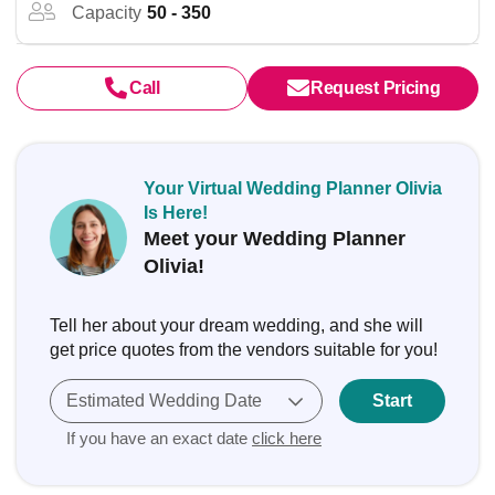
Capacity
50 - 350
Call
Request Pricing
Your Virtual Wedding Planner Olivia
Is Here!
Meet your Wedding Planner
Olivia!
Tell her about your dream wedding, and she will
get price quotes from the vendors suitable for you!
Estimated Wedding Date
Start
If you have an exact date
click here