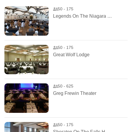
50 - 175
Legends On The Niagara Clubhouse
50 - 175
Great Wolf Lodge
50 - 625
Greg Frewin Theater
50 - 175
Sheraton On The Falls Hotel