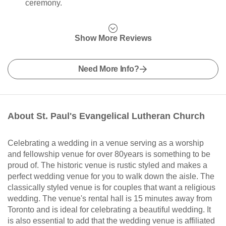
ceremony.
Show More Reviews
Need More Info?
About St. Paul's Evangelical Lutheran Church
Celebrating a wedding in a venue serving as a worship
and fellowship venue for over 80years is something to be
proud of. The historic venue is rustic styled and makes a
perfect wedding venue for you to walk down the aisle. The
classically styled venue is for couples that want a religious
wedding. The venue's rental hall is 15 minutes away from
Toronto and is ideal for celebrating a beautiful wedding. It
is also essential to add that the wedding venue is affiliated