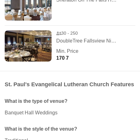
30 - 250
DoubleTree Fallsview Niagara Falls
Min. Price
170 7
St. Paul's Evangelical Lutheran Church Features
What is the type of venue?
Banquet Hall Weddings
What is the style of the venue?