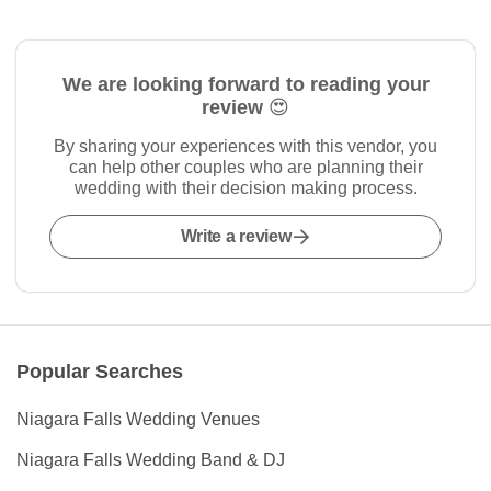
We are looking forward to reading your
review 😍
By sharing your experiences with this vendor, you
can help other couples who are planning their
wedding with their decision making process.
Write a review
Popular Searches
Niagara Falls Wedding Venues
Niagara Falls Wedding Band & DJ