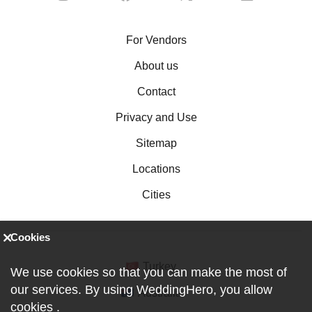
For Vendors
About us
Contact
Privacy and Use
Sitemap
Locations
Cities
Cookies
Turkey
We use cookies so that you can make the most of
our services. By using WeddingHero, you allow
Australia
cookies
.