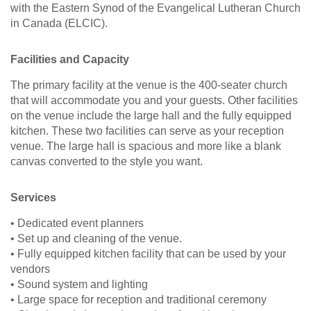
with the Eastern Synod of the Evangelical Lutheran Church
in Canada (ELCIC).
Facilities and Capacity
The primary facility at the venue is the 400-seater church
that will accommodate you and your guests. Other facilities
on the venue include the large hall and the fully equipped
kitchen. These two facilities can serve as your reception
venue. The large hall is spacious and more like a blank
canvas converted to the style you want.
Services
• Dedicated event planners
• Set up and cleaning of the venue.
• Fully equipped kitchen facility that can be used by your
vendors
• Sound system and lighting
• Large space for reception and traditional ceremony