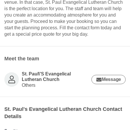
venue. In that case, St. Paul Evangelical Lutheran Church
is the perfect location for you. The staff and team will help
you create an accommodating atmosphere for you and
your guests. Proceed to make your booking so you can
start the planning process. Fill the contact form today and
get a special price quote for your big day.
Meet the team
St. Paul\'S Evangelical
Lutheran Church
Message
Others
St. Paul's Evangelical Lutheran Church Contact
Details