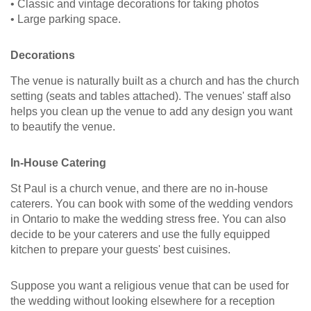
• Classic and vintage decorations for taking photos
• Large parking space.
Decorations
The venue is naturally built as a church and has the church
setting (seats and tables attached). The venues' staff also
helps you clean up the venue to add any design you want
to beautify the venue.
In-House Catering
St Paul is a church venue, and there are no in-house
caterers. You can book with some of the wedding vendors
in Ontario to make the wedding stress free. You can also
decide to be your caterers and use the fully equipped
kitchen to prepare your guests' best cuisines.
Suppose you want a religious venue that can be used for
the wedding without looking elsewhere for a reception