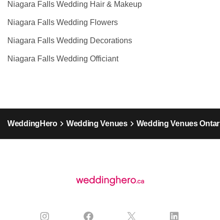
Niagara Falls Wedding Hair & Makeup
Niagara Falls Wedding Flowers
Niagara Falls Wedding Decorations
Niagara Falls Wedding Officiant
WeddingHero
Wedding Venues
Wedding Venues Ontar