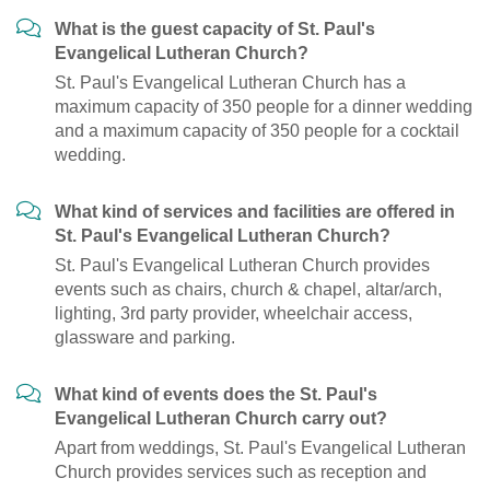
What is the guest capacity of St. Paul's
Evangelical Lutheran Church?
St. Paul's Evangelical Lutheran Church has a
maximum capacity of 350 people for a dinner wedding
and a maximum capacity of 350 people for a cocktail
wedding.
What kind of services and facilities are offered in
St. Paul's Evangelical Lutheran Church?
St. Paul's Evangelical Lutheran Church provides
events such as chairs, church & chapel, altar/arch,
lighting, 3rd party provider, wheelchair access,
glassware and parking.
What kind of events does the St. Paul's
Evangelical Lutheran Church carry out?
Apart from weddings, St. Paul's Evangelical Lutheran
Church provides services such as reception and