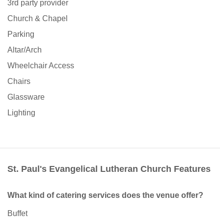
3rd party provider
Church & Chapel
Parking
Altar/Arch
Wheelchair Access
Chairs
Glassware
Lighting
St. Paul's Evangelical Lutheran Church Features
What kind of catering services does the venue offer?
Buffet