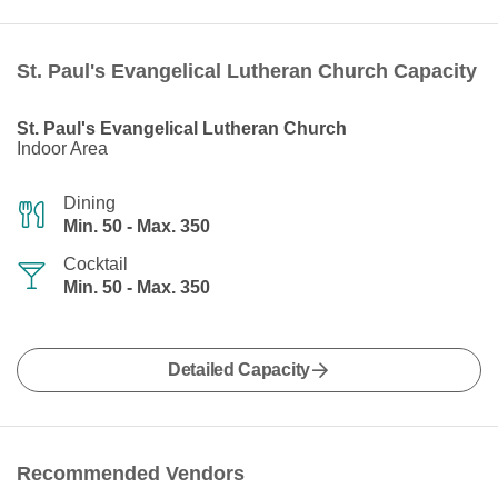
St. Paul's Evangelical Lutheran Church Capacity
St. Paul's Evangelical Lutheran Church
Indoor Area
Dining
Min. 50 - Max. 350
Cocktail
Min. 50 - Max. 350
Detailed Capacity
Recommended Vendors