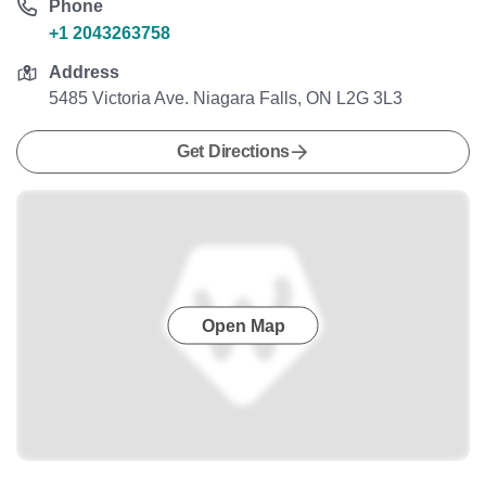
Phone
+1 2043263758
Address
5485 Victoria Ave. Niagara Falls, ON L2G 3L3
Get Directions
Open Map