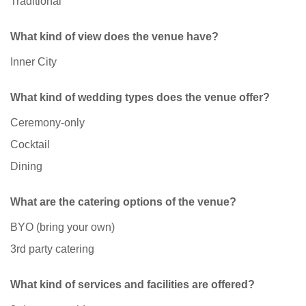
Traditional
What kind of view does the venue have?
Inner City
What kind of wedding types does the venue offer?
Ceremony-only
Cocktail
Dining
What are the catering options of the venue?
BYO (bring your own)
3rd party catering
What kind of services and facilities are offered?