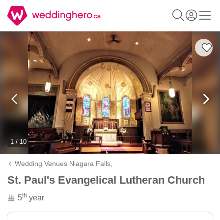
1 / 10
Wedding Venues Niagara Falls,
St. Paul's Evangelical Lutheran Church
th
5
year