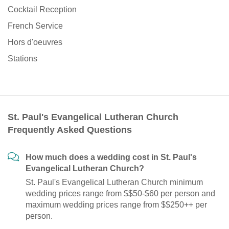
Cocktail Reception
French Service
Hors d'oeuvres
Stations
St. Paul's Evangelical Lutheran Church
Frequently Asked Questions
How much does a wedding cost in St. Paul's
Evangelical Lutheran Church?
St. Paul's Evangelical Lutheran Church minimum
wedding prices range from $$50-$60 per person and
maximum wedding prices range from $$250++ per
person.