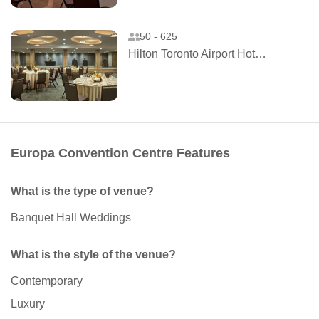
50 - 625
Hilton Toronto Airport Hotel and Suites
Europa Convention Centre Features
What is the type of venue?
Banquet Hall Weddings
What is the style of the venue?
Contemporary
Luxury