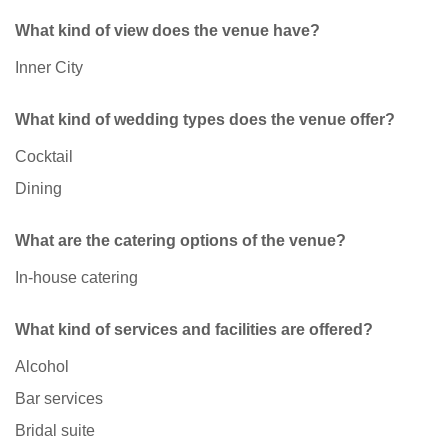
What kind of view does the venue have?
Inner City
What kind of wedding types does the venue offer?
Cocktail
Dining
What are the catering options of the venue?
In-house catering
What kind of services and facilities are offered?
Alcohol
Bar services
Bridal suite