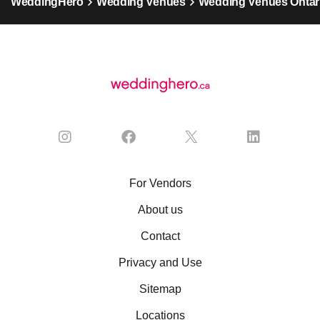
WeddingHero
Wedding Venues
Wedding Venues Ontar
For Vendors
About us
Contact
Privacy and Use
Sitemap
Locations