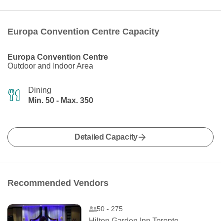
Europa Convention Centre Capacity
Europa Convention Centre
Outdoor and Indoor Area
Dining
Min. 50 - Max. 350
Detailed Capacity
Recommended Vendors
50 - 275
Hilton Garden Inn Toronto Airport West