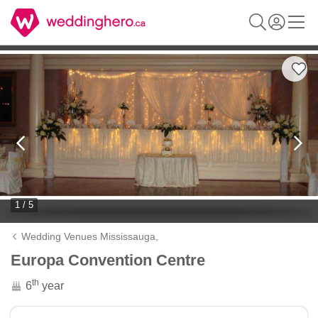
1 / 5
Wedding Venues Mississauga,
Europa Convention Centre
th
6
year