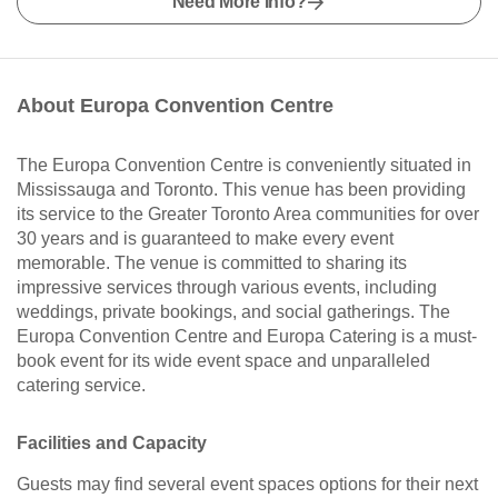
Need More Info?
About Europa Convention Centre
The Europa Convention Centre is conveniently situated in
Mississauga and Toronto. This venue has been providing
its service to the Greater Toronto Area communities for over
30 years and is guaranteed to make every event
memorable. The venue is committed to sharing its
impressive services through various events, including
weddings, private bookings, and social gatherings. The
Europa Convention Centre and Europa Catering is a must-
book event for its wide event space and unparalleled
catering service.
Facilities and Capacity
Guests may find several event spaces options for their next