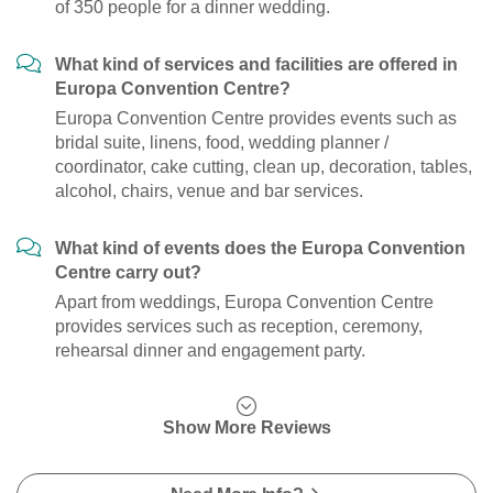
of 350 people for a dinner wedding.
What kind of services and facilities are offered in
Europa Convention Centre?
Europa Convention Centre provides events such as
bridal suite, linens, food, wedding planner /
coordinator, cake cutting, clean up, decoration, tables,
alcohol, chairs, venue and bar services.
What kind of events does the Europa Convention
Centre carry out?
Apart from weddings, Europa Convention Centre
provides services such as reception, ceremony,
rehearsal dinner and engagement party.
Show More Reviews