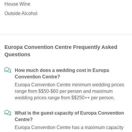
House Wine
Outside Alcohol
Europa Convention Centre Frequently Asked
Questions
How much does a wedding cost in Europa
Convention Centre?
Europa Convention Centre minimum wedding prices
range from $$50-$60 per person and maximum
wedding prices range from $$250++ per person.
What is the guest capacity of Europa Convention
Centre?
Europa Convention Centre has a maximum capacity