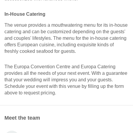
In-House Catering
The venue provides a mouthwatering menu for its in-house
catering and can be customized depending on the guests'
and couples' lifestyles. The menu for the in-house catering
offers European cuisine, including exquisite kinds of
freshly cooked seafood for guests.
The Europa Convention Centre and Europa Catering
provides all the needs of your next event. With a guarantee
that your wedding will impress you and your guests.
Schedule your event with this venue by filling up the form
above to request pricing.
Meet the team