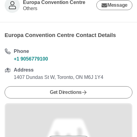
Europa Convention Centre
Message
Others
Europa Convention Centre Contact Details
Phone
+1 9056779100
Address
1407 Dundas St W, Toronto, ON M6J 1Y4
Get Directions