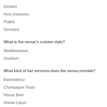
Dessert
Hors d'oeuvres
Plated
Server(s)
What is the venue's cuisine style?
Mediterranean
Southern
What kind of bar services does the venue provide?
Bartender(s)
Champagne Toast
House Beer
House Liquor