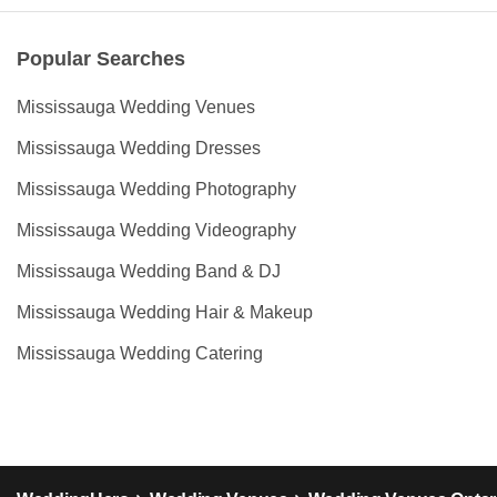
Popular Searches
Mississauga Wedding Venues
Mississauga Wedding Dresses
Mississauga Wedding Photography
Mississauga Wedding Videography
Mississauga Wedding Band & DJ
Mississauga Wedding Hair & Makeup
Mississauga Wedding Catering