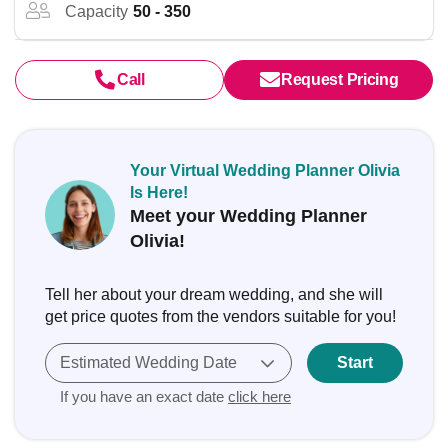
Capacity
50 - 350
Call
Request Pricing
Your Virtual Wedding Planner Olivia
Is Here!
Meet your Wedding Planner
Olivia!
Tell her about your dream wedding, and she will
get price quotes from the vendors suitable for you!
Estimated Wedding Date
Start
If you have an exact date
click here