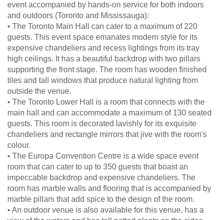
event accompanied by hands-on service for both indoors
and outdoors (Toronto and Mississauga):
• The Toronto Main Hall can cater to a maximum of 220
guests. This event space emanates modern style for its
expensive chandeliers and recess lightings from its tray
high ceilings. It has a beautiful backdrop with two pillars
supporting the front stage. The room has wooden finished
tiles and tall windows that produce natural lighting from
outside the venue.
• The Toronto Lower Hall is a room that connects with the
main hall and can accommodate a maximum of 130 seated
guests. This room is decorated lavishly for its exquisite
chandeliers and rectangle mirrors that jive with the room's
colour.
• The Europa Convention Centre is a wide space event
room that can cater to up to 350 guests that boast an
impeccable backdrop and expensive chandeliers. The
room has marble walls and flooring that is accompanied by
marble pillars that add spice to the design of the room.
• An outdoor venue is also available for this venue, has a