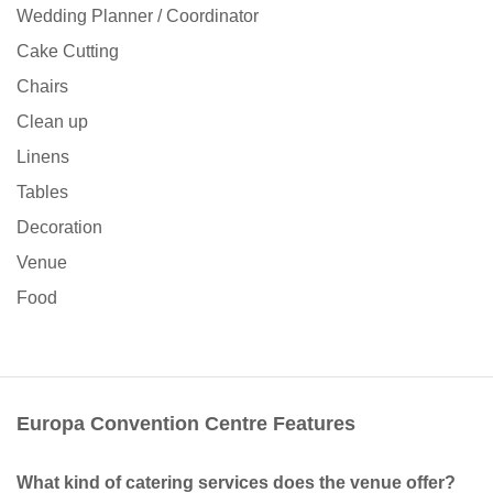
Wedding Planner / Coordinator
Cake Cutting
Chairs
Clean up
Linens
Tables
Decoration
Venue
Food
Europa Convention Centre Features
What kind of catering services does the venue offer?