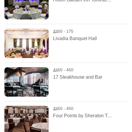
50 - 175
Livadia Banquet Hall
50 - 450
17 Steakhouse and Bar
50 - 450
Four Points by Sheraton Toronto Airport