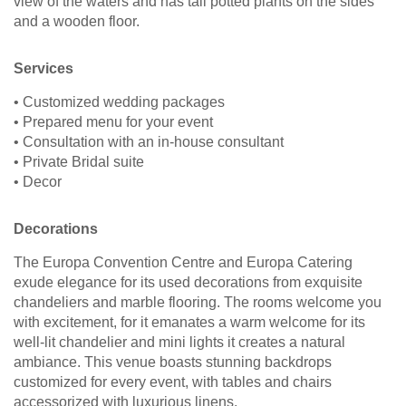
view of the waters and has tall potted plants on the sides
and a wooden floor.
Services
• Customized wedding packages
• Prepared menu for your event
• Consultation with an in-house consultant
• Private Bridal suite
• Decor
Decorations
The Europa Convention Centre and Europa Catering
exude elegance for its used decorations from exquisite
chandeliers and marble flooring. The rooms welcome you
with excitement, for it emanates a warm welcome for its
well-lit chandelier and mini lights it creates a natural
ambiance. This venue boasts stunning backdrops
customized for every event, with tables and chairs
accessorized with luxurious linens.