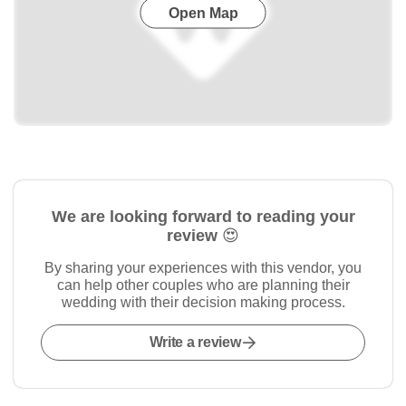
Open Map
We are looking forward to reading your
review 😍
By sharing your experiences with this vendor, you
can help other couples who are planning their
wedding with their decision making process.
Write a review