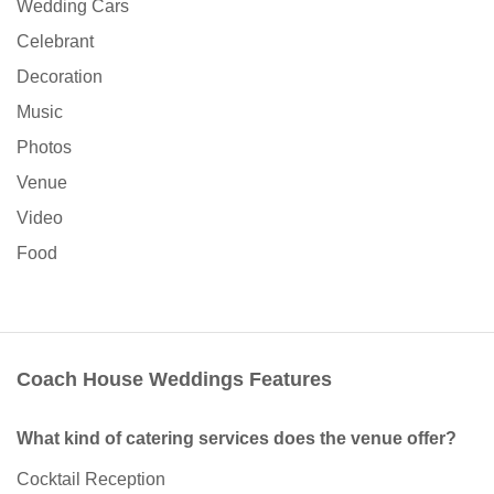
Wedding Cars
Celebrant
Decoration
Music
Photos
Venue
Video
Food
Coach House Weddings Features
What kind of catering services does the venue offer?
Cocktail Reception