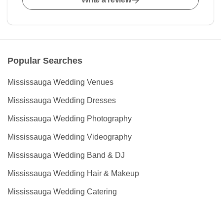
Popular Searches
Mississauga Wedding Venues
Mississauga Wedding Dresses
Mississauga Wedding Photography
Mississauga Wedding Videography
Mississauga Wedding Band & DJ
Mississauga Wedding Hair & Makeup
Mississauga Wedding Catering