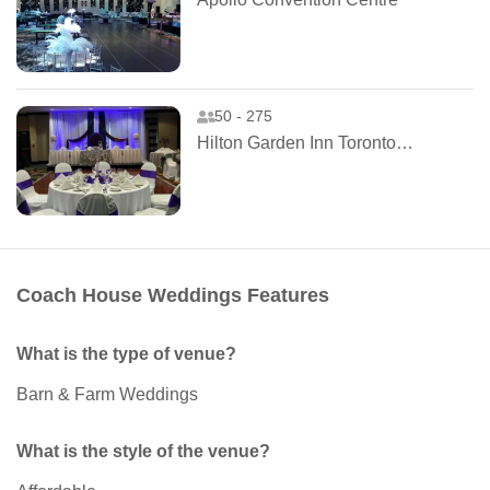
50 - 275
Hilton Garden Inn Toronto Airport West
Coach House Weddings Features
What is the type of venue?
Barn & Farm Weddings
What is the style of the venue?