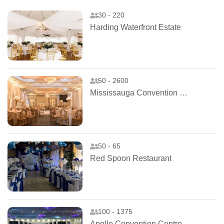
30 - 220
Harding Waterfront Estate
50 - 2600
Mississauga Convention Centre
50 - 65
Red Spoon Restaurant
100 - 1375
Apollo Convention Centre