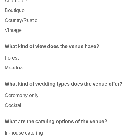
Affordable
Boutique
Country/Rustic
Vintage
What kind of view does the venue have?
Forest
Meadow
What kind of wedding types does the venue offer?
Ceremony-only
Cocktail
What are the catering options of the venue?
In-house catering