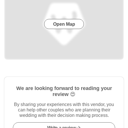
Open Map
We are looking forward to reading your
review 😍
By sharing your experiences with this vendor, you
can help other couples who are planning their
wedding with their decision making process.
Write a review