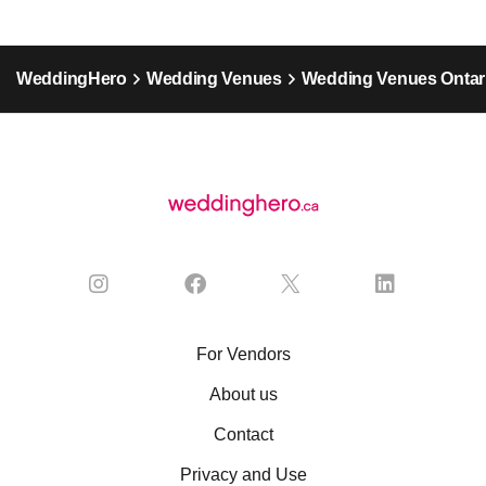
WeddingHero
Wedding Venues
Wedding Venues Ontar
For Vendors
About us
Contact
Privacy and Use