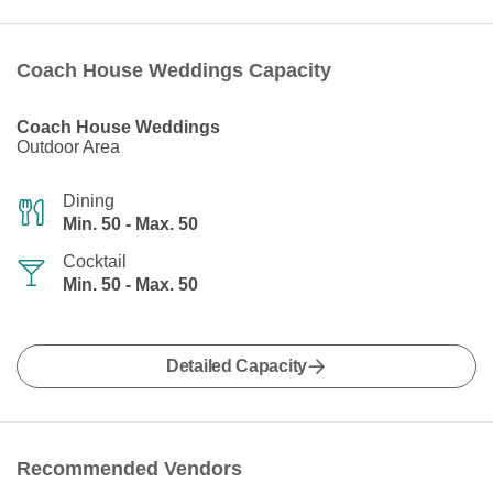
Coach House Weddings Capacity
Coach House Weddings
Outdoor Area
Dining
Min. 50 - Max. 50
Cocktail
Min. 50 - Max. 50
Detailed Capacity
Recommended Vendors