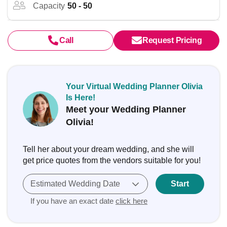
Capacity
50 - 50
Call
Request Pricing
Your Virtual Wedding Planner Olivia
Is Here!
Meet your Wedding Planner
Olivia!
Tell her about your dream wedding, and she will
get price quotes from the vendors suitable for you!
Estimated Wedding Date
Start
If you have an exact date
click here