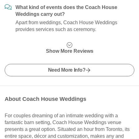
What kind of events does the Coach House
Weddings carry out?
Apart from weddings, Coach House Weddings
provides services such as ceremony.
Show More Reviews
Need More Info?
About Coach House Weddings
For couples dreaming of an intimate wedding with a
fantastic barn setting, Coach House Weddings venue
presents a great option. Situated an hour from Toronto, its
entire space, décor and customization, makes any and