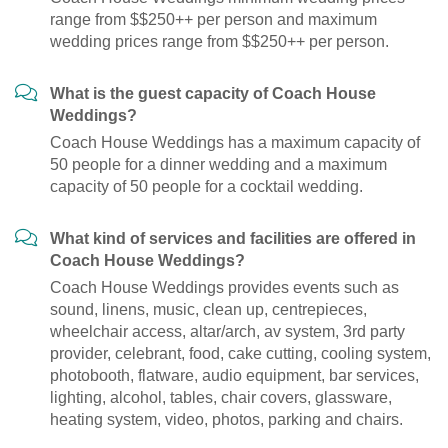
range from $$250++ per person and maximum
wedding prices range from $$250++ per person.
What is the guest capacity of Coach House
Weddings?
Coach House Weddings has a maximum capacity of
50 people for a dinner wedding and a maximum
capacity of 50 people for a cocktail wedding.
What kind of services and facilities are offered in
Coach House Weddings?
Coach House Weddings provides events such as
sound, linens, music, clean up, centrepieces,
wheelchair access, altar/arch, av system, 3rd party
provider, celebrant, food, cake cutting, cooling system,
photobooth, flatware, audio equipment, bar services,
lighting, alcohol, tables, chair covers, glassware,
heating system, video, photos, parking and chairs.