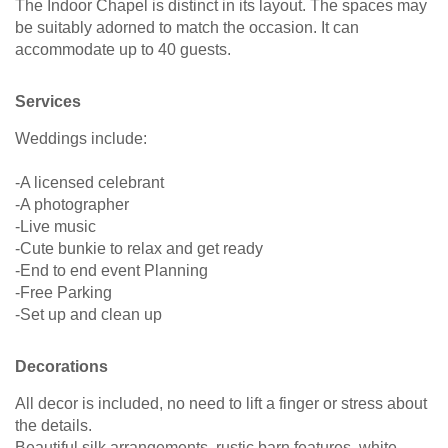
The Indoor Chapel is distinct in its layout. The spaces may
be suitably adorned to match the occasion. It can
accommodate up to 40 guests.
Services
Weddings include:
-A licensed celebrant
-A photographer
-Live music
-Cute bunkie to relax and get ready
-End to end event Planning
-Free Parking
-Set up and clean up
Decorations
All decor is included, no need to lift a finger or stress about
the details.
Beautiful silk arrangements, rustic barn features, white