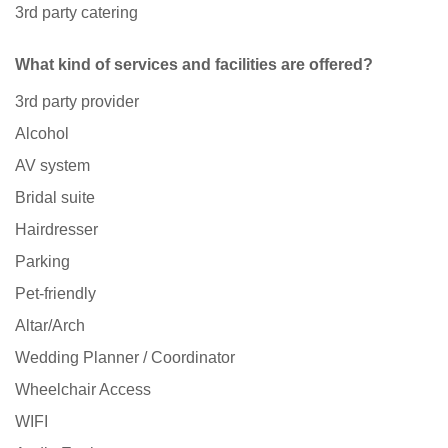
3rd party catering
What kind of services and facilities are offered?
3rd party provider
Alcohol
AV system
Bridal suite
Hairdresser
Parking
Pet-friendly
Altar/Arch
Wedding Planner / Coordinator
Wheelchair Access
WIFI