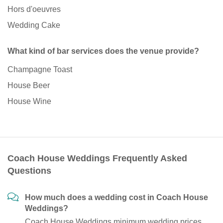
Hors d'oeuvres
Wedding Cake
What kind of bar services does the venue provide?
Champagne Toast
House Beer
House Wine
Coach House Weddings Frequently Asked
Questions
How much does a wedding cost in Coach House
Weddings?
Coach House Weddings minimum wedding prices