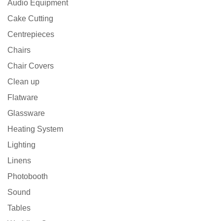
Audio Equipment
Cake Cutting
Centrepieces
Chairs
Chair Covers
Clean up
Flatware
Glassware
Heating System
Lighting
Linens
Photobooth
Sound
Tables