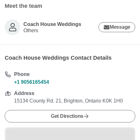
Meet the team
Coach House Weddings
Message
Others
Coach House Weddings Contact Details
Phone
+1 9056165454
Address
15134 County Rd. 21, Brighton, Ontario K0K 1H0
Get Directions