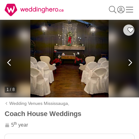
1 / 8
Wedding Venues Mississauga,
Coach House Weddings
th
5
year