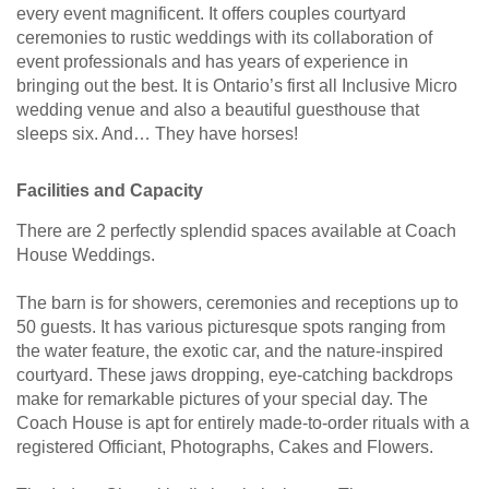
every event magnificent. It offers couples courtyard
ceremonies to rustic weddings with its collaboration of
event professionals and has years of experience in
bringing out the best. It is Ontario’s first all Inclusive Micro
wedding venue and also a beautiful guesthouse that
sleeps six. And… They have horses!
Facilities and Capacity
There are 2 perfectly splendid spaces available at Coach
House Weddings.
The barn is for showers, ceremonies and receptions up to
50 guests. It has various picturesque spots ranging from
the water feature, the exotic car, and the nature-inspired
courtyard. These jaws dropping, eye-catching backdrops
make for remarkable pictures of your special day. The
Coach House is apt for entirely made-to-order rituals with a
registered Officiant, Photographs, Cakes and Flowers.