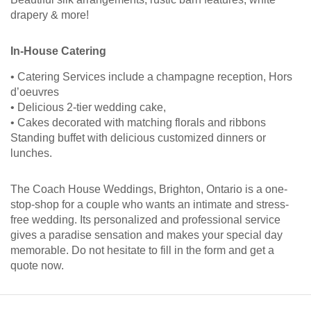
drapery & more!
In-House Catering
• Catering Services include a champagne reception, Hors
d’oeuvres
• Delicious 2-tier wedding cake,
• Cakes decorated with matching florals and ribbons
Standing buffet with delicious customized dinners or
lunches.
The Coach House Weddings, Brighton, Ontario is a one-
stop-shop for a couple who wants an intimate and stress-
free wedding. Its personalized and professional service
gives a paradise sensation and makes your special day
memorable. Do not hesitate to fill in the form and get a
quote now.