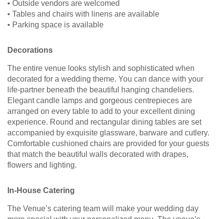
• Outside vendors are welcomed
• Tables and chairs with linens are available
• Parking space is available
Decorations
The entire venue looks stylish and sophisticated when
decorated for a wedding theme. You can dance with your
life-partner beneath the beautiful hanging chandeliers.
Elegant candle lamps and gorgeous centrepieces are
arranged on every table to add to your excellent dining
experience. Round and rectangular dining tables are set
accompanied by exquisite glassware, barware and cutlery.
Comfortable cushioned chairs are provided for your guests
that match the beautiful walls decorated with drapes,
flowers and lighting.
In-House Catering
The Venue’s catering team will make your wedding day