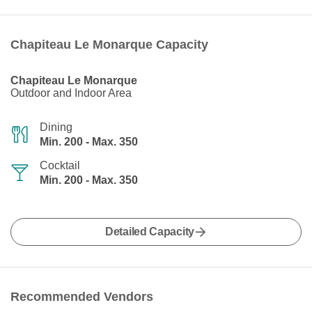
Chapiteau Le Monarque Capacity
Chapiteau Le Monarque
Outdoor and Indoor Area
Dining
Min. 200 - Max. 350
Cocktail
Min. 200 - Max. 350
Detailed Capacity
Recommended Vendors