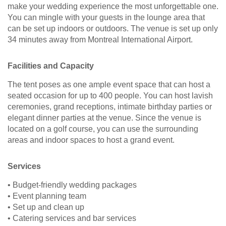
make your wedding experience the most unforgettable one.
You can mingle with your guests in the lounge area that
can be set up indoors or outdoors. The venue is set up only
34 minutes away from Montreal International Airport.
Facilities and Capacity
The tent poses as one ample event space that can host a
seated occasion for up to 400 people. You can host lavish
ceremonies, grand receptions, intimate birthday parties or
elegant dinner parties at the venue. Since the venue is
located on a golf course, you can use the surrounding
areas and indoor spaces to host a grand event.
Services
• Budget-friendly wedding packages
• Event planning team
• Set up and clean up
• Catering services and bar services