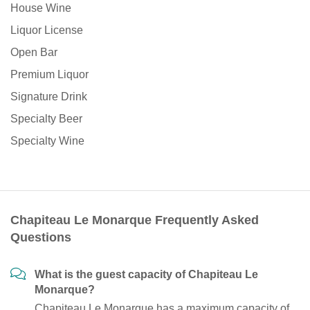
House Wine
Liquor License
Open Bar
Premium Liquor
Signature Drink
Specialty Beer
Specialty Wine
Chapiteau Le Monarque Frequently Asked
Questions
What is the guest capacity of Chapiteau Le
Monarque?
Chapiteau Le Monarque has a maximum capacity of