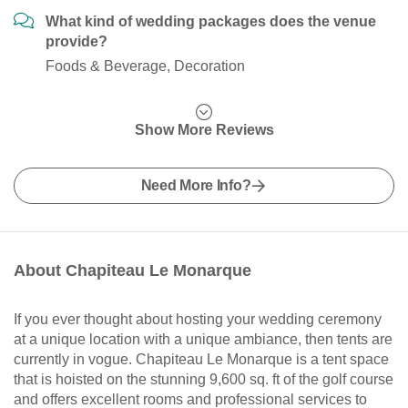
What kind of wedding packages does the venue
provide?
Foods & Beverage, Decoration
Show More Reviews
Need More Info?
About Chapiteau Le Monarque
If you ever thought about hosting your wedding ceremony
at a unique location with a unique ambiance, then tents are
currently in vogue. Chapiteau Le Monarque is a tent space
that is hoisted on the stunning 9,600 sq. ft of the golf course
and offers excellent rooms and professional services to