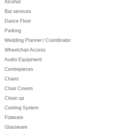
Alcohol
Bar services
Dance Floor
Parking
Wedding Planner / Coordinator
Wheelchair Access
Audio Equipment
Centrepieces
Chairs
Chair Covers
Clean up
Cooling System
Flatware
Glassware