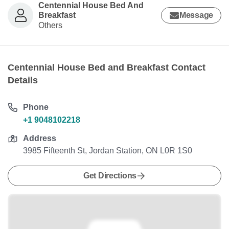
Centennial House Bed And
Breakfast
Message
Others
Centennial House Bed and Breakfast Contact
Details
Phone
+1 9048102218
Address
3985 Fifteenth St, Jordan Station, ON L0R 1S0
Get Directions