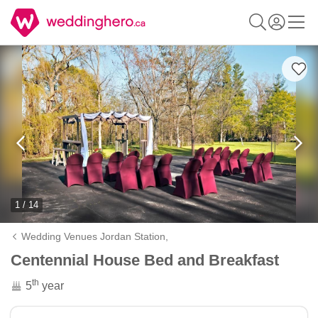
1 / 14
Wedding Venues Jordan Station,
Centennial House Bed and Breakfast
th
5
year