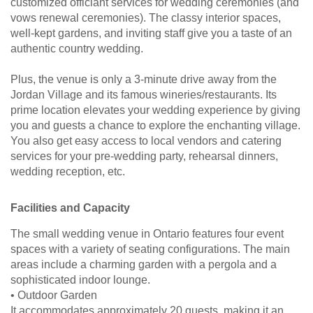
customized officiant services for wedding ceremonies (and
vows renewal ceremonies). The classy interior spaces,
well-kept gardens, and inviting staff give you a taste of an
authentic country wedding.
Plus, the venue is only a 3-minute drive away from the
Jordan Village and its famous wineries/restaurants. Its
prime location elevates your wedding experience by giving
you and guests a chance to explore the enchanting village.
You also get easy access to local vendors and catering
services for your pre-wedding party, rehearsal dinners,
wedding reception, etc.
Facilities and Capacity
The small wedding venue in Ontario features four event
spaces with a variety of seating configurations. The main
areas include a charming garden with a pergola and a
sophisticated indoor lounge.
• Outdoor Garden
It accommodates approximately 20 guests, making it an