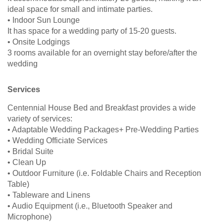
ideal space for small and intimate parties.
• Indoor Sun Lounge
It has space for a wedding party of 15-20 guests.
• Onsite Lodgings
3 rooms available for an overnight stay before/after the
wedding
Services
Centennial House Bed and Breakfast provides a wide
variety of services:
• Adaptable Wedding Packages+ Pre-Wedding Parties
• Wedding Officiate Services
• Bridal Suite
• Clean Up
• Outdoor Furniture (i.e. Foldable Chairs and Reception
Table)
• Tableware and Linens
• Audio Equipment (i.e., Bluetooth Speaker and
Microphone)