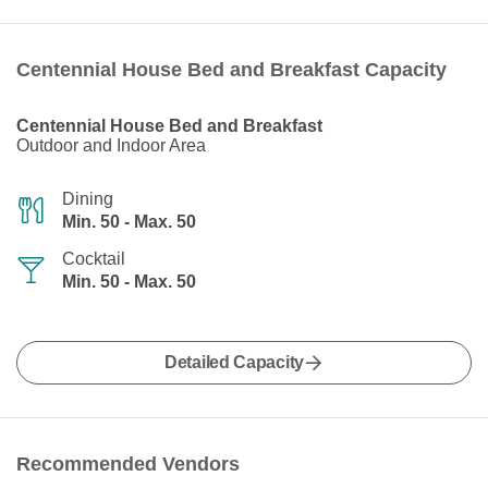
Centennial House Bed and Breakfast Capacity
Centennial House Bed and Breakfast
Outdoor and Indoor Area
Dining
Min. 50 - Max. 50
Cocktail
Min. 50 - Max. 50
Detailed Capacity
Recommended Vendors