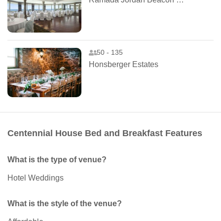
50 - 135
Honsberger Estates
Centennial House Bed and Breakfast Features
What is the type of venue?
Hotel Weddings
What is the style of the venue?