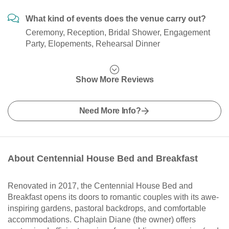
What kind of events does the venue carry out?
Ceremony, Reception, Bridal Shower, Engagement
Party, Elopements, Rehearsal Dinner
Show More Reviews
Need More Info?
About Centennial House Bed and Breakfast
Renovated in 2017, the Centennial House Bed and
Breakfast opens its doors to romantic couples with its awe-
inspiring gardens, pastoral backdrops, and comfortable
accommodations. Chaplain Diane (the owner) offers