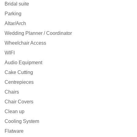
Bridal suite
Parking
Altar/Arch
Wedding Planner / Coordinator
Wheelchair Access
WIFI
Audio Equipment
Cake Cutting
Centrepieces
Chairs
Chair Covers
Clean up
Cooling System
Flatware