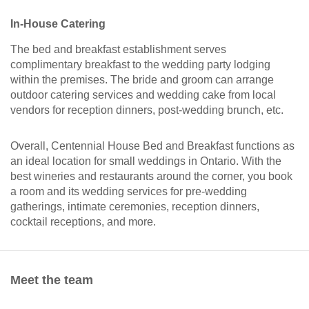
In-House Catering
The bed and breakfast establishment serves
complimentary breakfast to the wedding party lodging
within the premises. The bride and groom can arrange
outdoor catering services and wedding cake from local
vendors for reception dinners, post-wedding brunch, etc.
Overall, Centennial House Bed and Breakfast functions as
an ideal location for small weddings in Ontario. With the
best wineries and restaurants around the corner, you book
a room and its wedding services for pre-wedding
gatherings, intimate ceremonies, reception dinners,
cocktail receptions, and more.
Meet the team