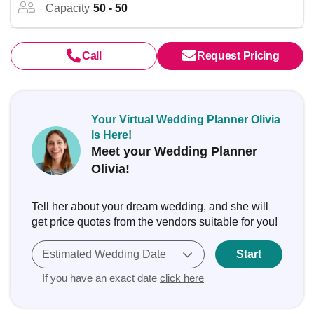
Capacity
50 - 50
Call
Request Pricing
Your Virtual Wedding Planner Olivia
Is Here!
Meet your Wedding Planner
Olivia!
Tell her about your dream wedding, and she will
get price quotes from the vendors suitable for you!
Estimated Wedding Date
Start
If you have an exact date
click here