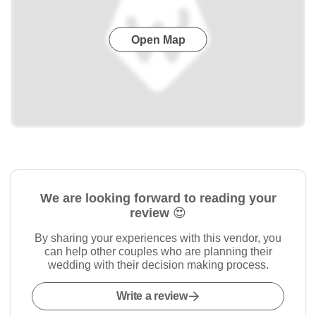
Open Map
We are looking forward to reading your
review 😍
By sharing your experiences with this vendor, you
can help other couples who are planning their
wedding with their decision making process.
Write a review