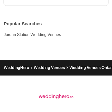
Popular Searches
Jordan Station Wedding Venues
WeddingHero
Wedding Venues
Wedding Venues Ontar