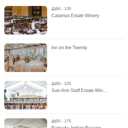
50 - 135
Calamus Estate Winery
Inn on the Twenty
50 - 225
Sue-Ann Staff Estate Winery
50 - 175
Ramada Jordan Beacon Harbourside Hotel