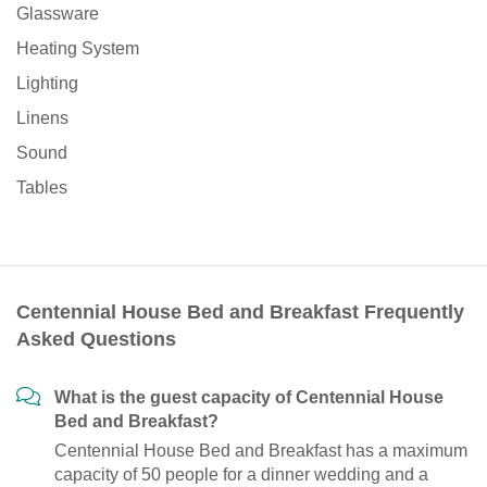
Glassware
Heating System
Lighting
Linens
Sound
Tables
Centennial House Bed and Breakfast Frequently
Asked Questions
What is the guest capacity of Centennial House
Bed and Breakfast?
Centennial House Bed and Breakfast has a maximum
capacity of 50 people for a dinner wedding and a