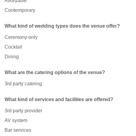
Affordable
Contemporary
What kind of wedding types does the venue offer?
Ceremony-only
Cocktail
Dining
What are the catering options of the venue?
3rd party catering
What kind of services and facilities are offered?
3rd party provider
AV system
Bar services