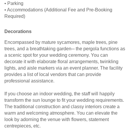
• Parking
• Accommodations (Additional Fee and Pre-Booking
Required)
Decorations
Encompassed by mature sycamores, maple trees, pine
trees, and a breathtaking garden─ the pergola functions as
a scenic spot for your wedding ceremony. You can
decorate it with elaborate floral arrangements, twinkling
lights, and aisle markers via an event planner. The facility
provides a list of local vendors that can provide
professional assistance.
If you choose an indoor wedding, the staff will happily
transform the sun lounge to fit your wedding requirements.
The traditional construction and classy interiors create a
warm and welcoming atmosphere. You can elevate the
look by adorning the venue with flowers, statement
centrepieces, etc.