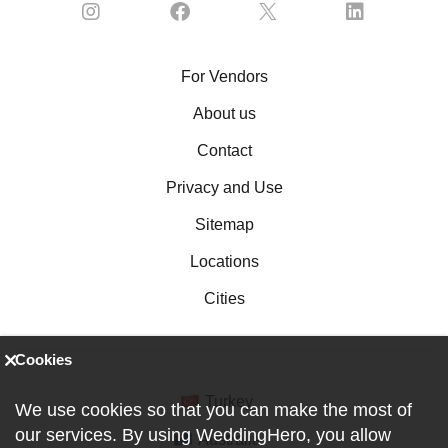
For Vendors
About us
Contact
Privacy and Use
Sitemap
Locations
Cities
Cookies
Turkey
We use cookies so that you can make the most of
our services. By using WeddingHero, you allow
Australia