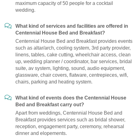
maximum capacity of 50 people for a cocktail
wedding.
What kind of services and facilities are offered in
Centennial House Bed and Breakfast?
Centennial House Bed and Breakfast provides events
such as altar/arch, cooling system, 3rd party provider,
linens, tables, cake cutting, wheelchair access, clean
up, wedding planner / coordinator, bar services, bridal
suite, av system, lighting, sound, audio equipment,
glassware, chair covers, flatware, centrepieces, wifi,
chairs, parking and heating system.
What kind of events does the Centennial House
Bed and Breakfast carry out?
Apart from weddings, Centennial House Bed and
Breakfast provides services such as bridal shower,
reception, engagement party, ceremony, rehearsal
dinner and elopements.