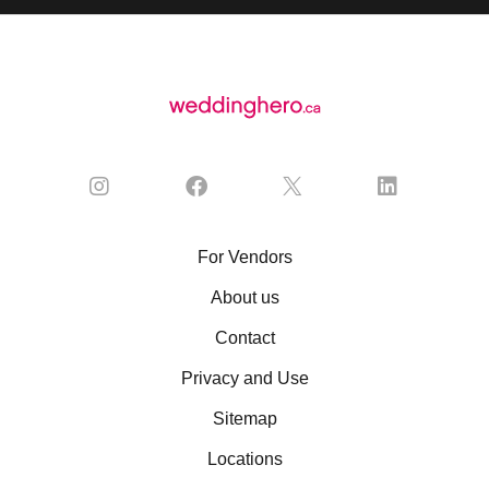
For Vendors
About us
Contact
Privacy and Use
Sitemap
Locations