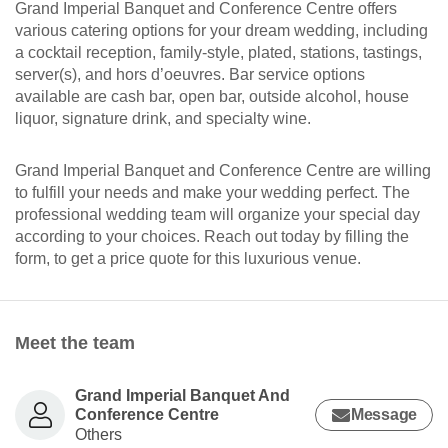
Grand Imperial Banquet and Conference Centre offers
various catering options for your dream wedding, including
a cocktail reception, family-style, plated, stations, tastings,
server(s), and hors d’oeuvres. Bar service options
available are cash bar, open bar, outside alcohol, house
liquor, signature drink, and specialty wine.
Grand Imperial Banquet and Conference Centre are willing
to fulfill your needs and make your wedding perfect. The
professional wedding team will organize your special day
according to your choices. Reach out today by filling the
form, to get a price quote for this luxurious venue.
Meet the team
Grand Imperial Banquet And
Conference Centre
Message
Others