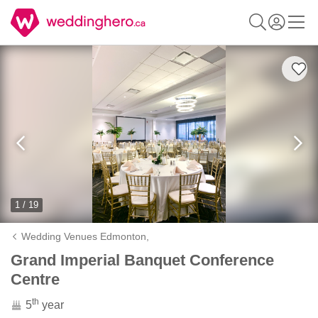
1 / 19
Wedding Venues Edmonton,
Grand Imperial Banquet Conference
Centre
th
5
year