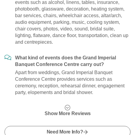
events such as alcohol, linens, tables, insurance,
photobooth, glassware, decoration, heating system,
bar services, chairs, wheelchair access, altar/arch,
audio equipment, parking, music, cooling system,
chair covers, photos, video, sound, bridal suite,
lighting, flatware, dance floor, transportation, clean up
and centrepieces.
What kind of events does the Grand Imperial
Banquet Conference Centre carry out?
Apart from weddings, Grand Imperial Banquet
Conference Centre provides services such as
ceremony, reception, rehearsal dinner, engagement
party, elopements and bridal shower.
Show More Reviews
Need More Info?