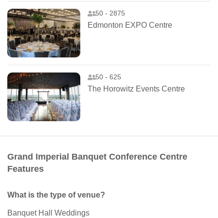
50 - 2875
Edmonton EXPO Centre
50 - 625
The Horowitz Events Centre
Grand Imperial Banquet Conference Centre
Features
What is the type of venue?
Banquet Hall Weddings