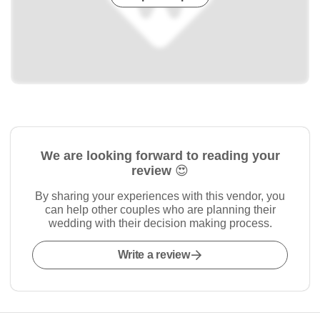
We are looking forward to reading your
review 😍
By sharing your experiences with this vendor, you
can help other couples who are planning their
wedding with their decision making process.
Write a review