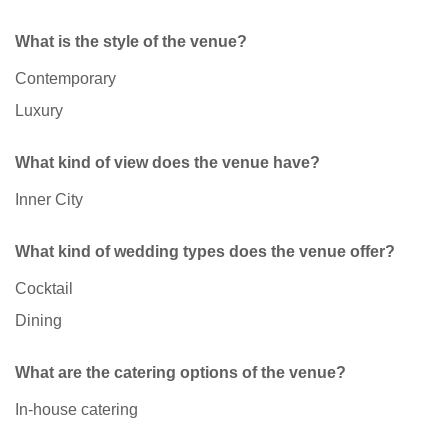
What is the style of the venue?
Contemporary
Luxury
What kind of view does the venue have?
Inner City
What kind of wedding types does the venue offer?
Cocktail
Dining
What are the catering options of the venue?
In-house catering