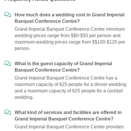
How much does a wedding cost in Grand Imperial
Banquet Conference Centre?
Grand Imperial Banquet Conference Centre minimum
wedding prices range from $$0-$50 per person and
maximum wedding prices range from $$100-$120 per
person.
What is the guest capacity of Grand Imperial
Banquet Conference Centre?
Grand Imperial Banquet Conference Centre has a
maximum capacity of 625 people for a dinner wedding
and a maximum capacity of 625 people for a cocktail
wedding.
What kind of services and facilities are offered in
Grand Imperial Banquet Conference Centre?
Grand Imperial Banquet Conference Centre provides