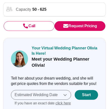
Capacity
50 - 625
Call
Request Pricing
Your Virtual Wedding Planner Olivia
Is Here!
Meet your Wedding Planner
Olivia!
Tell her about your dream wedding, and she will
get price quotes from the vendors suitable for you!
Estimated Wedding Date
Start
If you have an exact date
click here