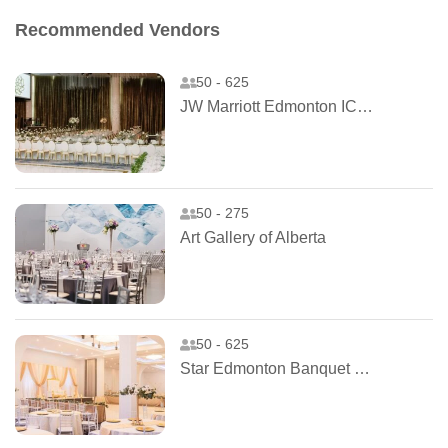
Recommended Vendors
50 - 625
JW Marriott Edmonton ICE District
50 - 275
Art Gallery of Alberta
50 - 625
Star Edmonton Banquet Hall