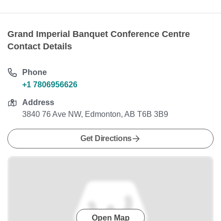
Grand Imperial Banquet Conference Centre
Contact Details
Phone
+1 7806956626
Address
3840 76 Ave NW, Edmonton, AB T6B 3B9
Get Directions
Open Map