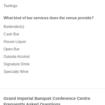
Tastings
What kind of bar services does the venue provide?
Bartender(s)
Cash Bar
House Liquor
Open Bar
Outside Alcohol
Signature Drink
Specialty Wine
Grand Imperial Banquet Conference Centre
Frequently Asked Questions