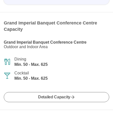
Grand Imperial Banquet Conference Centre
Capacity
Grand Imperial Banquet Conference Centre
Outdoor and Indoor Area
Dining
Min. 50 - Max. 625
Cocktail
Min. 50 - Max. 625
Detailed Capacity