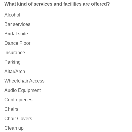
What kind of services and facilities are offered?
Alcohol
Bar services
Bridal suite
Dance Floor
Insurance
Parking
Altar/Arch
Wheelchair Access
Audio Equipment
Centrepieces
Chairs
Chair Covers
Clean up