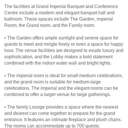
The facilities at Grand Imperial Banquet and Conference
Centre include a modern and elegant banquet hall and
ballroom. These spaces include The Garden, imperial
Room, the Grand room, and the Family room.
• The Garden offers ample sunlight and serene space for
guests to meet and mingle freely or even a space for happy
hour. The venue facilities are designed to exude luxury and
sophistication, and the Lobby makes a bold statement
combined with the indoor water wall and bright lights.
• The imperial room is ideal for small-medium celebrations,
and the grand room is suitable for medium-large
celebrations. The imperial and the elegant rooms can be
combined to offer a larger venue for large gatherings.
• The family Lounge provides a space where the nearest
and dearest can come together to prepare for the grand
entrance. It features an intimate fireplace and plush chairs.
The rooms can accommodate up to 700 guests.