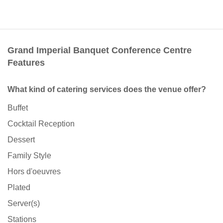
Grand Imperial Banquet Conference Centre
Features
What kind of catering services does the venue offer?
Buffet
Cocktail Reception
Dessert
Family Style
Hors d'oeuvres
Plated
Server(s)
Stations