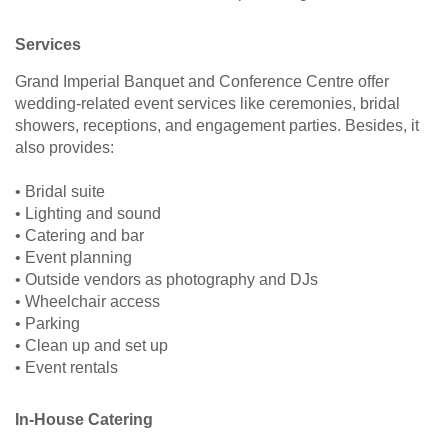
Services
Grand Imperial Banquet and Conference Centre offer
wedding-related event services like ceremonies, bridal
showers, receptions, and engagement parties. Besides, it
also provides:
• Bridal suite
• Lighting and sound
• Catering and bar
• Event planning
• Outside vendors as photography and DJs
• Wheelchair access
• Parking
• Clean up and set up
• Event rentals
In-House Catering