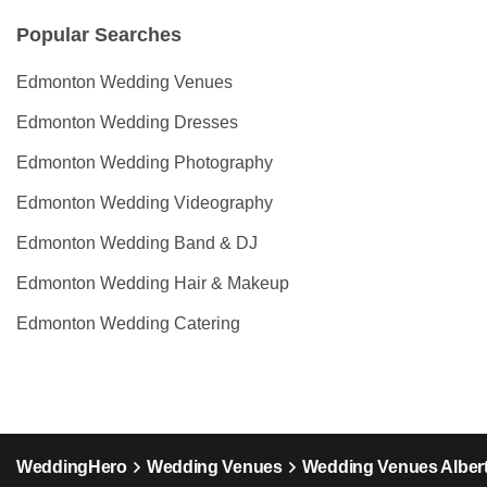
Popular Searches
Edmonton Wedding Venues
Edmonton Wedding Dresses
Edmonton Wedding Photography
Edmonton Wedding Videography
Edmonton Wedding Band & DJ
Edmonton Wedding Hair & Makeup
Edmonton Wedding Catering
WeddingHero
Wedding Venues
Wedding Venues Alber