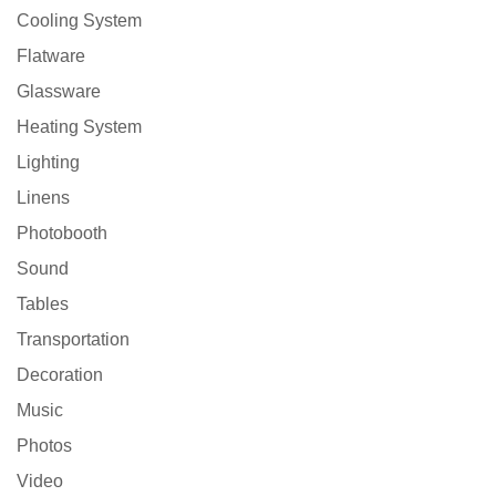
Cooling System
Flatware
Glassware
Heating System
Lighting
Linens
Photobooth
Sound
Tables
Transportation
Decoration
Music
Photos
Video