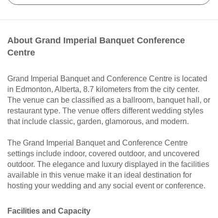
About Grand Imperial Banquet Conference
Centre
Grand Imperial Banquet and Conference Centre is located
in Edmonton, Alberta, 8.7 kilometers from the city center.
The venue can be classified as a ballroom, banquet hall, or
restaurant type. The venue offers different wedding styles
that include classic, garden, glamorous, and modern.
The Grand Imperial Banquet and Conference Centre
settings include indoor, covered outdoor, and uncovered
outdoor. The elegance and luxury displayed in the facilities
available in this venue make it an ideal destination for
hosting your wedding and any social event or conference.
Facilities and Capacity