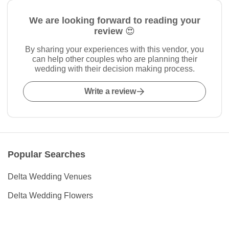
We are looking forward to reading your
review 😍
By sharing your experiences with this vendor, you
can help other couples who are planning their
wedding with their decision making process.
Write a review
Popular Searches
Delta Wedding Venues
Delta Wedding Flowers