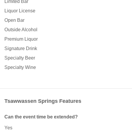
Limited Bar
Liquor License
Open Bar
Outside Alcohol
Premium Liquor
Signature Drink
Specialty Beer
Specialty Wine
Tsawwassen Springs Features
Can the event time be extended?
Yes