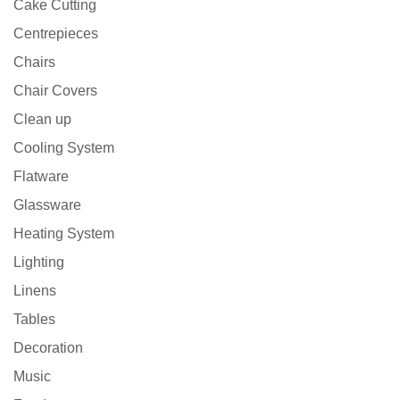
Cake Cutting
Centrepieces
Chairs
Chair Covers
Clean up
Cooling System
Flatware
Glassware
Heating System
Lighting
Linens
Tables
Decoration
Music