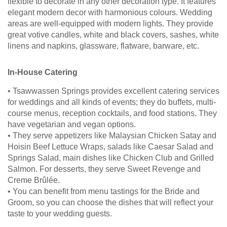
flexible to decorate in any other decoration type. It features
elegant modern decor with harmonious colours. Wedding
areas are well-equipped with modern lights. They provide
great votive candles, white and black covers, sashes, white
linens and napkins, glassware, flatware, barware, etc.
In-House Catering
• Tsawwassen Springs provides excellent catering services
for weddings and all kinds of events; they do buffets, multi-
course menus, reception cocktails, and food stations. They
have vegetarian and vegan options.
• They serve appetizers like Malaysian Chicken Satay and
Hoisin Beef Lettuce Wraps, salads like Caesar Salad and
Springs Salad, main dishes like Chicken Club and Grilled
Salmon. For desserts, they serve Sweet Revenge and
Creme Brûlée.
• You can benefit from menu tastings for the Bride and
Groom, so you can choose the dishes that will reflect your
taste to your wedding guests.