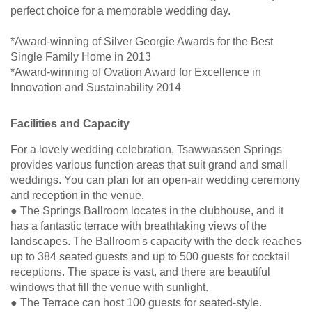
perfect choice for a memorable wedding day.
*Award-winning of Silver Georgie Awards for the Best
Single Family Home in 2013
*Award-winning of Ovation Award for Excellence in
Innovation and Sustainability 2014
Facilities and Capacity
For a lovely wedding celebration, Tsawwassen Springs
provides various function areas that suit grand and small
weddings. You can plan for an open-air wedding ceremony
and reception in the venue.
● The Springs Ballroom locates in the clubhouse, and it
has a fantastic terrace with breathtaking views of the
landscapes. The Ballroom's capacity with the deck reaches
up to 384 seated guests and up to 500 guests for cocktail
receptions. The space is vast, and there are beautiful
windows that fill the venue with sunlight.
● The Terrace can host 100 guests for seated-style.