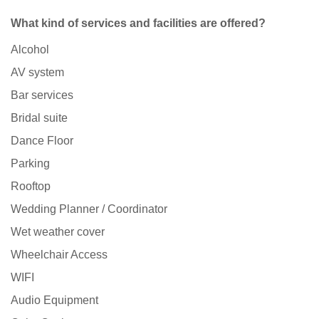
What kind of services and facilities are offered?
Alcohol
AV system
Bar services
Bridal suite
Dance Floor
Parking
Rooftop
Wedding Planner / Coordinator
Wet weather cover
Wheelchair Access
WIFI
Audio Equipment