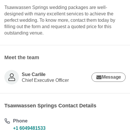
Tsawwassen Springs wedding packages are well-
designed with many excellent services to achieve the
perfect wedding. To know more, contact them today by
filling out the form and request a quoted price for this
outstanding venue.
Meet the team
Sue Carlile
Message
Chief Executive Officer
Tsawwassen Springs Contact Details
Phone
+1 6049481533