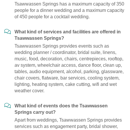
Tsawwassen Springs has a maximum capacity of 350
people for a dinner wedding and a maximum capacity
of 450 people for a cocktail wedding.
What kind of services and facilities are offered in
Tsawwassen Springs?
Tsawwassen Springs provides events such as
wedding planner / coordinator, bridal suite, linens,
music, food, decoration, chairs, centrepieces, rooftop,
av system, wheelchair access, dance floor, clean up,
tables, audio equipment, alcohol, parking, glassware,
chair covers, flatware, bar services, cooling system,
lighting, heating system, cake cutting, wifi and wet
weather cover.
What kind of events does the Tsawwassen
Springs carry out?
Apart from weddings, Tsawwassen Springs provides
services such as engagement party, bridal shower,