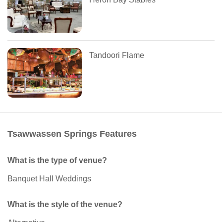
Tandoori Flame
Tsawwassen Springs Features
What is the type of venue?
Banquet Hall Weddings
What is the style of the venue?