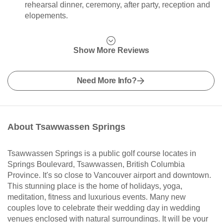
rehearsal dinner, ceremony, after party, reception and
elopements.
Show More Reviews
Need More Info?
About Tsawwassen Springs
Tsawwassen Springs is a public golf course locates in
Springs Boulevard, Tsawwassen, British Columbia
Province. It's so close to Vancouver airport and downtown.
This stunning place is the home of holidays, yoga,
meditation, fitness and luxurious events. Many new
couples love to celebrate their wedding day in wedding
venues enclosed with natural surroundings. It will be your