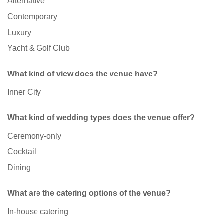
Alternative
Contemporary
Luxury
Yacht & Golf Club
What kind of view does the venue have?
Inner City
What kind of wedding types does the venue offer?
Ceremony-only
Cocktail
Dining
What are the catering options of the venue?
In-house catering