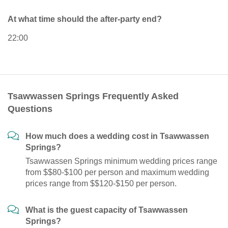
At what time should the after-party end?
22:00
Tsawwassen Springs Frequently Asked
Questions
How much does a wedding cost in Tsawwassen
Springs?
Tsawwassen Springs minimum wedding prices range
from $$80-$100 per person and maximum wedding
prices range from $$120-$150 per person.
What is the guest capacity of Tsawwassen
Springs?