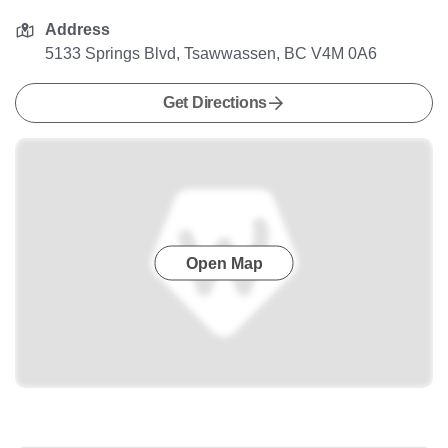
Address
5133 Springs Blvd, Tsawwassen, BC V4M 0A6
Get Directions
Open Map