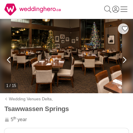
1 / 15
Wedding Venues Delta,
Tsawwassen Springs
th
5
year