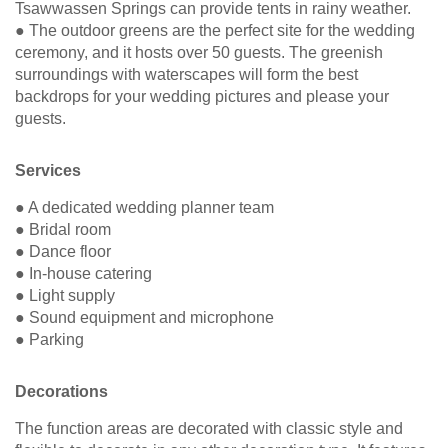
Tsawwassen Springs can provide tents in rainy weather.
● The outdoor greens are the perfect site for the wedding
ceremony, and it hosts over 50 guests. The greenish
surroundings with waterscapes will form the best
backdrops for your wedding pictures and please your
guests.
Services
● A dedicated wedding planner team
● Bridal room
● Dance floor
● In-house catering
● Light supply
● Sound equipment and microphone
● Parking
Decorations
The function areas are decorated with classic style and