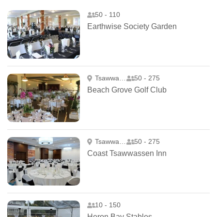
50 - 110
Earthwise Society Garden
Tsawwassen
50 - 275
Beach Grove Golf Club
Tsawwassen
50 - 275
Coast Tsawwassen Inn
10 - 150
Heron Bay Stables