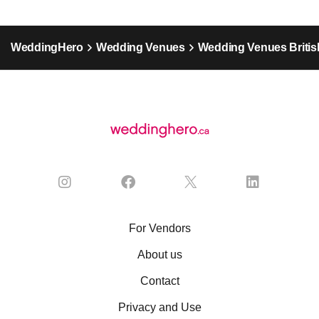
WeddingHero
Wedding Venues
Wedding Venues Britis
For Vendors
About us
Contact
Privacy and Use