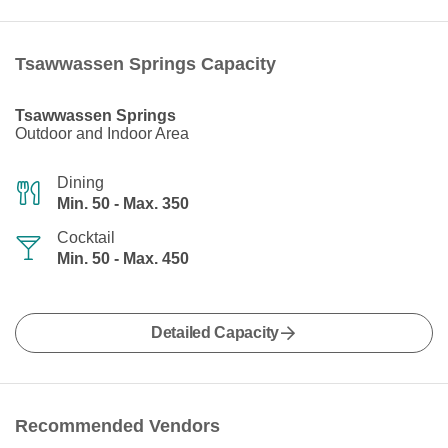
Tsawwassen Springs Capacity
Tsawwassen Springs
Outdoor and Indoor Area
Dining
Min. 50 - Max. 350
Cocktail
Min. 50 - Max. 450
Detailed Capacity
Recommended Vendors