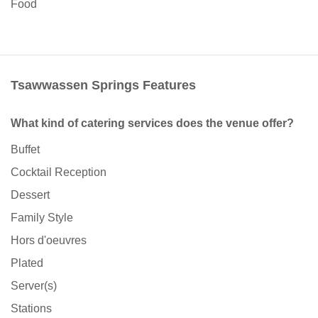
Food
Tsawwassen Springs Features
What kind of catering services does the venue offer?
Buffet
Cocktail Reception
Dessert
Family Style
Hors d'oeuvres
Plated
Server(s)
Stations