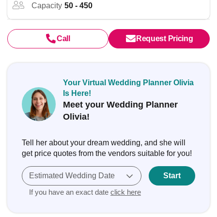
Capacity
50 - 450
Call
Request Pricing
Your Virtual Wedding Planner Olivia
Is Here!
Meet your Wedding Planner
Olivia!
Tell her about your dream wedding, and she will
get price quotes from the vendors suitable for you!
Estimated Wedding Date
Start
If you have an exact date
click here