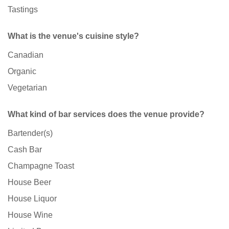
Tastings
What is the venue's cuisine style?
Canadian
Organic
Vegetarian
What kind of bar services does the venue provide?
Bartender(s)
Cash Bar
Champagne Toast
House Beer
House Liquor
House Wine