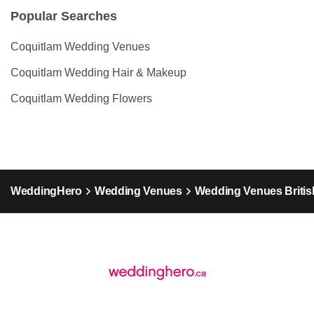
Popular Searches
Coquitlam Wedding Venues
Coquitlam Wedding Hair & Makeup
Coquitlam Wedding Flowers
WeddingHero
Wedding Venues
Wedding Venues Britis