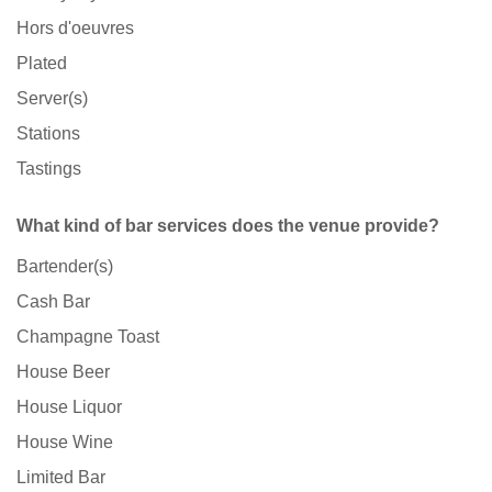
Hors d'oeuvres
Plated
Server(s)
Stations
Tastings
What kind of bar services does the venue provide?
Bartender(s)
Cash Bar
Champagne Toast
House Beer
House Liquor
House Wine
Limited Bar