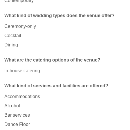
Contemporary
What kind of wedding types does the venue offer?
Ceremony-only
Cocktail
Dining
What are the catering options of the venue?
In-house catering
What kind of services and facilities are offered?
Accommodations
Alcohol
Bar services
Dance Floor