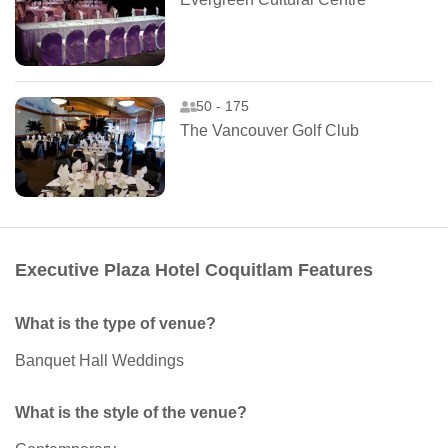
50 - 175
The Vancouver Golf Club
Executive Plaza Hotel Coquitlam Features
What is the type of venue?
Banquet Hall Weddings
What is the style of the venue?