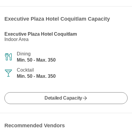
Executive Plaza Hotel Coquitlam Capacity
Executive Plaza Hotel Coquitlam
Indoor Area
Dining
Min. 50 - Max. 350
Cocktail
Min. 50 - Max. 350
Detailed Capacity
Recommended Vendors