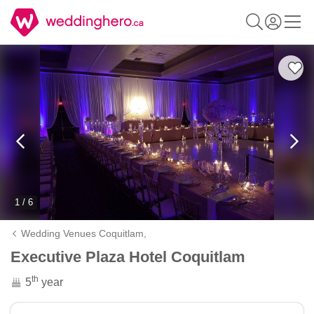
1 / 6
Wedding Venues Coquitlam,
Executive Plaza Hotel Coquitlam
th
5
year