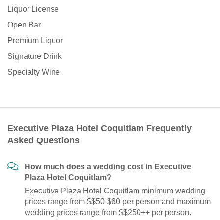
Liquor License
Open Bar
Premium Liquor
Signature Drink
Specialty Wine
Executive Plaza Hotel Coquitlam Frequently
Asked Questions
How much does a wedding cost in Executive
Plaza Hotel Coquitlam?
Executive Plaza Hotel Coquitlam minimum wedding
prices range from $$50-$60 per person and maximum
wedding prices range from $$250++ per person.