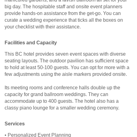
big day. The hospitable staff and onsite event planners
provide hands-on assistance from the get-go. You can
curate a wedding experience that ticks all the boxes on
your checklist with their assistance.
Facilities and Capacity
This BC hotel provides seven event spaces with diverse
seating layouts. The outdoor pavilion has sufficient space
to hold at least 50-100 guests. You can opt for more with a
few adjustments using the aisle markers provided onsite.
Its meeting rooms and conference halls double up the
capacity for grand ballroom weddings. They can
accommodate up to 400 guests. The hotel also has a
classy piano lounge for a smaller wedding ceremony.
Services
• Personalized Event Planning