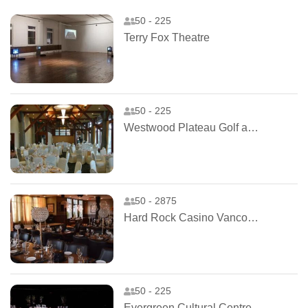
50 - 225
Terry Fox Theatre
50 - 225
Westwood Plateau Golf and Country Club
50 - 2875
Hard Rock Casino Vancouver
50 - 225
Evergreen Cultural Centre