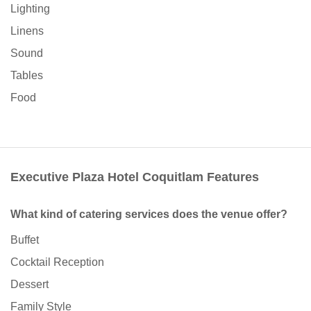
Lighting
Linens
Sound
Tables
Food
Executive Plaza Hotel Coquitlam Features
What kind of catering services does the venue offer?
Buffet
Cocktail Reception
Dessert
Family Style