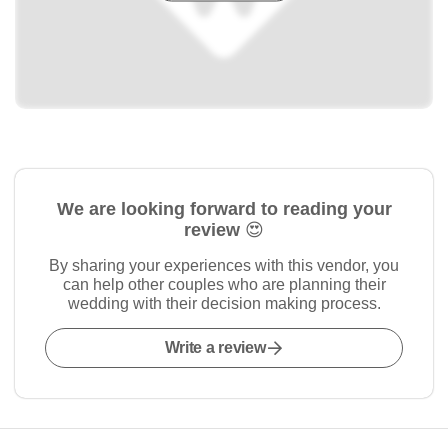
We are looking forward to reading your
review 😍
By sharing your experiences with this vendor, you
can help other couples who are planning their
wedding with their decision making process.
Write a review