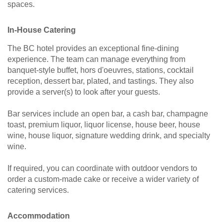
spaces.
In-House Catering
The BC hotel provides an exceptional fine-dining
experience. The team can manage everything from
banquet-style buffet, hors d'oeuvres, stations, cocktail
reception, dessert bar, plated, and tastings. They also
provide a server(s) to look after your guests.
Bar services include an open bar, a cash bar, champagne
toast, premium liquor, liquor license, house beer, house
wine, house liquor, signature wedding drink, and specialty
wine.
If required, you can coordinate with outdoor vendors to
order a custom-made cake or receive a wider variety of
catering services.
Accommodation