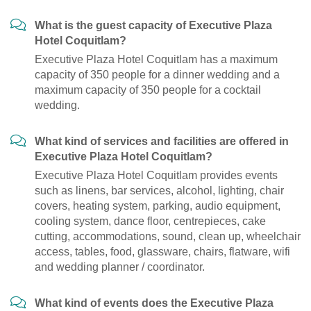
What is the guest capacity of Executive Plaza
Hotel Coquitlam?
Executive Plaza Hotel Coquitlam has a maximum
capacity of 350 people for a dinner wedding and a
maximum capacity of 350 people for a cocktail
wedding.
What kind of services and facilities are offered in
Executive Plaza Hotel Coquitlam?
Executive Plaza Hotel Coquitlam provides events
such as linens, bar services, alcohol, lighting, chair
covers, heating system, parking, audio equipment,
cooling system, dance floor, centrepieces, cake
cutting, accommodations, sound, clean up, wheelchair
access, tables, food, glassware, chairs, flatware, wifi
and wedding planner / coordinator.
What kind of events does the Executive Plaza