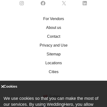
For Vendors
About us
Contact
Privacy and Use
Sitemap
Locations
Cities
Cookies
Turkey
We use cookies so that you can make the most of
our services. By using WeddingHero, you allow
Australia