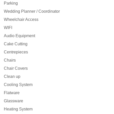
Parking
Wedding Planner / Coordinator
Wheelchair Access
WIFI
Audio Equipment
Cake Cutting
Centrepieces
Chairs
Chair Covers
Clean up
Cooling System
Flatware
Glassware
Heating System