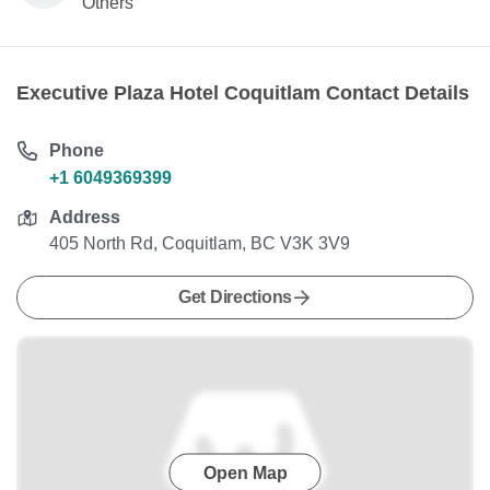
Others
Executive Plaza Hotel Coquitlam Contact Details
Phone
+1 6049369399
Address
405 North Rd, Coquitlam, BC V3K 3V9
Get Directions
Open Map