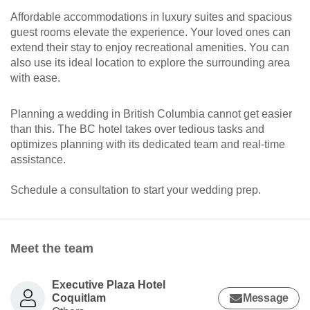
Affordable accommodations in luxury suites and spacious
guest rooms elevate the experience. Your loved ones can
extend their stay to enjoy recreational amenities. You can
also use its ideal location to explore the surrounding area
with ease.
Planning a wedding in British Columbia cannot get easier
than this. The BC hotel takes over tedious tasks and
optimizes planning with its dedicated team and real-time
assistance.
Schedule a consultation to start your wedding prep.
Meet the team
Executive Plaza Hotel
Coquitlam
Message