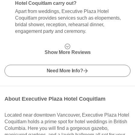
Hotel Coquitlam carry out?
Apart from weddings, Executive Plaza Hotel
Coquitlam provides services such as elopements,
bridal shower, reception, rehearsal dinner,
engagement party and ceremony.
Show More Reviews
Need More Info?
About Executive Plaza Hotel Coquitlam
Located near downtown Vancouver, Executive Plaza Hotel
Coquitlam holds a prime spot for hotel weddings in British
Columbia. Here you will find a gorgeous gazebo,
manicured gardens, and a lavish ballroom all set for your