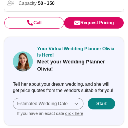
Capacity
50 - 350
Call
Request Pricing
Your Virtual Wedding Planner Olivia
Is Here!
Meet your Wedding Planner
Olivia!
Tell her about your dream wedding, and she will
get price quotes from the vendors suitable for you!
Estimated Wedding Date
Start
If you have an exact date
click here