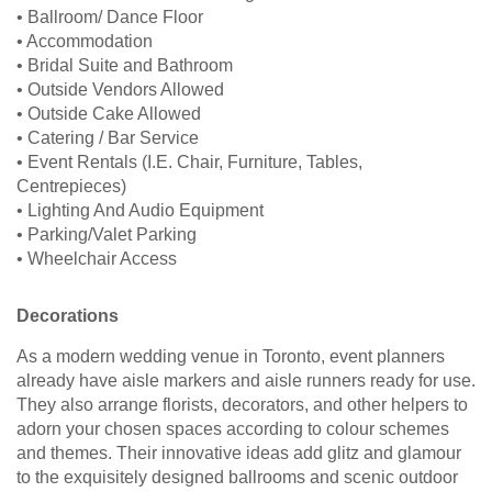
• Ballroom/ Dance Floor
• Accommodation
• Bridal Suite and Bathroom
• Outside Vendors Allowed
• Outside Cake Allowed
• Catering / Bar Service
• Event Rentals (I.E. Chair, Furniture, Tables,
Centrepieces)
• Lighting And Audio Equipment
• Parking/Valet Parking
• Wheelchair Access
Decorations
As a modern wedding venue in Toronto, event planners
already have aisle markers and aisle runners ready for use.
They also arrange florists, decorators, and other helpers to
adorn your chosen spaces according to colour schemes
and themes. Their innovative ideas add glitz and glamour
to the exquisitely designed ballrooms and scenic outdoor