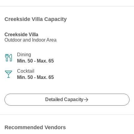
Creekside Villa Capacity
Creekside Villa
Outdoor and Indoor Area
Dining
Min. 50 - Max. 65
Cocktail
Min. 50 - Max. 65
Detailed Capacity
Recommended Vendors