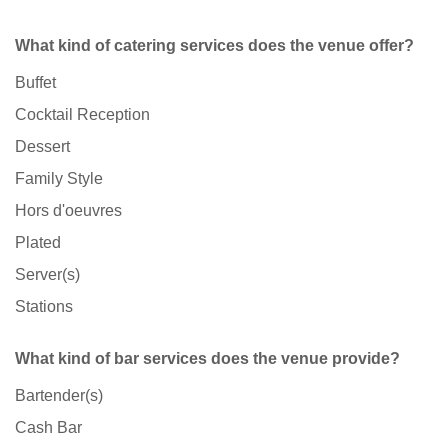
What kind of catering services does the venue offer?
Buffet
Cocktail Reception
Dessert
Family Style
Hors d'oeuvres
Plated
Server(s)
Stations
What kind of bar services does the venue provide?
Bartender(s)
Cash Bar