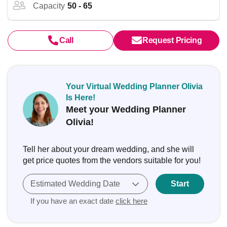
Capacity
50 - 65
Call
Request Pricing
Your Virtual Wedding Planner Olivia
Is Here!
Meet your Wedding Planner
Olivia!
Tell her about your dream wedding, and she will
get price quotes from the vendors suitable for you!
Estimated Wedding Date
Start
If you have an exact date
click here