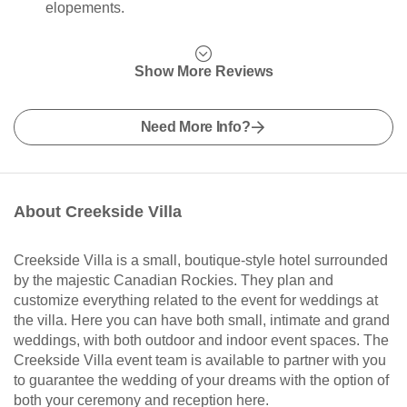
elopements.
Show More Reviews
Need More Info?
About Creekside Villa
Creekside Villa is a small, boutique-style hotel surrounded
by the majestic Canadian Rockies. They plan and
customize everything related to the event for weddings at
the villa. Here you can have both small, intimate and grand
weddings, with both outdoor and indoor event spaces. The
Creekside Villa event team is available to partner with you
to guarantee the wedding of your dreams with the option of
both your ceremony and reception here.