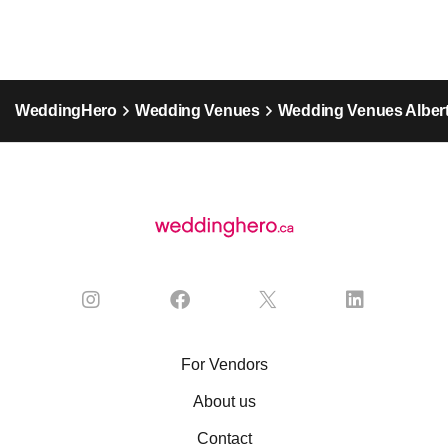
WeddingHero
Wedding Venues
Wedding Venues Alber
For Vendors
About us
Contact