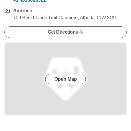
+1 4036095522
Address
709 Benchlands Trail Canmore, Alberta T1W 3G9
Get Directions
Open Map