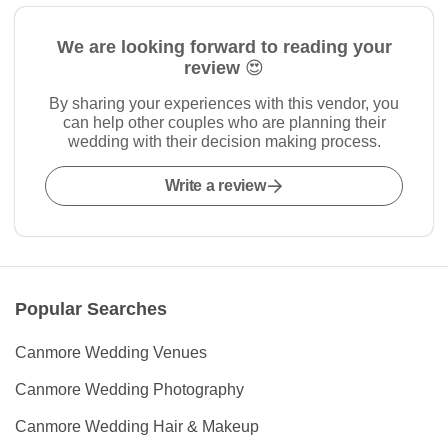
We are looking forward to reading your
review 😍
By sharing your experiences with this vendor, you
can help other couples who are planning their
wedding with their decision making process.
Write a review
Popular Searches
Canmore Wedding Venues
Canmore Wedding Photography
Canmore Wedding Hair & Makeup