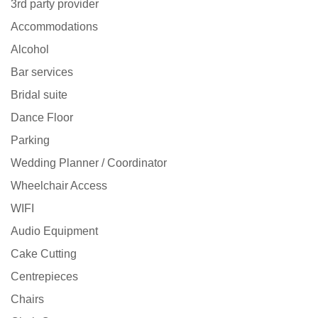
3rd party provider
Accommodations
Alcohol
Bar services
Bridal suite
Dance Floor
Parking
Wedding Planner / Coordinator
Wheelchair Access
WIFI
Audio Equipment
Cake Cutting
Centrepieces
Chairs