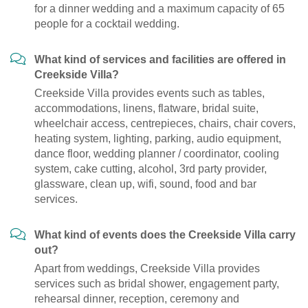
for a dinner wedding and a maximum capacity of 65
people for a cocktail wedding.
What kind of services and facilities are offered in
Creekside Villa?
Creekside Villa provides events such as tables,
accommodations, linens, flatware, bridal suite,
wheelchair access, centrepieces, chairs, chair covers,
heating system, lighting, parking, audio equipment,
dance floor, wedding planner / coordinator, cooling
system, cake cutting, alcohol, 3rd party provider,
glassware, clean up, wifi, sound, food and bar
services.
What kind of events does the Creekside Villa carry
out?
Apart from weddings, Creekside Villa provides
services such as bridal shower, engagement party,
rehearsal dinner, reception, ceremony and