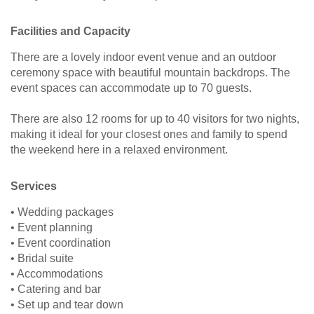
Facilities and Capacity
There are a lovely indoor event venue and an outdoor
ceremony space with beautiful mountain backdrops. The
event spaces can accommodate up to 70 guests.
There are also 12 rooms for up to 40 visitors for two nights,
making it ideal for your closest ones and family to spend
the weekend here in a relaxed environment.
Services
• Wedding packages
• Event planning
• Event coordination
• Bridal suite
• Accommodations
• Catering and bar
• Set up and tear down