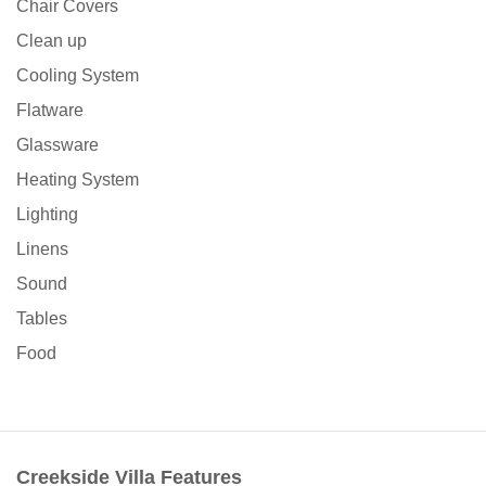
Chair Covers
Clean up
Cooling System
Flatware
Glassware
Heating System
Lighting
Linens
Sound
Tables
Food
Creekside Villa Features