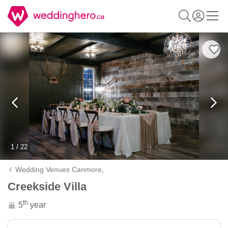
1 / 22
Wedding Venues Canmore,
Creekside Villa
th
5
year