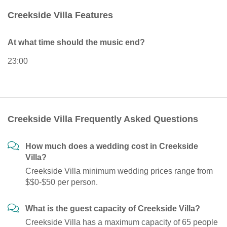
Creekside Villa Features
At what time should the music end?
23:00
Creekside Villa Frequently Asked Questions
How much does a wedding cost in Creekside
Villa?
Creekside Villa minimum wedding prices range from
$$0-$50 per person.
What is the guest capacity of Creekside Villa?
Creekside Villa has a maximum capacity of 65 people