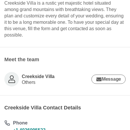
Creekside Villa is a rustic yet majestic hotel situated
among grand mountains with breathtaking views. They
plan and customize every detail of your wedding, ensuring
it to be a long memorable one. To have your special day at
this venue, fill the form and get contacted as soon as
possible.
Meet the team
Creekside Villa
Message
Others
Creekside Villa Contact Details
Phone