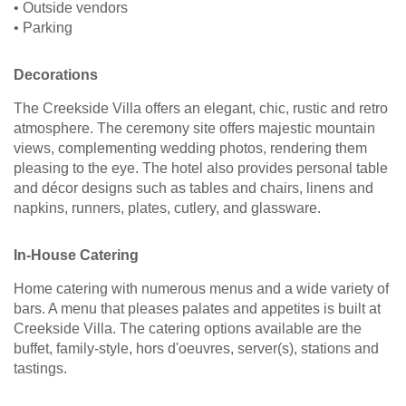
• Outside vendors
• Parking
Decorations
The Creekside Villa offers an elegant, chic, rustic and retro
atmosphere. The ceremony site offers majestic mountain
views, complementing wedding photos, rendering them
pleasing to the eye. The hotel also provides personal table
and décor designs such as tables and chairs, linens and
napkins, runners, plates, cutlery, and glassware.
In-House Catering
Home catering with numerous menus and a wide variety of
bars. A menu that pleases palates and appetites is built at
Creekside Villa. The catering options available are the
buffet, family-style, hors d'oeuvres, server(s), stations and
tastings.