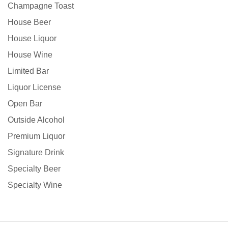
Champagne Toast
House Beer
House Liquor
House Wine
Limited Bar
Liquor License
Open Bar
Outside Alcohol
Premium Liquor
Signature Drink
Specialty Beer
Specialty Wine