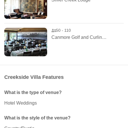
50 - 110
Canmore Golf and Curling Club
Creekside Villa Features
What is the type of venue?
Hotel Weddings
What is the style of the venue?