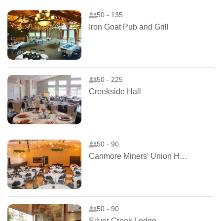
50 - 135
Iron Goat Pub and Grill
50 - 225
Creekside Hall
50 - 90
Canmore Miners' Union Hall
50 - 90
Silver Creek Lodge