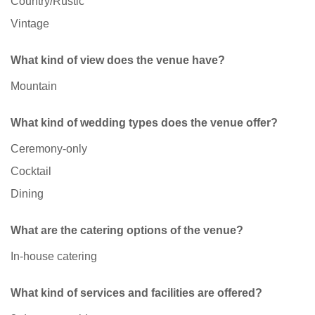
Country/Rustic
Vintage
What kind of view does the venue have?
Mountain
What kind of wedding types does the venue offer?
Ceremony-only
Cocktail
Dining
What are the catering options of the venue?
In-house catering
What kind of services and facilities are offered?