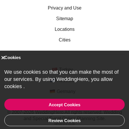
Privacy and Use
Sitemap
Locations
Cities
Cookies
Turkey
We use cookies so that you can make the most of
our services. By using WeddingHero, you allow
Australia
cookies
.
Germany
Accept Cookies
© 2007-2026 WeddingHero All rights reserved. Wedding
and Special Event Online Planning Site.
Review Cookies
ref:DF0-1-2130