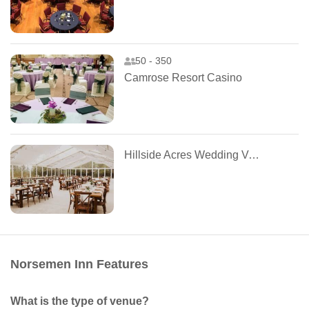
50 - 350
Camrose Resort Casino
Hillside Acres Wedding Venue
Norsemen Inn Features
What is the type of venue?