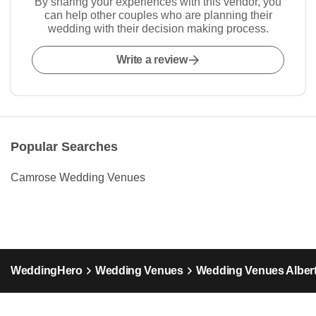
By sharing your experiences with this vendor, you
can help other couples who are planning their
wedding with their decision making process.
Write a review
Popular Searches
Camrose Wedding Venues
WeddingHero
Wedding Venues
Wedding Venues Alber