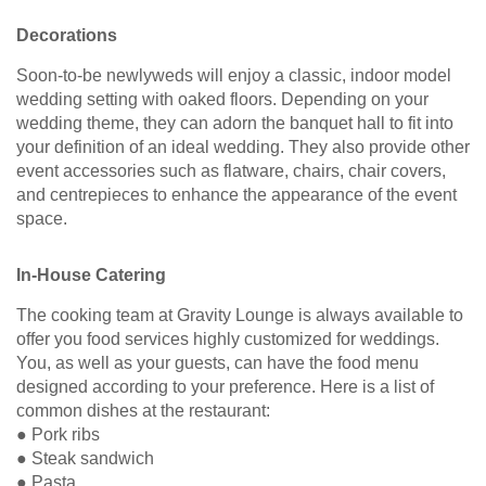
Decorations
Soon-to-be newlyweds will enjoy a classic, indoor model
wedding setting with oaked floors. Depending on your
wedding theme, they can adorn the banquet hall to fit into
your definition of an ideal wedding. They also provide other
event accessories such as flatware, chairs, chair covers,
and centrepieces to enhance the appearance of the event
space.
In-House Catering
The cooking team at Gravity Lounge is always available to
offer you food services highly customized for weddings.
You, as well as your guests, can have the food menu
designed according to your preference. Here is a list of
common dishes at the restaurant:
● Pork ribs
● Steak sandwich
● Pasta