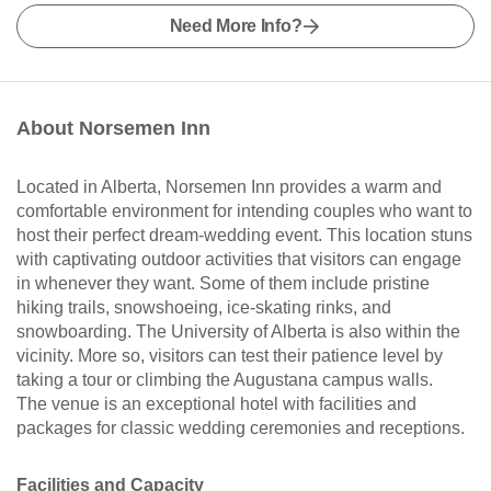
Need More Info?
About Norsemen Inn
Located in Alberta, Norsemen Inn provides a warm and
comfortable environment for intending couples who want to
host their perfect dream-wedding event. This location stuns
with captivating outdoor activities that visitors can engage
in whenever they want. Some of them include pristine
hiking trails, snowshoeing, ice-skating rinks, and
snowboarding. The University of Alberta is also within the
vicinity. More so, visitors can test their patience level by
taking a tour or climbing the Augustana campus walls.
The venue is an exceptional hotel with facilities and
packages for classic wedding ceremonies and receptions.
Facilities and Capacity