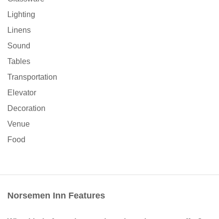
Lighting
Linens
Sound
Tables
Transportation
Elevator
Decoration
Venue
Food
Norsemen Inn Features