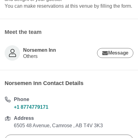
You can make reservations at this venue by filling the form.
Meet the team
Norsemen Inn
Message
Others
Norsemen Inn Contact Details
Phone
+1 8774779171
Address
6505 48 Avenue, Camrose , AB T4V 3K3