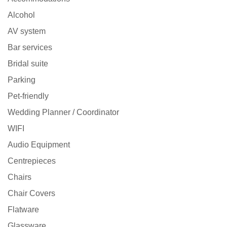
Alcohol
AV system
Bar services
Bridal suite
Parking
Pet-friendly
Wedding Planner / Coordinator
WIFI
Audio Equipment
Centrepieces
Chairs
Chair Covers
Flatware
Glassware