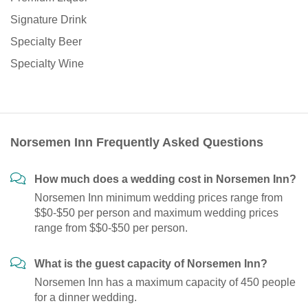
Signature Drink
Specialty Beer
Specialty Wine
Norsemen Inn Frequently Asked Questions
How much does a wedding cost in Norsemen Inn?
Norsemen Inn minimum wedding prices range from
$$0-$50 per person and maximum wedding prices
range from $$0-$50 per person.
What is the guest capacity of Norsemen Inn?
Norsemen Inn has a maximum capacity of 450 people
for a dinner wedding.