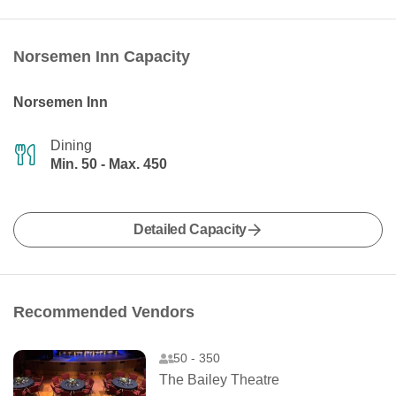
Norsemen Inn Capacity
Norsemen Inn
Dining
Min. 50 - Max. 450
Detailed Capacity
Recommended Vendors
50 - 350
The Bailey Theatre