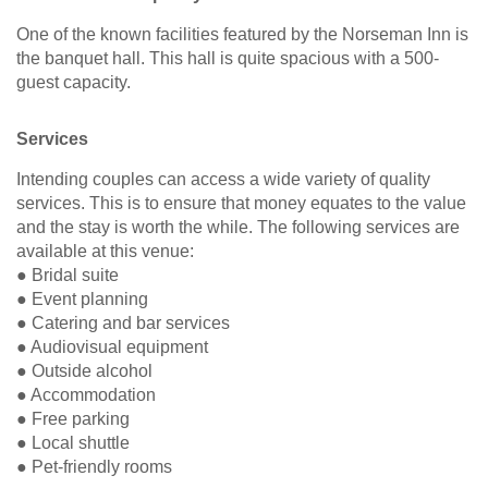
One of the known facilities featured by the Norseman Inn is
the banquet hall. This hall is quite spacious with a 500-
guest capacity.
Services
Intending couples can access a wide variety of quality
services. This is to ensure that money equates to the value
and the stay is worth the while. The following services are
available at this venue:
● Bridal suite
● Event planning
● Catering and bar services
● Audiovisual equipment
● Outside alcohol
● Accommodation
● Free parking
● Local shuttle
● Pet-friendly rooms