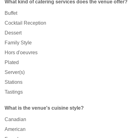
What kind of catering services does the venue offer?
Buffet
Cocktail Reception
Dessert
Family Style
Hors d'oeuvres
Plated
Server(s)
Stations
Tastings
What is the venue's cuisine style?
Canadian
American