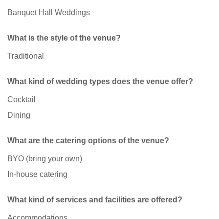
Banquet Hall Weddings
What is the style of the venue?
Traditional
What kind of wedding types does the venue offer?
Cocktail
Dining
What are the catering options of the venue?
BYO (bring your own)
In-house catering
What kind of services and facilities are offered?
Accommodations