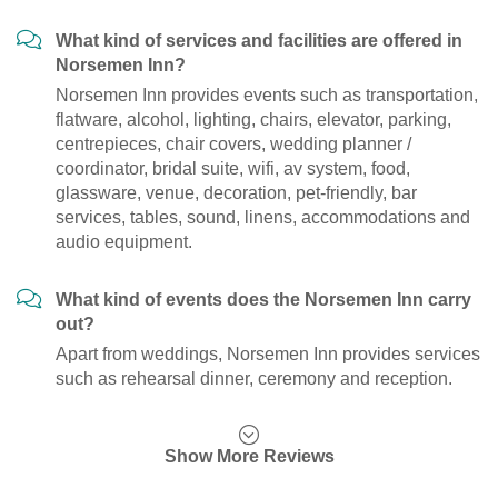
What kind of services and facilities are offered in
Norsemen Inn?
Norsemen Inn provides events such as transportation,
flatware, alcohol, lighting, chairs, elevator, parking,
centrepieces, chair covers, wedding planner /
coordinator, bridal suite, wifi, av system, food,
glassware, venue, decoration, pet-friendly, bar
services, tables, sound, linens, accommodations and
audio equipment.
What kind of events does the Norsemen Inn carry
out?
Apart from weddings, Norsemen Inn provides services
such as rehearsal dinner, ceremony and reception.
Show More Reviews