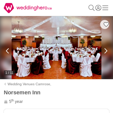
1 / 11
Wedding Venues Camrose,
Norsemen Inn
th
5
year