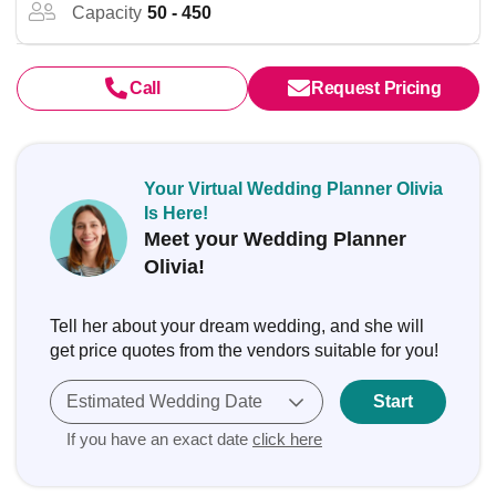
Capacity
50 - 450
Call
Request Pricing
Your Virtual Wedding Planner Olivia
Is Here!
Meet your Wedding Planner
Olivia!
Tell her about your dream wedding, and she will
get price quotes from the vendors suitable for you!
Estimated Wedding Date
Start
If you have an exact date
click here