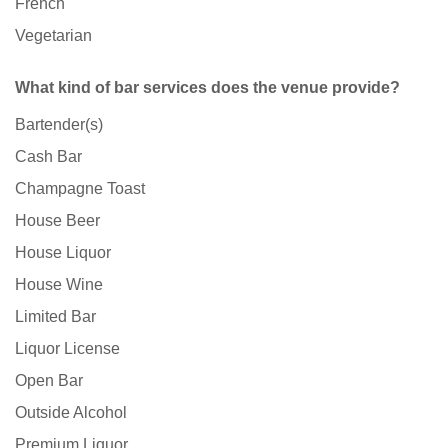
French
Vegetarian
What kind of bar services does the venue provide?
Bartender(s)
Cash Bar
Champagne Toast
House Beer
House Liquor
House Wine
Limited Bar
Liquor License
Open Bar
Outside Alcohol
Premium Liquor