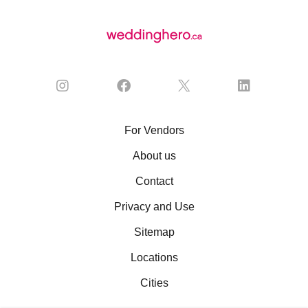
For Vendors
About us
Contact
Privacy and Use
Sitemap
Locations
Cities