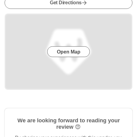
Get Directions
Open Map
We are looking forward to reading your
review 😍