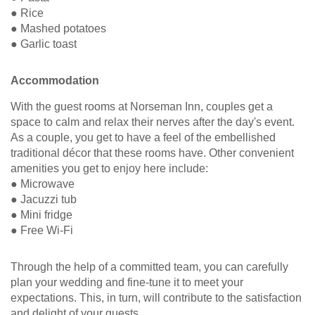
● Rice
● Mashed potatoes
● Garlic toast
Accommodation
With the guest rooms at Norseman Inn, couples get a
space to calm and relax their nerves after the day's event.
As a couple, you get to have a feel of the embellished
traditional décor that these rooms have. Other convenient
amenities you get to enjoy here include:
● Microwave
● Jacuzzi tub
● Mini fridge
● Free Wi-Fi
Through the help of a committed team, you can carefully
plan your wedding and fine-tune it to meet your
expectations. This, in turn, will contribute to the satisfaction
and delight of your guests.