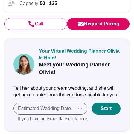
Capacity
50 - 135
Call
Request Pricing
Your Virtual Wedding Planner Olivia
Is Here!
Meet your Wedding Planner
Olivia!
Tell her about your dream wedding, and she will
get price quotes from the vendors suitable for you!
Estimated Wedding Date
Start
If you have an exact date
click here