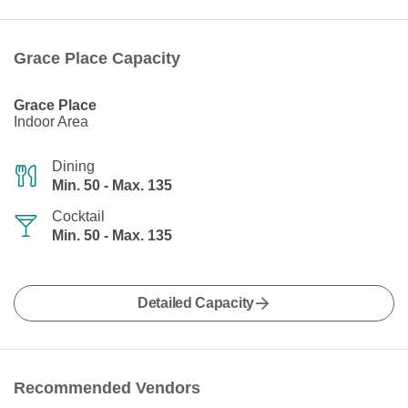
Grace Place Capacity
Grace Place
Indoor Area
Dining
Min. 50 - Max. 135
Cocktail
Min. 50 - Max. 135
Detailed Capacity
Recommended Vendors