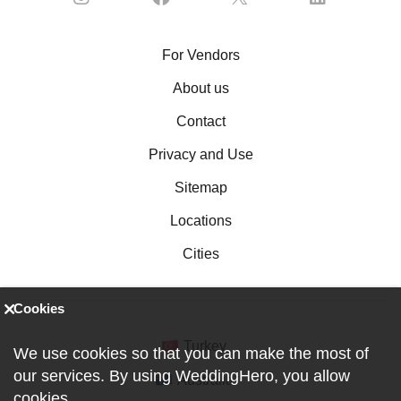
For Vendors
About us
Contact
Privacy and Use
Sitemap
Locations
Cities
Cookies
Turkey
We use cookies so that you can make the most of
our services. By using WeddingHero, you allow
Australia
cookies
.