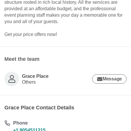
structure rooted in rich local history. All the services are
provided at an affordable budget, and the professional
event planning staff makes your day a memorable one for
you and all of your guests.
Get your price offers now!
Meet the team
Grace Place
Message
Others
Grace Place Contact Details
Phone
+1 9054511215