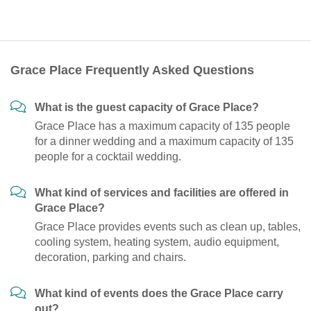
Grace Place Frequently Asked Questions
What is the guest capacity of Grace Place?
Grace Place has a maximum capacity of 135 people
for a dinner wedding and a maximum capacity of 135
people for a cocktail wedding.
What kind of services and facilities are offered in
Grace Place?
Grace Place provides events such as clean up, tables,
cooling system, heating system, audio equipment,
decoration, parking and chairs.
What kind of events does the Grace Place carry
out?