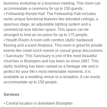
business workshop or a business meeting. This room can
accommodate a ceremony for up to 150 guests.
• Fellowship Rental Hall: The Fellowship Hall includes
some unique functional features like elevated ceilings, a
spacious stage, an adjustable lighting system and a
commercial-size kitchen space. This space can be
arranged to host an occasion for up to 175 people.
• Hearth Room: A room with comfort, idyllic hardwood
flooring and a warm fireplace. This room is great for private
events like small lunch events or casual group discussions.
• Sanctuary: This Sanctuary is one of the most beautiful
churches in Brampton and has been so since 1867. This
idyllic building has been named as a heritage site and is
perfect for your life’s most memorable moments. It is
available as a wedding venue or a reception. It can easily
accommodate up to 150 people.
Services
• Central location in downtown Brampton