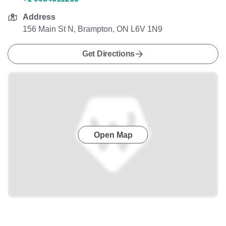
Address
156 Main St N, Brampton, ON L6V 1N9
Get Directions
Open Map