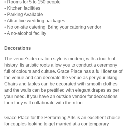
• Rooms for 5 to 150 people
• Kitchen facilities
• Parking Available
• Attractive wedding packages
• No on-site catering. Bring your catering vendor
• A no-alcohol facility
Decorations
The venue’s decoration style is modern, with a touch of
history. Its artistic roots allow you to conduct a ceremony
full of colours and culture. Grace Place has a full license of
the venue and can decorate the venue as per your liking.
Chairs and tables can be decorated with smooth clothes,
and the walls can be prettified with elegant drapes as per
your need. If you have an outside vendor for decorations,
then they will collaborate with them too.
Grace Place for the Performing Arts is an excellent choice
for couples looking to get married at a contemporary