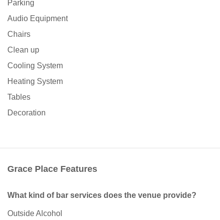
Parking
Audio Equipment
Chairs
Clean up
Cooling System
Heating System
Tables
Decoration
Grace Place Features
What kind of bar services does the venue provide?
Outside Alcohol