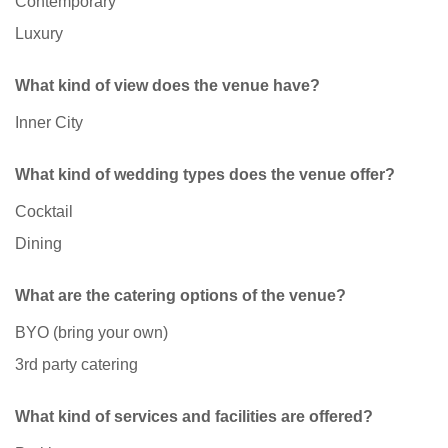
Contemporary
Luxury
What kind of view does the venue have?
Inner City
What kind of wedding types does the venue offer?
Cocktail
Dining
What are the catering options of the venue?
BYO (bring your own)
3rd party catering
What kind of services and facilities are offered?