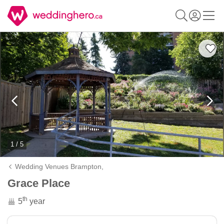
1 / 5
Wedding Venues Brampton,
Grace Place
th
5
year