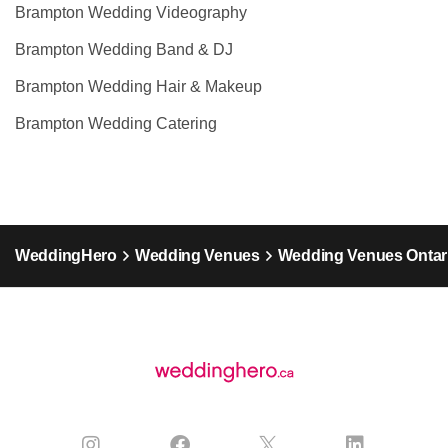
Brampton Wedding Videography
Brampton Wedding Band & DJ
Brampton Wedding Hair & Makeup
Brampton Wedding Catering
WeddingHero
Wedding Venues
Wedding Venues Ontar