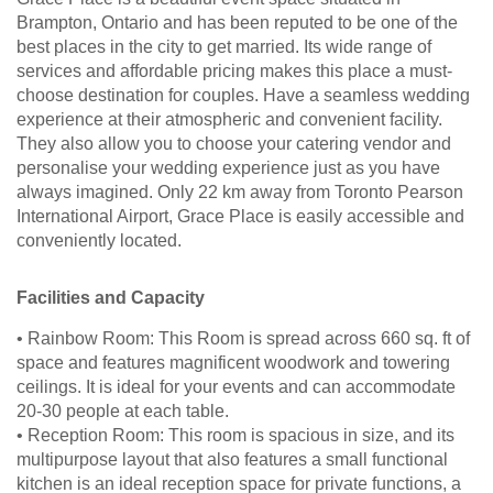
Brampton, Ontario and has been reputed to be one of the
best places in the city to get married. Its wide range of
services and affordable pricing makes this place a must-
choose destination for couples. Have a seamless wedding
experience at their atmospheric and convenient facility.
They also allow you to choose your catering vendor and
personalise your wedding experience just as you have
always imagined. Only 22 km away from Toronto Pearson
International Airport, Grace Place is easily accessible and
conveniently located.
Facilities and Capacity
• Rainbow Room: This Room is spread across 660 sq. ft of
space and features magnificent woodwork and towering
ceilings. It is ideal for your events and can accommodate
20-30 people at each table.
• Reception Room: This room is spacious in size, and its
multipurpose layout that also features a small functional
kitchen is an ideal reception space for private functions, a