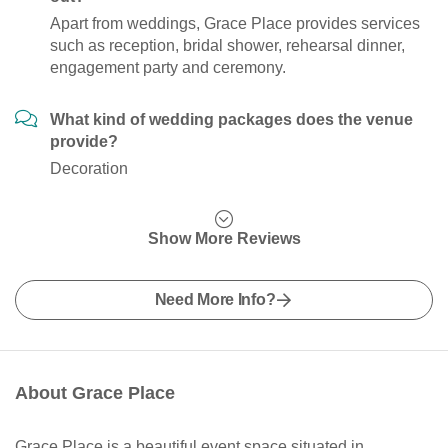
Apart from weddings, Grace Place provides services
such as reception, bridal shower, rehearsal dinner,
engagement party and ceremony.
What kind of wedding packages does the venue
provide?
Decoration
Show More Reviews
Need More Info?
About Grace Place
Grace Place is a beautiful event space situated in