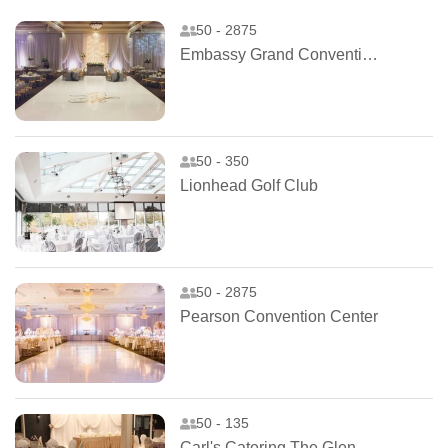
50 - 2875
Embassy Grand Convention Centre
50 - 350
Lionhead Golf Club
50 - 2875
Pearson Convention Center
50 - 135
Carl's Catering The Glen