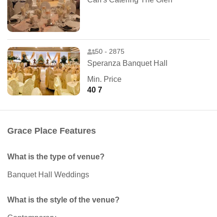
50 - 2875
Speranza Banquet Hall
Min. Price
40 7
Grace Place Features
What is the type of venue?
Banquet Hall Weddings
What is the style of the venue?