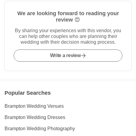
We are looking forward to reading your
review 😍
By sharing your experiences with this vendor, you
can help other couples who are planning their
wedding with their decision making process.
Write a review
Popular Searches
Brampton Wedding Venues
Brampton Wedding Dresses
Brampton Wedding Photography