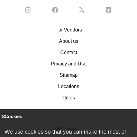
For Vendors
About us
Contact
Privacy and Use
Sitemap
Locations
Cities
Cookies
Turkey
We use cookies so that you can make the most of