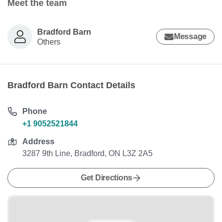
Meet the team
Bradford Barn
Message
Others
Bradford Barn Contact Details
Phone
+1 9052521844
Address
3287 9th Line, Bradford, ON L3Z 2A5
Get Directions