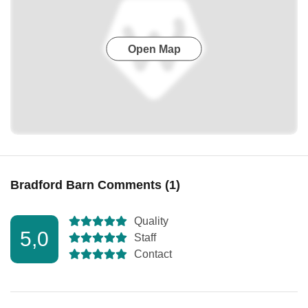
Open Map
Bradford Barn Comments (1)
Quality
5,0
Staff
Contact