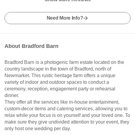
Need More Info?
About Bradford Barn
Bradford Barn is a photogenic farm estate located on the
country landscape in the town of Bradford, north of
Newmarket. This rustic heritage farm offers a unique
variety of indoor and outdoor spaces to conduct a
ceremony, reception, engagement party or rehearsal
dinner.
They offer all the services like in-house entertainment,
custom-decor items and catering services, allowing you to
relax while your focus is on yourself and your loved one. To
make sure they give undivided attention to your event, they
only host one wedding per day.