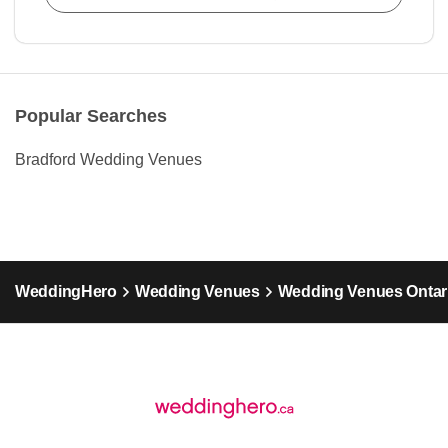
Popular Searches
Bradford Wedding Venues
WeddingHero
Wedding Venues
Wedding Venues Ontar