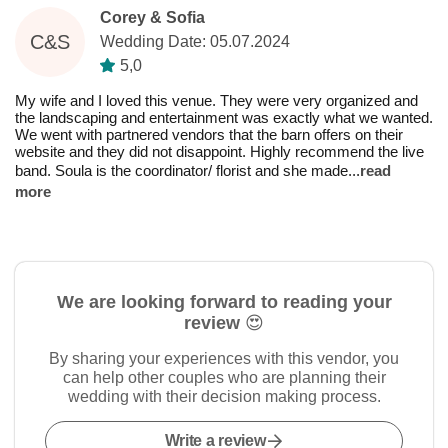
Corey & Sofia
C&S
Wedding Date: 05.07.2024
5,0
My wife and I loved this venue. They were very organized and
the landscaping and entertainment was exactly what we wanted.
We went with partnered vendors that the barn offers on their
website and they did not disappoint. Highly recommend the live
band. Soula is the coordinator/ florist and she made
...
read
more
We are looking forward to reading your
review 😍
By sharing your experiences with this vendor, you
can help other couples who are planning their
wedding with their decision making process.
Write a review