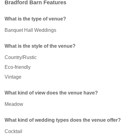
Bradford Barn Features
What is the type of venue?
Banquet Hall Weddings
What is the style of the venue?
Country/Rustic
Eco-friendly
Vintage
What kind of view does the venue have?
Meadow
What kind of wedding types does the venue offer?
Cocktail