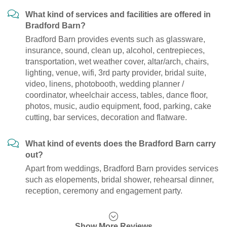
What kind of services and facilities are offered in
Bradford Barn?
Bradford Barn provides events such as glassware,
insurance, sound, clean up, alcohol, centrepieces,
transportation, wet weather cover, altar/arch, chairs,
lighting, venue, wifi, 3rd party provider, bridal suite,
video, linens, photobooth, wedding planner /
coordinator, wheelchair access, tables, dance floor,
photos, music, audio equipment, food, parking, cake
cutting, bar services, decoration and flatware.
What kind of events does the Bradford Barn carry
out?
Apart from weddings, Bradford Barn provides services
such as elopements, bridal shower, rehearsal dinner,
reception, ceremony and engagement party.
Show More Reviews