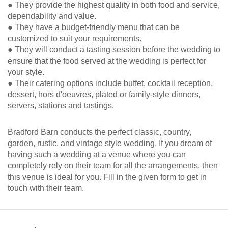
● They provide the highest quality in both food and service,
dependability and value.
● They have a budget-friendly menu that can be
customized to suit your requirements.
● They will conduct a tasting session before the wedding to
ensure that the food served at the wedding is perfect for
your style.
● Their catering options include buffet, cocktail reception,
dessert, hors d'oeuvres, plated or family-style dinners,
servers, stations and tastings.
Bradford Barn conducts the perfect classic, country,
garden, rustic, and vintage style wedding. If you dream of
having such a wedding at a venue where you can
completely rely on their team for all the arrangements, then
this venue is ideal for you. Fill in the given form to get in
touch with their team.