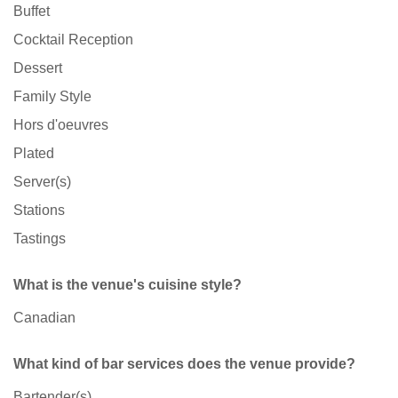
Buffet
Cocktail Reception
Dessert
Family Style
Hors d'oeuvres
Plated
Server(s)
Stations
Tastings
What is the venue's cuisine style?
Canadian
What kind of bar services does the venue provide?
Bartender(s)