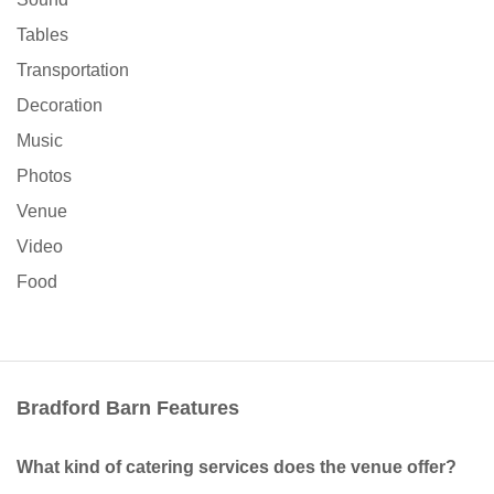
Tables
Transportation
Decoration
Music
Photos
Venue
Video
Food
Bradford Barn Features
What kind of catering services does the venue offer?