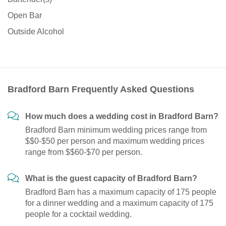
Open Bar
Outside Alcohol
Bradford Barn Frequently Asked Questions
How much does a wedding cost in Bradford Barn?
Bradford Barn minimum wedding prices range from
$$0-$50 per person and maximum wedding prices
range from $$60-$70 per person.
What is the guest capacity of Bradford Barn?
Bradford Barn has a maximum capacity of 175 people
for a dinner wedding and a maximum capacity of 175
people for a cocktail wedding.