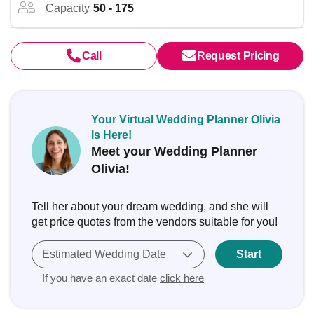
Capacity
50 - 175
Call
Request Pricing
Your Virtual Wedding Planner Olivia
Is Here!
Meet your Wedding Planner
Olivia!
Tell her about your dream wedding, and she will
get price quotes from the vendors suitable for you!
Estimated Wedding Date
Start
If you have an exact date
click here