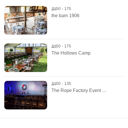
50 - 175
the barn 1906
50 - 175
The Hollows Camp
50 - 135
The Rope Factory Event Hall