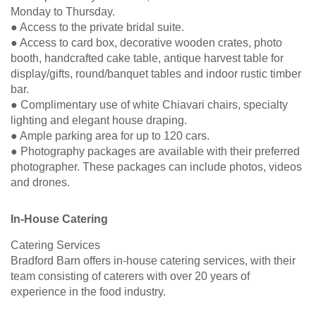
Monday to Thursday.
● Access to the private bridal suite.
● Access to card box, decorative wooden crates, photo
booth, handcrafted cake table, antique harvest table for
display/gifts, round/banquet tables and indoor rustic timber
bar.
● Complimentary use of white Chiavari chairs, specialty
lighting and elegant house draping.
● Ample parking area for up to 120 cars.
● Photography packages are available with their preferred
photographer. These packages can include photos, videos
and drones.
In-House Catering
Catering Services
Bradford Barn offers in-house catering services, with their
team consisting of caterers with over 20 years of
experience in the food industry.