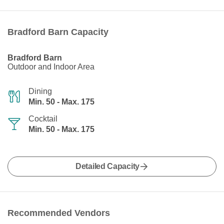
Bradford Barn Capacity
Bradford Barn
Outdoor and Indoor Area
Dining
Min. 50 - Max. 175
Cocktail
Min. 50 - Max. 175
Detailed Capacity
Recommended Vendors