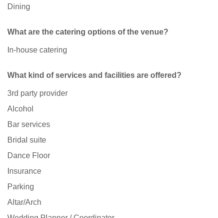
Dining
What are the catering options of the venue?
In-house catering
What kind of services and facilities are offered?
3rd party provider
Alcohol
Bar services
Bridal suite
Dance Floor
Insurance
Parking
Altar/Arch
Wedding Planner / Coordinator