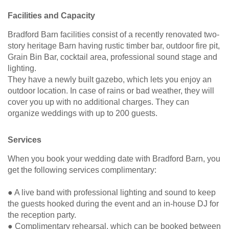
Facilities and Capacity
Bradford Barn facilities consist of a recently renovated two-
story heritage Barn having rustic timber bar, outdoor fire pit,
Grain Bin Bar, cocktail area, professional sound stage and
lighting.
They have a newly built gazebo, which lets you enjoy an
outdoor location. In case of rains or bad weather, they will
cover you up with no additional charges. They can
organize weddings with up to 200 guests.
Services
When you book your wedding date with Bradford Barn, you
get the following services complimentary:
● A live band with professional lighting and sound to keep
the guests hooked during the event and an in-house DJ for
the reception party.
● Complimentary rehearsal, which can be booked between