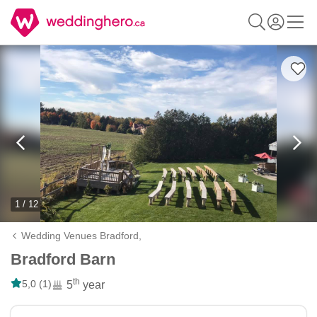
1 / 12
Wedding Venues Bradford,
Bradford Barn
th
5,0 (1)
5
year