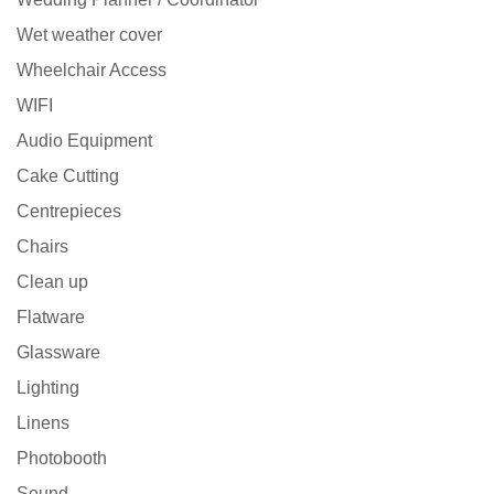
Wet weather cover
Wheelchair Access
WIFI
Audio Equipment
Cake Cutting
Centrepieces
Chairs
Clean up
Flatware
Glassware
Lighting
Linens
Photobooth
Sound