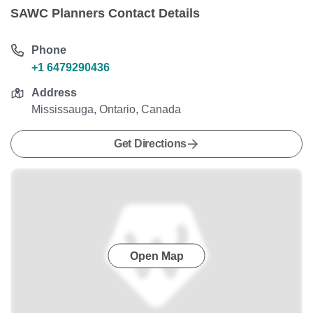
SAWC Planners Contact Details
Phone
+1 6479290436
Address
Mississauga, Ontario, Canada
Get Directions
Open Map