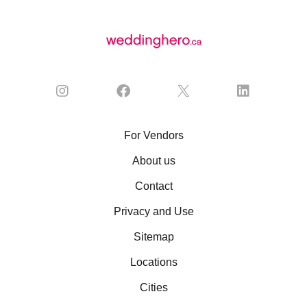
For Vendors
About us
Contact
Privacy and Use
Sitemap
Locations
Cities