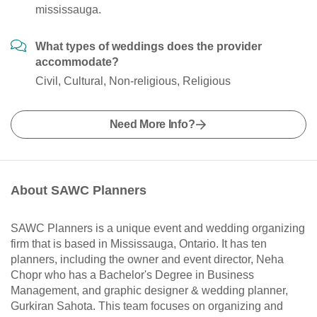
mississauga.
What types of weddings does the provider
accommodate?
Civil, Cultural, Non-religious, Religious
Need More Info?
About SAWC Planners
SAWC Planners is a unique event and wedding organizing
firm that is based in Mississauga, Ontario. It has ten
planners, including the owner and event director, Neha
Chopr who has a Bachelor's Degree in Business
Management, and graphic designer & wedding planner,
Gurkiran Sahota. This team focuses on organizing and