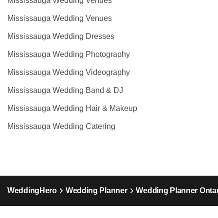
Mississauga Wedding Venues
Mississauga Wedding Venues
Mississauga Wedding Dresses
Mississauga Wedding Photography
Mississauga Wedding Videography
Mississauga Wedding Band & DJ
Mississauga Wedding Hair & Makeup
Mississauga Wedding Catering
WeddingHero
Wedding Planner
Wedding Planner Ontar