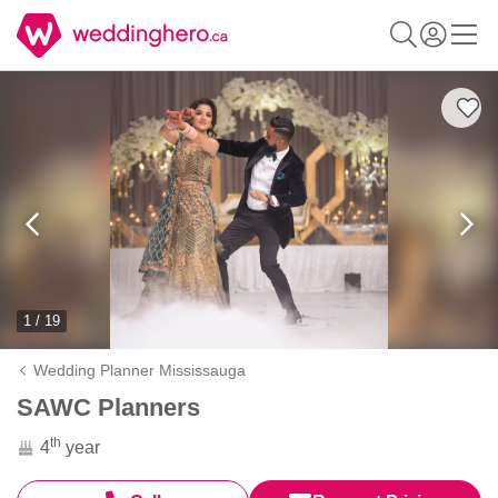
1 / 19
Wedding Planner Mississauga
SAWC Planners
th
4
year