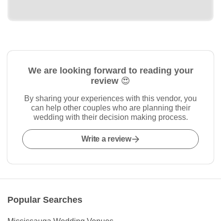
We are looking forward to reading your
review 😍
By sharing your experiences with this vendor, you
can help other couples who are planning their
wedding with their decision making process.
Write a review
Popular Searches