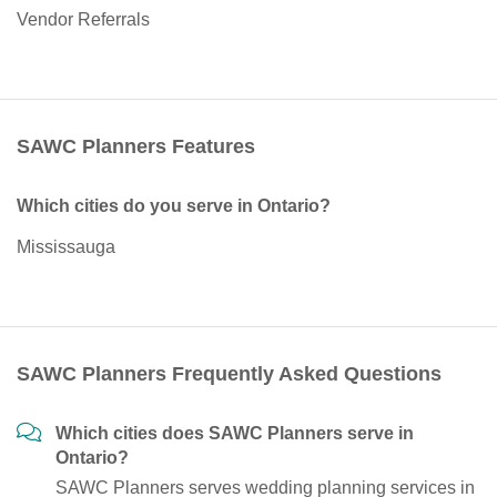
Vendor Referrals
SAWC Planners Features
Which cities do you serve in Ontario?
Mississauga
SAWC Planners Frequently Asked Questions
Which cities does SAWC Planners serve in
Ontario?
SAWC Planners serves wedding planning services in