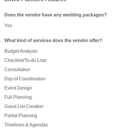
Does the vendor have any wedding packages?
Yes
What kind of services does the vendor offer?
Budget Analysis
Checklist/To-do Lists
Consultation
Day-of Coordination
Event Design
Full Planning
Guest List Creation
Partial Planning
Timelines & Agendas