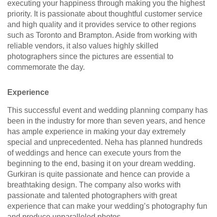
executing your happiness through making you the highest
priority. It is passionate about thoughtful customer service
and high quality and it provides service to other regions
such as Toronto and Brampton. Aside from working with
reliable vendors, it also values highly skilled
photographers since the pictures are essential to
commemorate the day.
Experience
This successful event and wedding planning company has
been in the industry for more than seven years, and hence
has ample experience in making your day extremely
special and unprecedented. Neha has planned hundreds
of weddings and hence can execute yours from the
beginning to the end, basing it on your dream wedding.
Gurkiran is quite passionate and hence can provide a
breathtaking design. The company also works with
passionate and talented photographers with great
experience that can make your wedding’s photography fun
and produce unparalleled photos.