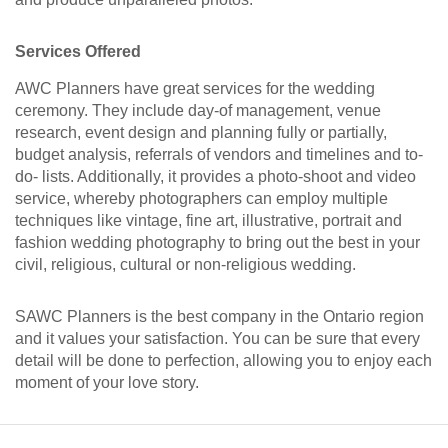
Services Offered
AWC Planners have great services for the wedding
ceremony. They include day-of management, venue
research, event design and planning fully or partially,
budget analysis, referrals of vendors and timelines and to-
do- lists. Additionally, it provides a photo-shoot and video
service, whereby photographers can employ multiple
techniques like vintage, fine art, illustrative, portrait and
fashion wedding photography to bring out the best in your
civil, religious, cultural or non-religious wedding.
SAWC Planners is the best company in the Ontario region
and it values your satisfaction. You can be sure that every
detail will be done to perfection, allowing you to enjoy each
moment of your love story.