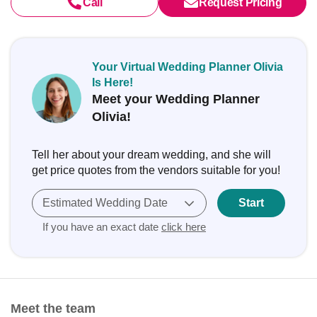
Call
Request Pricing
Your Virtual Wedding Planner Olivia
Is Here!
Meet your Wedding Planner
Olivia!
Tell her about your dream wedding, and she will
get price quotes from the vendors suitable for you!
Estimated Wedding Date
Start
If you have an exact date
click here
Meet the team