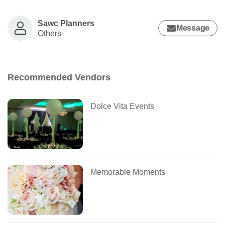
Sawc Planners
Message
Others
Recommended Vendors
Dolce Vita Events
Memorable Moments