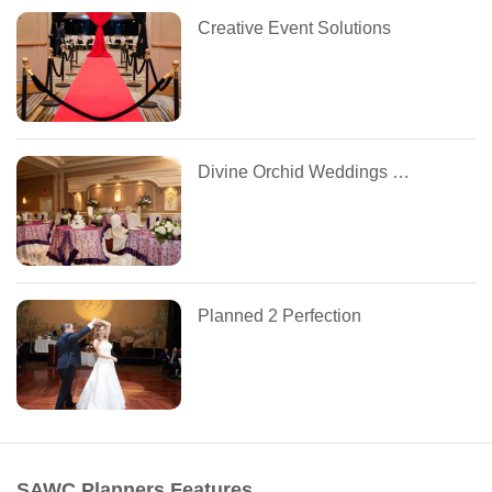
Creative Event Solutions
Divine Orchid Weddings and Events
Planned 2 Perfection
SAWC Planners Features