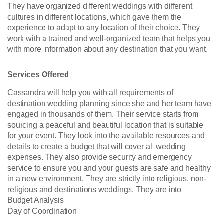
They have organized different weddings with different
cultures in different locations, which gave them the
experience to adapt to any location of their choice. They
work with a trained and well-organized team that helps you
with more information about any destination that you want.
Services Offered
Cassandra will help you with all requirements of
destination wedding planning since she and her team have
engaged in thousands of them. Their service starts from
sourcing a peaceful and beautiful location that is suitable
for your event. They look into the available resources and
details to create a budget that will cover all wedding
expenses. They also provide security and emergency
service to ensure you and your guests are safe and healthy
in a new environment. They are strictly into religious, non-
religious and destinations weddings. They are into
Budget Analysis
Day of Coordination