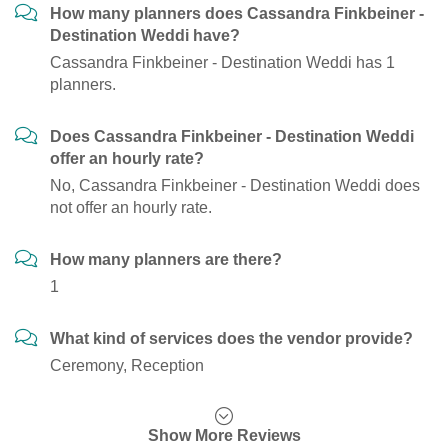
How many planners does Cassandra Finkbeiner -
Destination Weddi have?
Cassandra Finkbeiner - Destination Weddi has 1
planners.
Does Cassandra Finkbeiner - Destination Weddi
offer an hourly rate?
No, Cassandra Finkbeiner - Destination Weddi does
not offer an hourly rate.
How many planners are there?
1
What kind of services does the vendor provide?
Ceremony, Reception
Show More Reviews