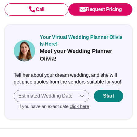
Call
Request Pricing
Your Virtual Wedding Planner Olivia
Is Here!
Meet your Wedding Planner
Olivia!
Tell her about your dream wedding, and she will
get price quotes from the vendors suitable for you!
Estimated Wedding Date
Start
If you have an exact date
click here