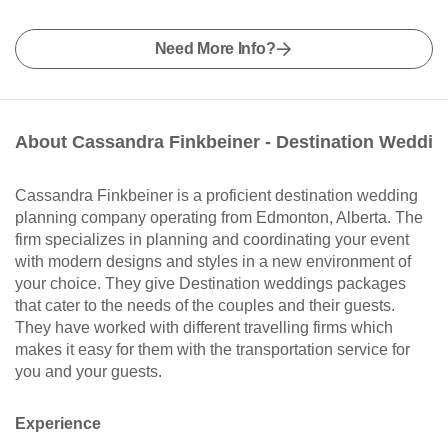
Need More Info?
About Cassandra Finkbeiner - Destination Weddi
Cassandra Finkbeiner is a proficient destination wedding
planning company operating from Edmonton, Alberta. The
firm specializes in planning and coordinating your event
with modern designs and styles in a new environment of
your choice. They give Destination weddings packages
that cater to the needs of the couples and their guests.
They have worked with different travelling firms which
makes it easy for them with the transportation service for
you and your guests.
Experience