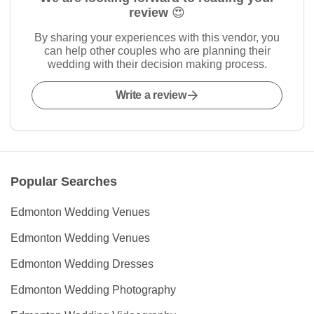
review 😍
By sharing your experiences with this vendor, you
can help other couples who are planning their
wedding with their decision making process.
Write a review
Popular Searches
Edmonton Wedding Venues
Edmonton Wedding Venues
Edmonton Wedding Dresses
Edmonton Wedding Photography