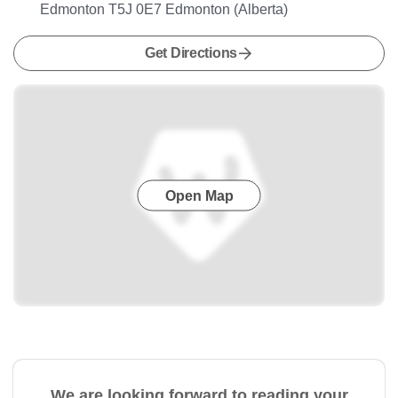
Edmonton T5J 0E7 Edmonton (Alberta)
Get Directions
Open Map
We are looking forward to reading your