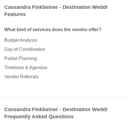
Cassandra Finkbeiner - Destination Weddi
Features
What kind of services does the vendor offer?
Budget Analysis
Day-of Coordination
Partial Planning
Timelines & Agendas
Vendor Referrals
Cassandra Finkbeiner - Destination Weddi
Frequently Asked Questions