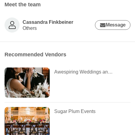
Meet the team
Cassandra Finkbeiner
Message
Others
Recommended Vendors
Awespiring Weddings and Design
Sugar Plum Events