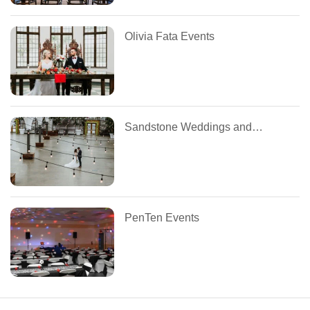
Olivia Fata Events
Sandstone Weddings and Special Events
PenTen Events