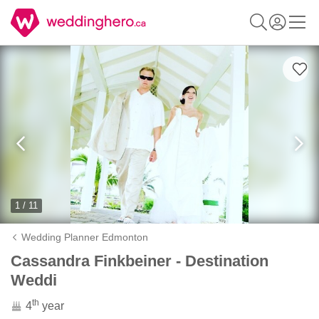
1 / 11
Wedding Planner Edmonton
Cassandra Finkbeiner - Destination
Weddi
th
4
year