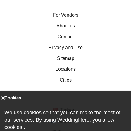
For Vendors
About us
Contact
Privacy and Use
Sitemap
Locations
Cities
Cookies
Turkey
We use cookies so that you can make the most of
our services. By using WeddingHero, you allow
Australia
cookies
.