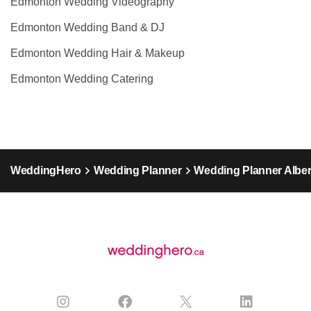
Edmonton Wedding Videography
Edmonton Wedding Band & DJ
Edmonton Wedding Hair & Makeup
Edmonton Wedding Catering
WeddingHero
Wedding Planner
Wedding Planner Alber