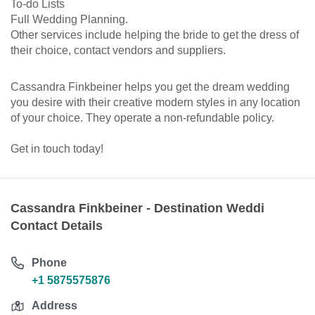
To-do Lists
Full Wedding Planning.
Other services include helping the bride to get the dress of
their choice, contact vendors and suppliers.
Cassandra Finkbeiner helps you get the dream wedding
you desire with their creative modern styles in any location
of your choice. They operate a non-refundable policy.
Get in touch today!
Cassandra Finkbeiner - Destination Weddi
Contact Details
Phone
+1 5875575876
Address