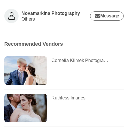
Novamarkina Photography
Message
Others
Recommended Vendors
Cornelia Klimek Photography
Ruthless Images