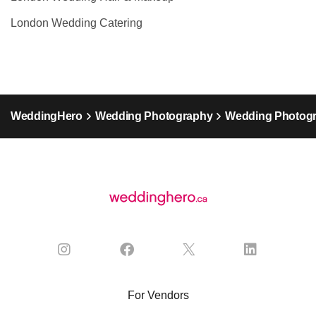
London Wedding Catering
WeddingHero
Wedding Photography
Wedding Photogr
For Vendors