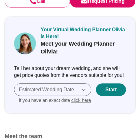
Call
Request Pricing
Your Virtual Wedding Planner Olivia
Is Here!
Meet your Wedding Planner
Olivia!
Tell her about your dream wedding, and she will
get price quotes from the vendors suitable for you!
Estimated Wedding Date
Start
If you have an exact date
click here
Meet the team