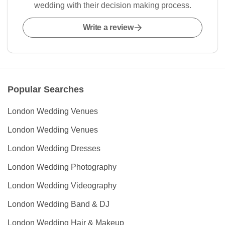
wedding with their decision making process.
Write a review
Popular Searches
London Wedding Venues
London Wedding Venues
London Wedding Dresses
London Wedding Photography
London Wedding Videography
London Wedding Band & DJ
London Wedding Hair & Makeup