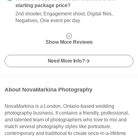
starting package price?
2nd shooter, Engagement shoot, Digital files,
Negatives, One event per day
Show More Reviews
Need More Info?
About NovaMarkina Photography
NovaMarkina is a London, Ontario-based wedding
photography business. It contains a friendly, professional,
and talented team of photographers who love to mix and
match several photography styles like portraiture,
contemporary and traditional to create once-in-a-lifetime