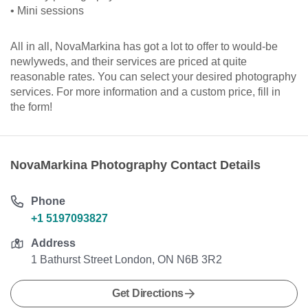
• Mini sessions
All in all, NovaMarkina has got a lot to offer to would-be
newlyweds, and their services are priced at quite
reasonable rates. You can select your desired photography
services. For more information and a custom price, fill in
the form!
NovaMarkina Photography Contact Details
Phone
+1 5197093827
Address
1 Bathurst Street London, ON N6B 3R2
Get Directions