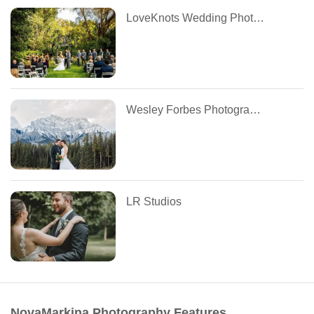
LoveKnots Wedding Photography
Wesley Forbes Photography
LR Studios
NovaMarkina Photography Features