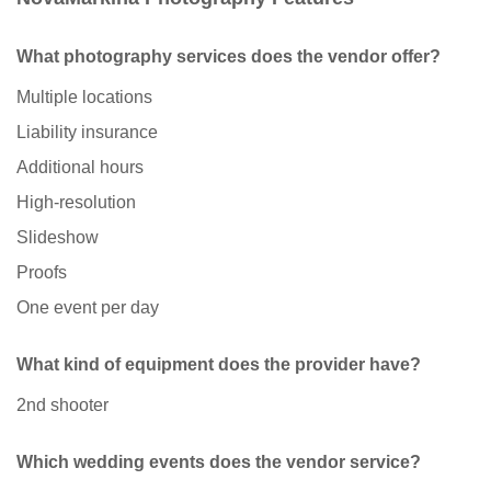
What photography services does the vendor offer?
Multiple locations
Liability insurance
Additional hours
High-resolution
Slideshow
Proofs
One event per day
What kind of equipment does the provider have?
2nd shooter
Which wedding events does the vendor service?