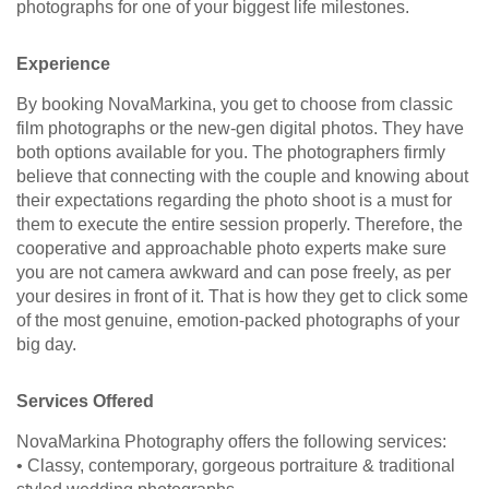
photographs for one of your biggest life milestones.
Experience
By booking NovaMarkina, you get to choose from classic
film photographs or the new-gen digital photos. They have
both options available for you. The photographers firmly
believe that connecting with the couple and knowing about
their expectations regarding the photo shoot is a must for
them to execute the entire session properly. Therefore, the
cooperative and approachable photo experts make sure
you are not camera awkward and can pose freely, as per
your desires in front of it. That is how they get to click some
of the most genuine, emotion-packed photographs of your
big day.
Services Offered
NovaMarkina Photography offers the following services:
• Classy, contemporary, gorgeous portraiture & traditional