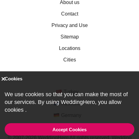
About us
Contact
Privacy and Use
Sitemap
Locations
Cities
Cookies
Turkey
We use cookies so that you can make the most of
our services. By using WeddingHero, you allow
Australia
cookies
.
Germany
Accept Cookies
© 2007-2026 WeddingHero All rights reserved. Wedding