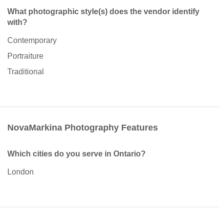
What photographic style(s) does the vendor identify
with?
Contemporary
Portraiture
Traditional
NovaMarkina Photography Features
Which cities do you serve in Ontario?
London