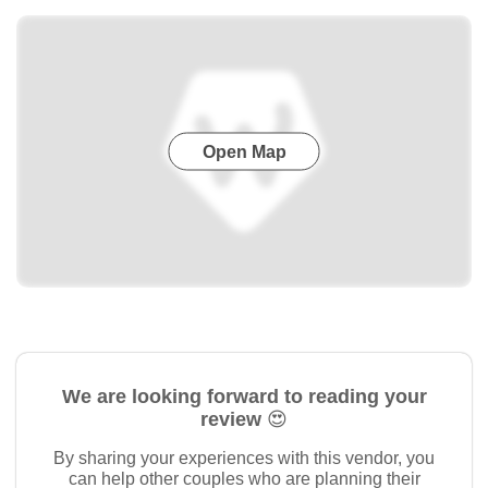
Open Map
We are looking forward to reading your
review 😍
By sharing your experiences with this vendor, you
can help other couples who are planning their