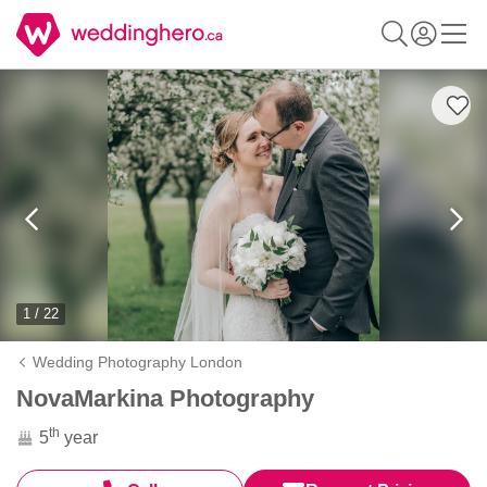
1 / 22
Wedding Photography London
NovaMarkina Photography
th
5
year