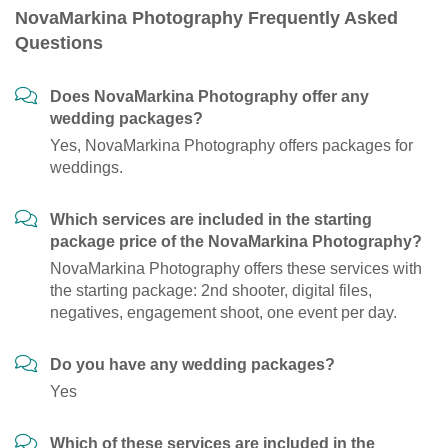
NovaMarkina Photography Frequently Asked
Questions
Does NovaMarkina Photography offer any
wedding packages?
Yes, NovaMarkina Photography offers packages for
weddings.
Which services are included in the starting
package price of the NovaMarkina Photography?
NovaMarkina Photography offers these services with
the starting package: 2nd shooter, digital files,
negatives, engagement shoot, one event per day.
Do you have any wedding packages?
Yes
Which of these services are included in the