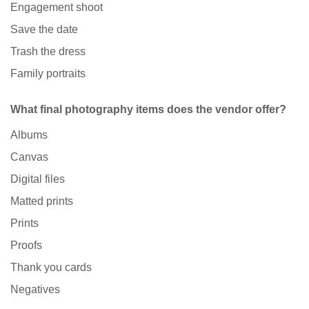
Engagement shoot
Save the date
Trash the dress
Family portraits
What final photography items does the vendor offer?
Albums
Canvas
Digital files
Matted prints
Prints
Proofs
Thank you cards
Negatives