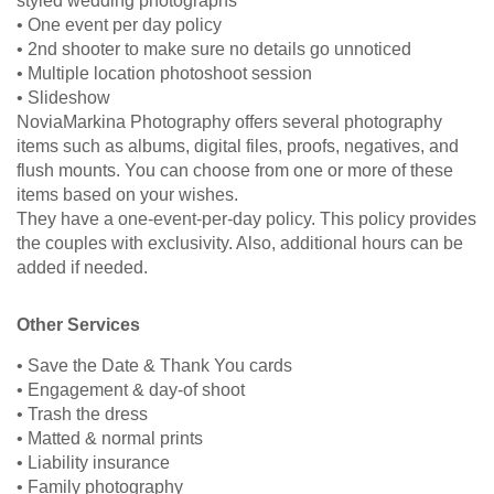
styled wedding photographs
• One event per day policy
• 2nd shooter to make sure no details go unnoticed
• Multiple location photoshoot session
• Slideshow
NoviaMarkina Photography offers several photography
items such as albums, digital files, proofs, negatives, and
flush mounts. You can choose from one or more of these
items based on your wishes.
They have a one-event-per-day policy. This policy provides
the couples with exclusivity. Also, additional hours can be
added if needed.
Other Services
• Save the Date & Thank You cards
• Engagement & day-of shoot
• Trash the dress
• Matted & normal prints
• Liability insurance
• Family photography