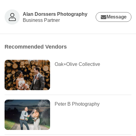
Alan Dorssers Photography
Message
Business Partner
Recommended Vendors
Oak+Olive Collective
Peter B Photography