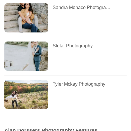
Sandra Monaco Photography
Stelar Photography
Tyler Mckay Photography
Alan Dorssers Photography Features