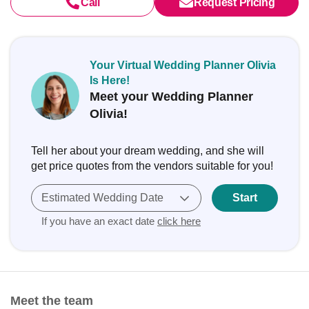
Call
Request Pricing
Your Virtual Wedding Planner Olivia
Is Here!
Meet your Wedding Planner
Olivia!
Tell her about your dream wedding, and she will
get price quotes from the vendors suitable for you!
Estimated Wedding Date
Start
If you have an exact date
click here
Meet the team