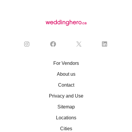
For Vendors
About us
Contact
Privacy and Use
Sitemap
Locations
Cities