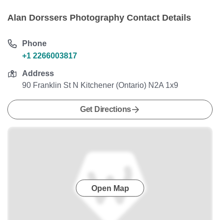
Alan Dorssers Photography Contact Details
Phone
+1 2266003817
Address
90 Franklin St N Kitchener (Ontario) N2A 1x9
Get Directions
Open Map