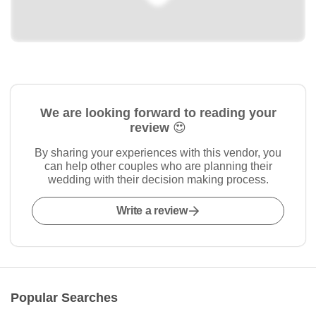
We are looking forward to reading your
review 😍
By sharing your experiences with this vendor, you
can help other couples who are planning their
wedding with their decision making process.
Write a review
Popular Searches