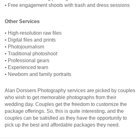
• Free engagement shoots with trash and dress sessions
Other Services
• High-resolution raw files
• Digital files and prints
• Photojournalism
• Traditional photoshoot
• Professional gears
• Experienced team
• Newborn and family portraits
Alan Dorssers Photography services are picked by couples
who wish to get memorable photographs from their
wedding day. Couples get the freedom to customize the
package offerings. So, this is quite interesting, and the
couples can be satisfied as they have the opportunity to
pick up the best and affordable packages they need.