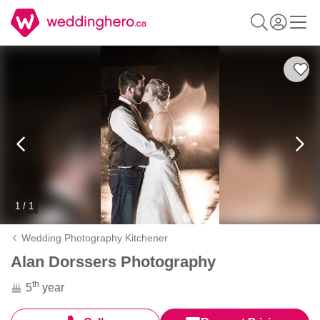
1 / 1
Wedding Photography Kitchener
Alan Dorssers Photography
th
5
year