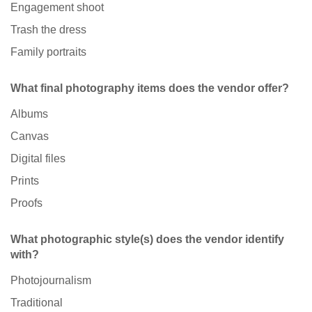
Engagement shoot
Trash the dress
Family portraits
What final photography items does the vendor offer?
Albums
Canvas
Digital files
Prints
Proofs
What photographic style(s) does the vendor identify
with?
Photojournalism
Traditional