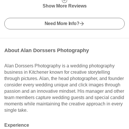
Show More Reviews
Need More Info?
About Alan Dorssers Photography
Alan Dorssers Photography is a wedding photography
business in Kitchener known for creative storytelling
through pictures. Alan, the head photographer, and founder
consider every wedding unique and click images through
passion and an innovative mindset. His manager and other
team members capture wedding guests and special candid
moments while maintaining the creative approach in every
single take.
Experience