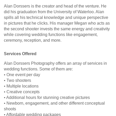
Alan Dorssers is the creator and head of the venture. He
did his graduation from the University of Waterloo. Alan
spills all his technical knowledge and unique perspective
in pictures that he clicks. His manager Megan who acts as
the second shooter invests the same energy and creativity
while covering wedding functions like engagement,
ceremony, reception, and more.
Services Offered
Alan Dorssers Photography offers an array of services in
wedding functions. Some of them are:
• One event per day
• Two shooters
• Multiple locations
• Creative concepts
• Additional hours for stunning creative pictures
• Newborn, engagement, and other different conceptual
shoots
• Affordable wedding packages