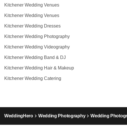
Kitchener Wedding Venues
Kitchener Wedding Venues
Kitchener Wedding Dresses
Kitchener Wedding Photography
Kitchener Wedding Videography
Kitchener Wedding Band & DJ
Kitchener Wedding Hair & Makeup
Kitchener Wedding Catering
WeddingHero
Wedding Photography
Wedding Photogr