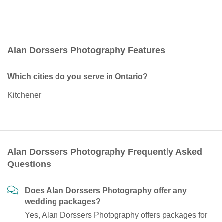
Alan Dorssers Photography Features
Which cities do you serve in Ontario?
Kitchener
Alan Dorssers Photography Frequently Asked
Questions
Does Alan Dorssers Photography offer any
wedding packages?
Yes, Alan Dorssers Photography offers packages for