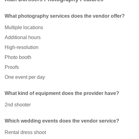
What photography services does the vendor offer?
Multiple locations
Additional hours
High-resolution
Photo booth
Proofs
One event per day
What kind of equipment does the provider have?
2nd shooter
Which wedding events does the vendor service?
Rental dress shoot