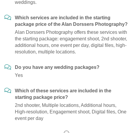
weddings.
Which services are included in the starting
package price of the Alan Dorssers Photography?
Alan Dorssers Photography offers these services with
the starting package: engagement shoot, 2nd shooter,
additional hours, one event per day, digital files, high-
resolution, multiple locations.
Do you have any wedding packages?
Yes
Which of these services are included in the
starting package price?
2nd shooter, Multiple locations, Additional hours,
High-resolution, Engagement shoot, Digital files, One
event per day