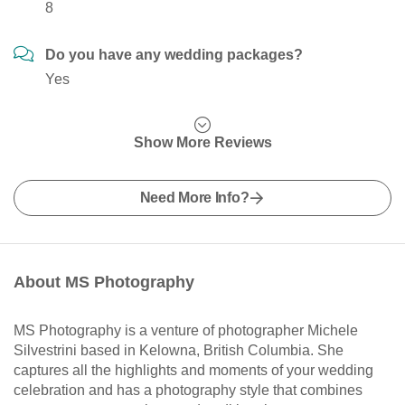
8
Do you have any wedding packages?
Yes
Show More Reviews
Need More Info?
About MS Photography
MS Photography is a venture of photographer Michele
Silvestrini based in Kelowna, British Columbia. She
captures all the highlights and moments of your wedding
celebration and has a photography style that combines