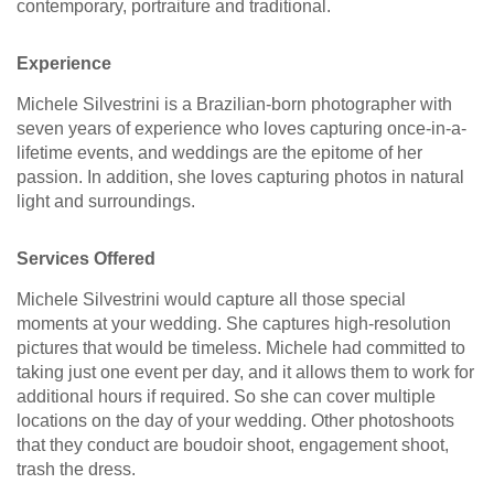
contemporary, portraiture and traditional.
Experience
Michele Silvestrini is a Brazilian-born photographer with
seven years of experience who loves capturing once-in-a-
lifetime events, and weddings are the epitome of her
passion. In addition, she loves capturing photos in natural
light and surroundings.
Services Offered
Michele Silvestrini would capture all those special
moments at your wedding. She captures high-resolution
pictures that would be timeless. Michele had committed to
taking just one event per day, and it allows them to work for
additional hours if required. So she can cover multiple
locations on the day of your wedding. Other photoshoots
that they conduct are boudoir shoot, engagement shoot,
trash the dress.