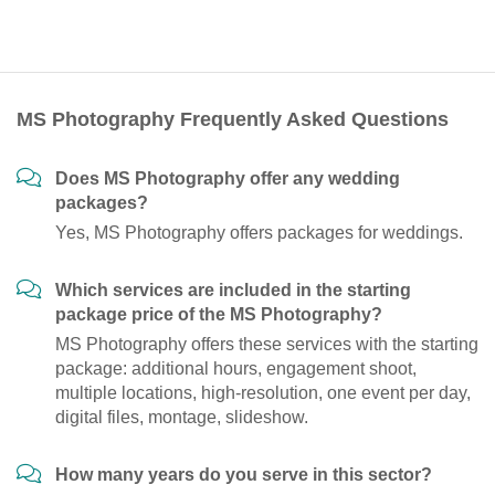
MS Photography Frequently Asked Questions
Does MS Photography offer any wedding
packages?
Yes, MS Photography offers packages for weddings.
Which services are included in the starting
package price of the MS Photography?
MS Photography offers these services with the starting
package: additional hours, engagement shoot,
multiple locations, high-resolution, one event per day,
digital files, montage, slideshow.
How many years do you serve in this sector?