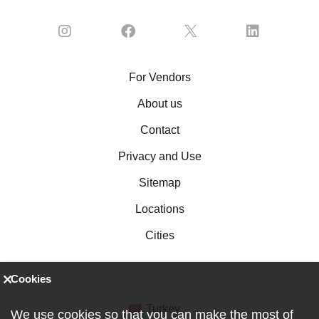
For Vendors
About us
Contact
Privacy and Use
Sitemap
Locations
Cities
Cookies
Turkey
We use cookies so that you can make the most of