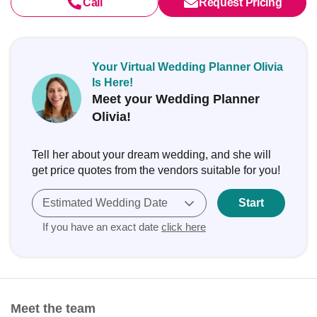
Call
Request Pricing
Your Virtual Wedding Planner Olivia
Is Here!
Meet your Wedding Planner
Olivia!
Tell her about your dream wedding, and she will
get price quotes from the vendors suitable for you!
Estimated Wedding Date
Start
If you have an exact date
click here
Meet the team