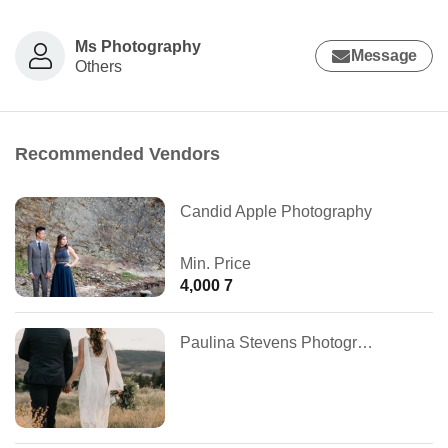
Ms Photography
Message
Others
Recommended Vendors
Candid Apple Photography
Min. Price
4,000 7
Paulina Stevens Photography