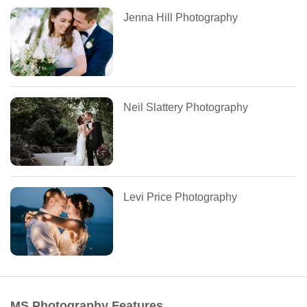
Jenna Hill Photography
Neil Slattery Photography
Levi Price Photography
MS Photography Features