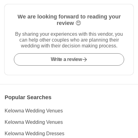
We are looking forward to reading your
review 😍
By sharing your experiences with this vendor, you
can help other couples who are planning their
wedding with their decision making process.
Write a review
Popular Searches
Kelowna Wedding Venues
Kelowna Wedding Venues
Kelowna Wedding Dresses