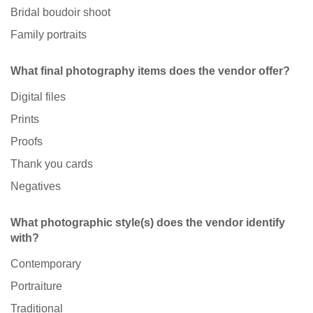
Bridal boudoir shoot
Family portraits
What final photography items does the vendor offer?
Digital files
Prints
Proofs
Thank you cards
Negatives
What photographic style(s) does the vendor identify
with?
Contemporary
Portraiture
Traditional