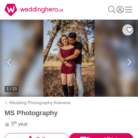
1 / 23
Wedding Photography Kelowna
MS Photography
th
5
year