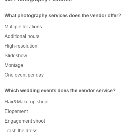
What photography services does the vendor offer?
Multiple locations
Additional hours
High-resolution
Slideshow
Montage
One event per day
Which wedding events does the vendor service?
Hair&Make-up shoot
Elopement
Engagement shoot
Trash the dress