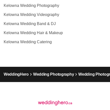
Kelowna Wedding Photography
Kelowna Wedding Videography
Kelowna Wedding Band & DJ
Kelowna Wedding Hair & Makeup
Kelowna Wedding Catering
WeddingHero
Wedding Photography
Wedding Photogr