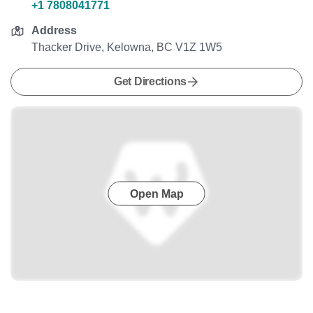
+1 7808041771
Address
Thacker Drive, Kelowna, BC V1Z 1W5
Get Directions
Open Map