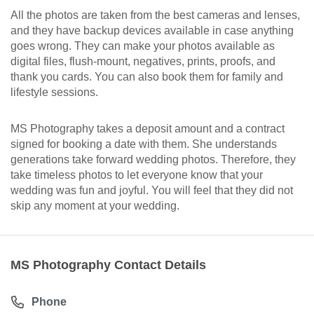
All the photos are taken from the best cameras and lenses,
and they have backup devices available in case anything
goes wrong. They can make your photos available as
digital files, flush-mount, negatives, prints, proofs, and
thank you cards. You can also book them for family and
lifestyle sessions.
MS Photography takes a deposit amount and a contract
signed for booking a date with them. She understands
generations take forward wedding photos. Therefore, they
take timeless photos to let everyone know that your
wedding was fun and joyful. You will feel that they did not
skip any moment at your wedding.
MS Photography Contact Details
Phone