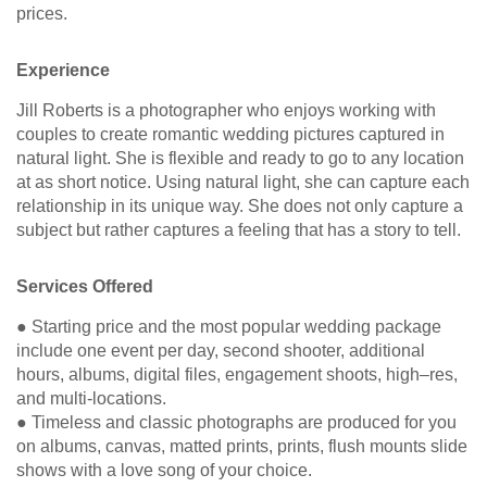
prices.
Experience
Jill Roberts is a photographer who enjoys working with
couples to create romantic wedding pictures captured in
natural light. She is flexible and ready to go to any location
at as short notice. Using natural light, she can capture each
relationship in its unique way. She does not only capture a
subject but rather captures a feeling that has a story to tell.
Services Offered
● Starting price and the most popular wedding package
include one event per day, second shooter, additional
hours, albums, digital files, engagement shoots, high–res,
and multi-locations.
● Timeless and classic photographs are produced for you
on albums, canvas, matted prints, prints, flush mounts slide
shows with a love song of your choice.