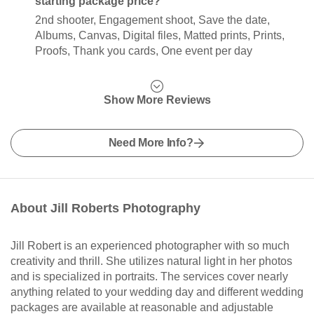
starting package price?
2nd shooter, Engagement shoot, Save the date,
Albums, Canvas, Digital files, Matted prints, Prints,
Proofs, Thank you cards, One event per day
Show More Reviews
Need More Info?
About Jill Roberts Photography
Jill Robert is an experienced photographer with so much
creativity and thrill. She utilizes natural light in her photos
and is specialized in portraits. The services cover nearly
anything related to your wedding day and different wedding
packages are available at reasonable and adjustable