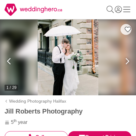
1 / 29
Wedding Photography Halifax
Jill Roberts Photography
th
5
year