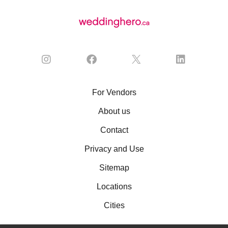
For Vendors
About us
Contact
Privacy and Use
Sitemap
Locations
Cities