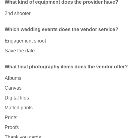
What kind of equipment does the provider have?
2nd shooter
Which wedding events does the vendor service?
Engagement shoot
Save the date
What final photography items does the vendor offer?
Albums
Canvas
Digital files
Matted prints
Prints
Proofs
Thank you cards