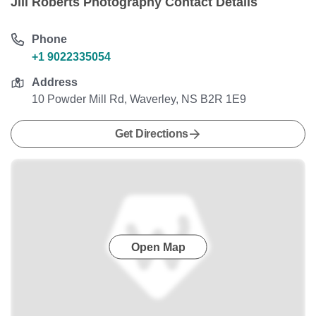
Jill Roberts Photography Contact Details
Phone
+1 9022335054
Address
10 Powder Mill Rd, Waverley, NS B2R 1E9
Get Directions
Open Map