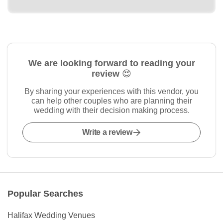
We are looking forward to reading your
review 😍
By sharing your experiences with this vendor, you
can help other couples who are planning their
wedding with their decision making process.
Write a review
Popular Searches
Halifax Wedding Venues