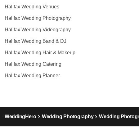
Halifax Wedding Venues
Halifax Wedding Photography
Halifax Wedding Videography
Halifax Wedding Band & DJ
Halifax Wedding Hair & Makeup
Halifax Wedding Catering
Halifax Wedding Planner
WeddingHero
Wedding Photography
Wedding Photogr