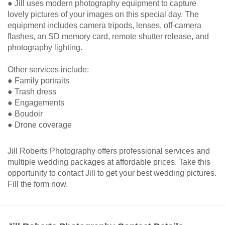
● Jill uses modern photography equipment to capture
lovely pictures of your images on this special day. The
equipment includes camera tripods, lenses, off-camera
flashes, an SD memory card, remote shutter release, and
photography lighting.
Other services include:
● Family portraits
● Trash dress
● Engagements
● Boudoir
● Drone coverage
Jill Roberts Photography offers professional services and
multiple wedding packages at affordable prices. Take this
opportunity to contact Jill to get your best wedding pictures.
Fill the form now.