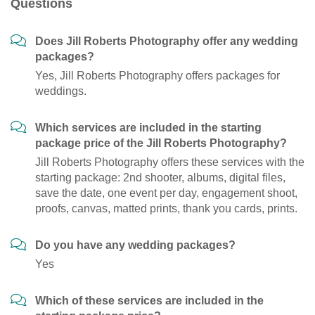
Questions
Does Jill Roberts Photography offer any wedding
packages?
Yes, Jill Roberts Photography offers packages for
weddings.
Which services are included in the starting
package price of the Jill Roberts Photography?
Jill Roberts Photography offers these services with the
starting package: 2nd shooter, albums, digital files,
save the date, one event per day, engagement shoot,
proofs, canvas, matted prints, thank you cards, prints.
Do you have any wedding packages?
Yes
Which of these services are included in the