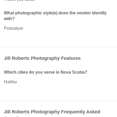
What photographic style(s) does the vendor identify
with?
Portraiture
Jill Roberts Photography Features
Which cities do you serve in Nova Scotia?
Halifax
Jill Roberts Photography Frequently Asked