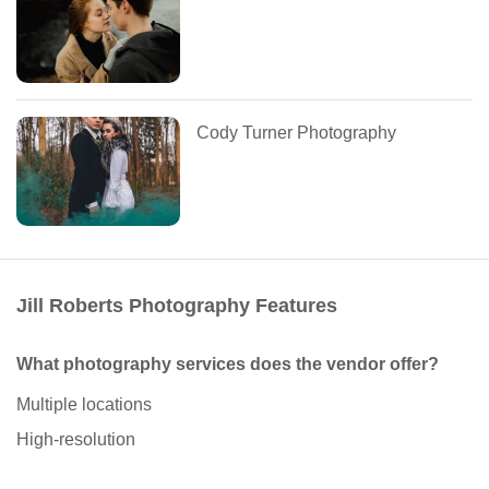
Cody Turner Photography
Jill Roberts Photography Features
What photography services does the vendor offer?
Multiple locations
High-resolution