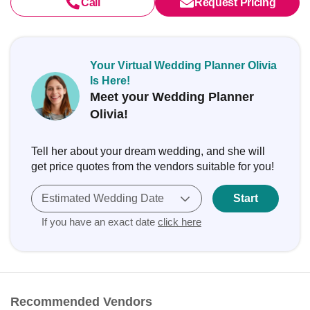
Call
Request Pricing
Your Virtual Wedding Planner Olivia
Is Here!
Meet your Wedding Planner
Olivia!
Tell her about your dream wedding, and she will
get price quotes from the vendors suitable for you!
Estimated Wedding Date
Start
If you have an exact date
click here
Recommended Vendors