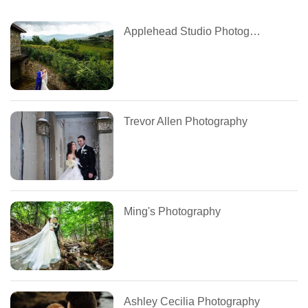
Applehead Studio Photography
Trevor Allen Photography
Ming's Photography
Ashley Cecilia Photography