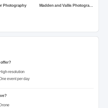
r Photography
Madden and Vallis Photography
offer?
High-resolution
One event per day
ave?
Drone