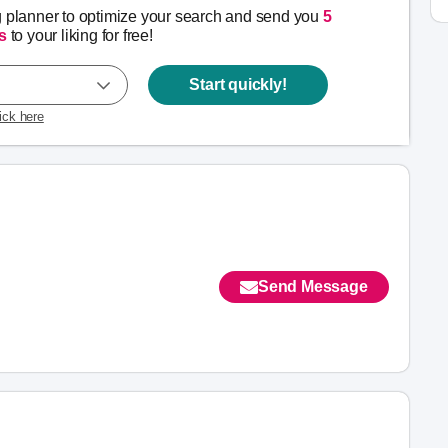
g planner to optimize your search and send you
5
s
to your liking for free!
Start quickly!
lick here
Send Message