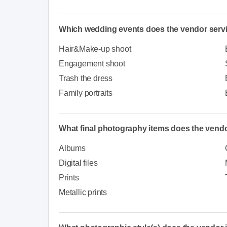
Which wedding events does the vendor serv
Hair&Make-up shoot
Engagement shoot
Trash the dress
Family portraits
What final photography items does the vendo
Albums
Digital files
Prints
Metallic prints