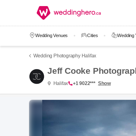
Wedding Venues
Cities
Wedding 
Wedding Photography Halifax
Jeff Cooke Photograp
Halifax
+1 9022***
Show