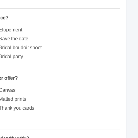
ice?
Elopement
Save the date
Bridal boudoir shoot
Bridal party
r offer?
Canvas
Matted prints
Thank you cards