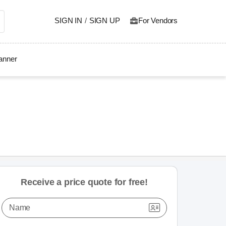
SIGN IN
/
SIGN UP
For Vendors
lanner
Receive a price quote for free!
Name