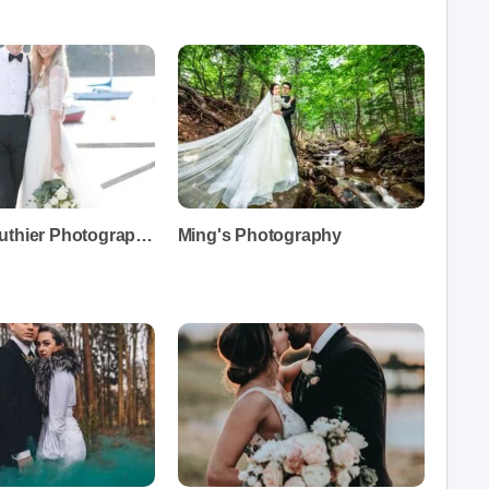
Chantal Routhier Photography
Ming's Photography