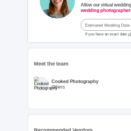
Allow our virtual weddin
wedding photographer
Estimated Wedding Date
If you have an exact date
c
Meet the team
Cooked Photography
Others
Recommended Vendors