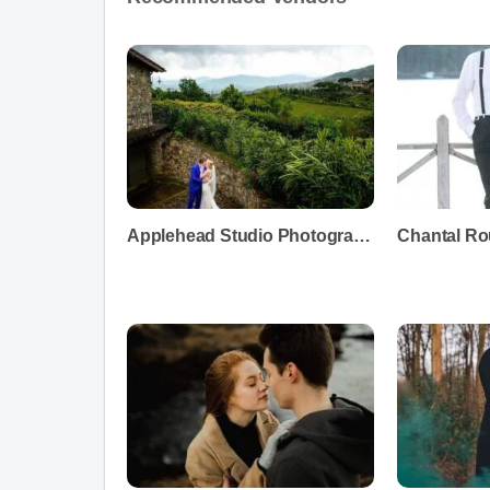
Applehead Studio Photography