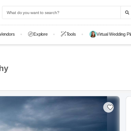
Vendors
Explore
Tools
Virtual Wedding P
hy