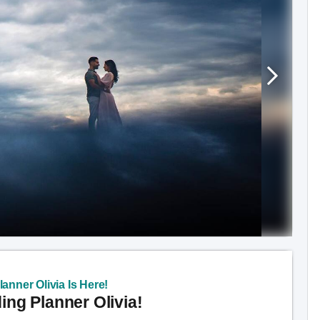
anner Olivia Is Here!
ng Planner Olivia!