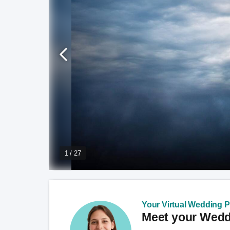
1 / 27
Your Virtual Wedding Pl
Meet your Weddi