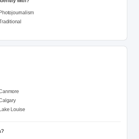
dentify with?
Photojournalism
Traditional
Canmore
Calgary
Lake Louise
a?