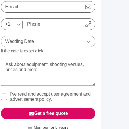
E-mail
Wedding Date
If the date is exact
click.
I've read and accept
user agreement
and
advertisement policy.
Get a free quote
Member for 5 years