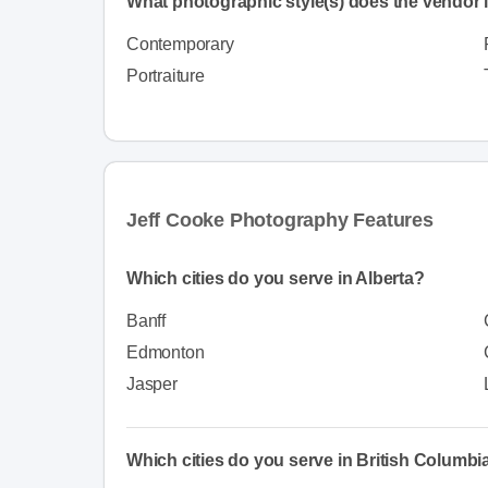
What photographic style(s) does the vendor i
Contemporary
Portraiture
Jeff Cooke Photography Features
Which cities do you serve in Alberta?
Banff
Edmonton
Jasper
Which cities do you serve in British Columbi