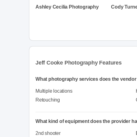
Ashley Cecilia Photography
Cody Turne
Jeff Cooke Photography Features
What photography services does the vendor 
Multiple locations
Retouching
What kind of equipment does the provider h
2nd shooter