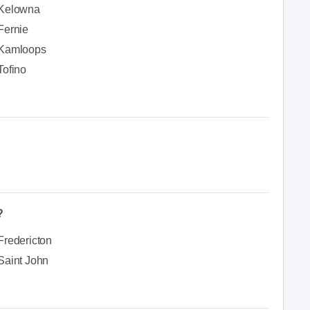
Kelowna
Fernie
Kamloops
Tofino
?
Fredericton
Saint John