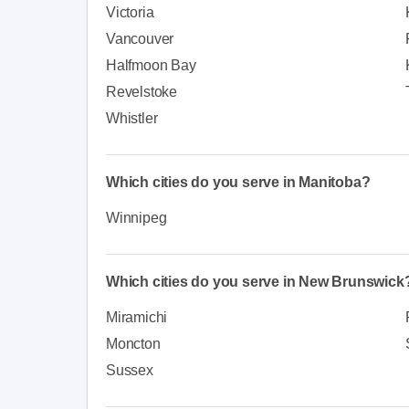
Victoria
Vancouver
Halfmoon Bay
Revelstoke
Whistler
Which cities do you serve in Manitoba?
Winnipeg
Which cities do you serve in New Brunswick
Miramichi
Moncton
Sussex