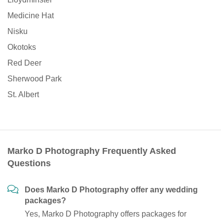
Medicine Hat
Nisku
Okotoks
Red Deer
Sherwood Park
St. Albert
Marko D Photography Frequently Asked
Questions
Does Marko D Photography offer any wedding
packages?
Yes, Marko D Photography offers packages for