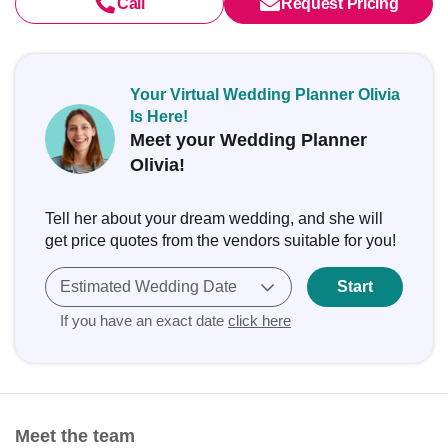
Call
Request Pricing
Your Virtual Wedding Planner Olivia
Is Here!
Meet your Wedding Planner
Olivia!
Tell her about your dream wedding, and she will
get price quotes from the vendors suitable for you!
Estimated Wedding Date
Start
If you have an exact date
click here
Meet the team