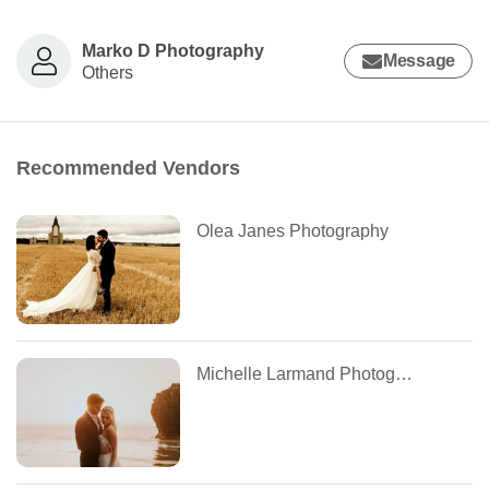
Marko D Photography
Message
Others
Recommended Vendors
Olea Janes Photography
Michelle Larmand Photography