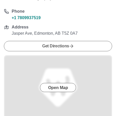
Phone
+1 7809937519
Address
Jasper Ave, Edmonton, AB T5Z 0A7
Get Directions
Open Map