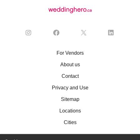
For Vendors
About us
Contact
Privacy and Use
Sitemap
Locations
Cities