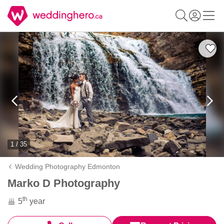
1 / 35
Wedding Photography Edmonton
Marko D Photography
th
5
year