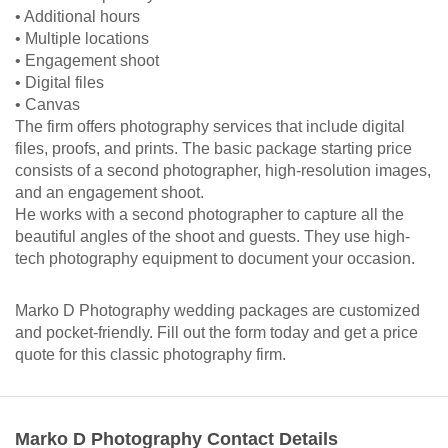
• Additional hours
• Multiple locations
• Engagement shoot
• Digital files
• Canvas
The firm offers photography services that include digital
files, proofs, and prints. The basic package starting price
consists of a second photographer, high-resolution images,
and an engagement shoot.
He works with a second photographer to capture all the
beautiful angles of the shoot and guests. They use high-
tech photography equipment to document your occasion.
Marko D Photography wedding packages are customized
and pocket-friendly. Fill out the form today and get a price
quote for this classic photography firm.
Marko D Photography Contact Details