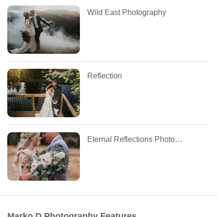
Wild East Photography
Reflection
Eternal Reflections Photography
Marko D Photography Features