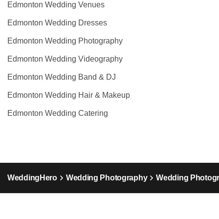
Edmonton Wedding Venues
Edmonton Wedding Dresses
Edmonton Wedding Photography
Edmonton Wedding Videography
Edmonton Wedding Band & DJ
Edmonton Wedding Hair & Makeup
Edmonton Wedding Catering
WeddingHero
Wedding Photography
Wedding Photogr