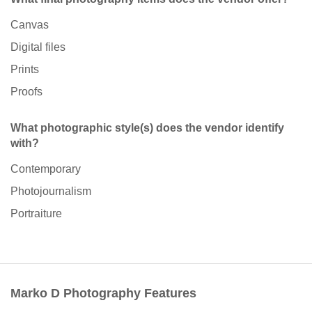
Canvas
Digital files
Prints
Proofs
What photographic style(s) does the vendor identify
with?
Contemporary
Photojournalism
Portraiture
Marko D Photography Features