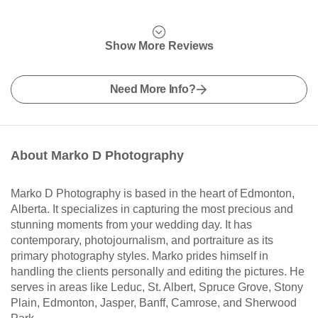
Show More Reviews
Need More Info?
About Marko D Photography
Marko D Photography is based in the heart of Edmonton,
Alberta. It specializes in capturing the most precious and
stunning moments from your wedding day. It has
contemporary, photojournalism, and portraiture as its
primary photography styles. Marko prides himself in
handling the clients personally and editing the pictures. He
serves in areas like Leduc, St. Albert, Spruce Grove, Stony
Plain, Edmonton, Jasper, Banff, Camrose, and Sherwood