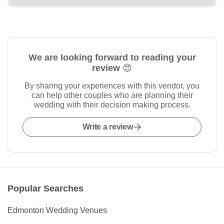
We are looking forward to reading your
review 😍
By sharing your experiences with this vendor, you
can help other couples who are planning their
wedding with their decision making process.
Write a review
Popular Searches
Edmonton Wedding Venues