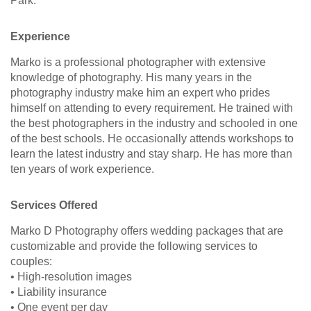
Park.
Experience
Marko is a professional photographer with extensive
knowledge of photography. His many years in the
photography industry make him an expert who prides
himself on attending to every requirement. He trained with
the best photographers in the industry and schooled in one
of the best schools. He occasionally attends workshops to
learn the latest industry and stay sharp. He has more than
ten years of work experience.
Services Offered
Marko D Photography offers wedding packages that are
customizable and provide the following services to
couples:
• High-resolution images
• Liability insurance
• One event per day