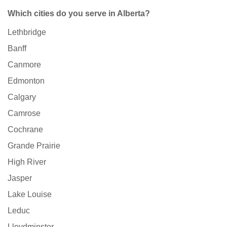
Which cities do you serve in Alberta?
Lethbridge
Banff
Canmore
Edmonton
Calgary
Camrose
Cochrane
Grande Prairie
High River
Jasper
Lake Louise
Leduc
Lloydminster