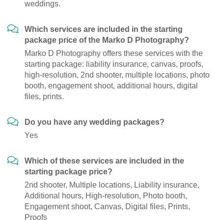
weddings.
Which services are included in the starting
package price of the Marko D Photography?
Marko D Photography offers these services with the
starting package: liability insurance, canvas, proofs,
high-resolution, 2nd shooter, multiple locations, photo
booth, engagement shoot, additional hours, digital
files, prints.
Do you have any wedding packages?
Yes
Which of these services are included in the
starting package price?
2nd shooter, Multiple locations, Liability insurance,
Additional hours, High-resolution, Photo booth,
Engagement shoot, Canvas, Digital files, Prints,
Proofs