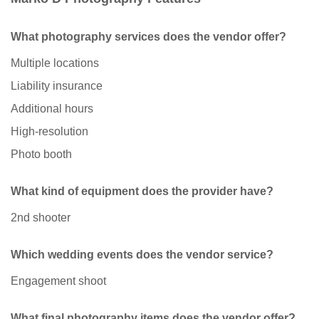
What photography services does the vendor offer?
Multiple locations
Liability insurance
Additional hours
High-resolution
Photo booth
What kind of equipment does the provider have?
2nd shooter
Which wedding events does the vendor service?
Engagement shoot
What final photography items does the vendor offer?