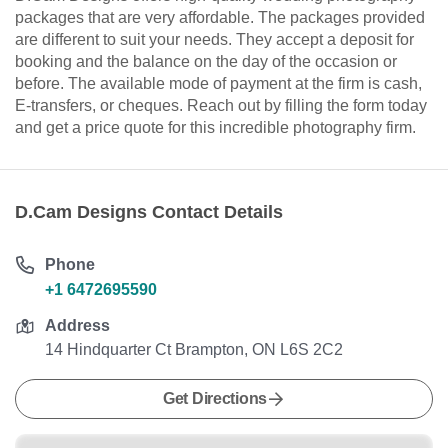
packages that are very affordable. The packages provided
are different to suit your needs. They accept a deposit for
booking and the balance on the day of the occasion or
before. The available mode of payment at the firm is cash,
E-transfers, or cheques. Reach out by filling the form today
and get a price quote for this incredible photography firm.
D.Cam Designs Contact Details
Phone
+1 6472695590
Address
14 Hindquarter Ct Brampton, ON L6S 2C2
Get Directions