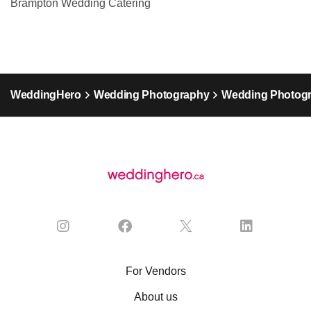
Brampton Wedding Catering
WeddingHero
Wedding Photography
Wedding Photogr
For Vendors
About us