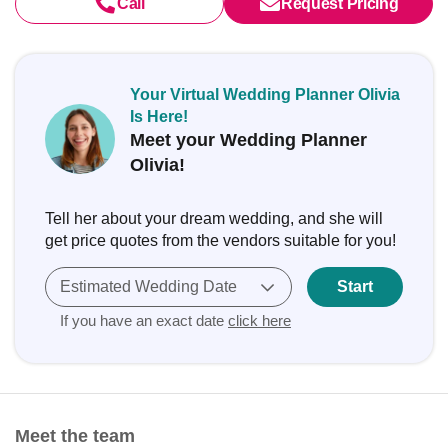
Call
Request Pricing
Your Virtual Wedding Planner Olivia
Is Here!
Meet your Wedding Planner
Olivia!
Tell her about your dream wedding, and she will
get price quotes from the vendors suitable for you!
Estimated Wedding Date
Start
If you have an exact date
click here
Meet the team