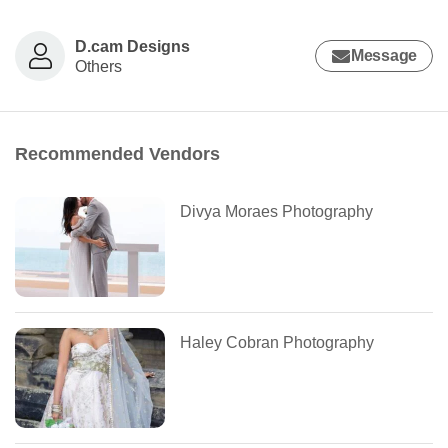
D.cam Designs
Message
Others
Recommended Vendors
Divya Moraes Photography
Haley Cobran Photography