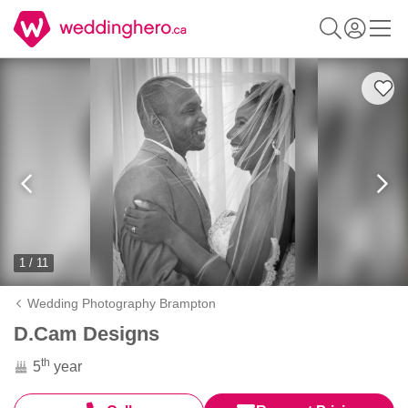
1 / 11
Wedding Photography Brampton
D.Cam Designs
th
5
year