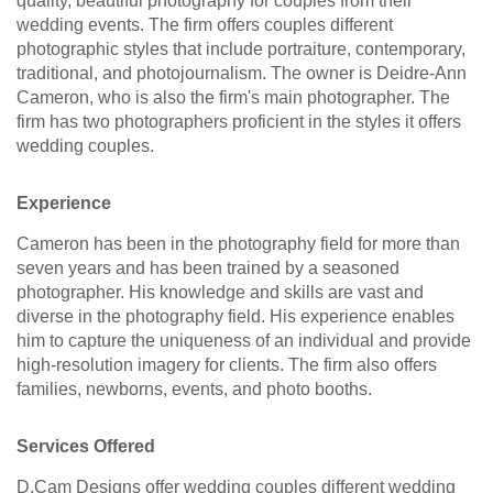
quality, beautiful photography for couples from their
wedding events. The firm offers couples different
photographic styles that include portraiture, contemporary,
traditional, and photojournalism. The owner is Deidre-Ann
Cameron, who is also the firm's main photographer. The
firm has two photographers proficient in the styles it offers
wedding couples.
Experience
Cameron has been in the photography field for more than
seven years and has been trained by a seasoned
photographer. His knowledge and skills are vast and
diverse in the photography field. His experience enables
him to capture the uniqueness of an individual and provide
high-resolution imagery for clients. The firm also offers
families, newborns, events, and photo booths.
Services Offered
D.Cam Designs offer wedding couples different wedding