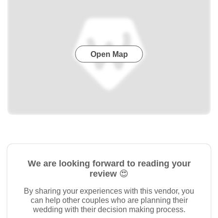
Open Map
We are looking forward to reading your
review 😍
By sharing your experiences with this vendor, you
can help other couples who are planning their
wedding with their decision making process.