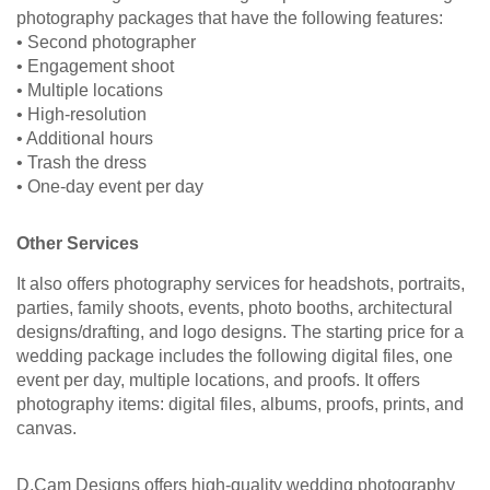
photography packages that have the following features:
• Second photographer
• Engagement shoot
• Multiple locations
• High-resolution
• Additional hours
• Trash the dress
• One-day event per day
Other Services
It also offers photography services for headshots, portraits,
parties, family shoots, events, photo booths, architectural
designs/drafting, and logo designs. The starting price for a
wedding package includes the following digital files, one
event per day, multiple locations, and proofs. It offers
photography items: digital files, albums, proofs, prints, and
canvas.
D.Cam Designs offers high-quality wedding photography