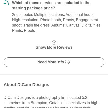
Which of these services are included in the
starting package price?
2nd shooter, Multiple locations, Additional hours,
High-resolution, Photo booth, Proofs, Engagement
shoot, Trash the dress, Albums, Canvas, Digital files,
Prints, Proofs
Show More Reviews
Need More Info?
About D.Cam Designs
D.Cam Designs is a photography firm located 5.2
kilometres from Brampton, Ontario. It specializes in high-