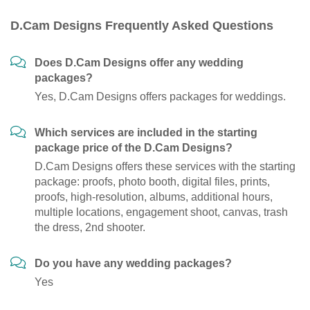
D.Cam Designs Frequently Asked Questions
Does D.Cam Designs offer any wedding
packages?
Yes, D.Cam Designs offers packages for weddings.
Which services are included in the starting
package price of the D.Cam Designs?
D.Cam Designs offers these services with the starting
package: proofs, photo booth, digital files, prints,
proofs, high-resolution, albums, additional hours,
multiple locations, engagement shoot, canvas, trash
the dress, 2nd shooter.
Do you have any wedding packages?
Yes