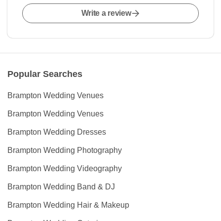
Write a review
Popular Searches
Brampton Wedding Venues
Brampton Wedding Venues
Brampton Wedding Dresses
Brampton Wedding Photography
Brampton Wedding Videography
Brampton Wedding Band & DJ
Brampton Wedding Hair & Makeup