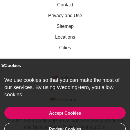
Contact
Privacy and Use
Sitemap
Locations
Cities
Cookies
Turkey
We use cookies so that you can make the most of
our services. By using WeddingHero, you allow
Australia
cookies
.
Germany
Accept Cookies
© 2007-2026 WeddingHero All rights reserved. Wedding
and Special Event Online Planning Site.
Review Cookies