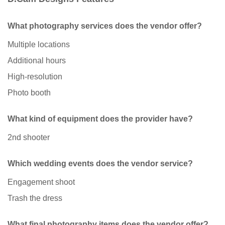
What photography services does the vendor offer?
Multiple locations
Additional hours
High-resolution
Photo booth
What kind of equipment does the provider have?
2nd shooter
Which wedding events does the vendor service?
Engagement shoot
Trash the dress
What final photography items does the vendor offer?