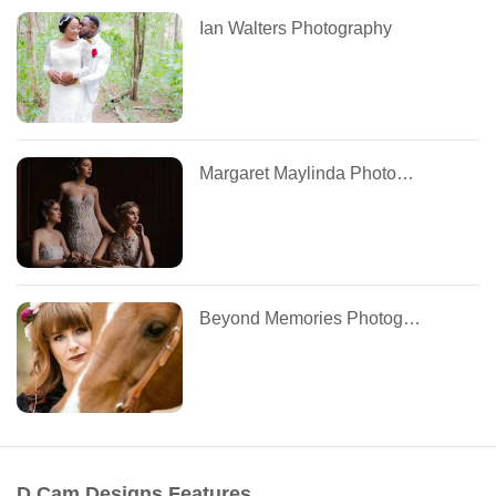
Ian Walters Photography
Margaret Maylinda Photography
Beyond Memories Photography
D.Cam Designs Features