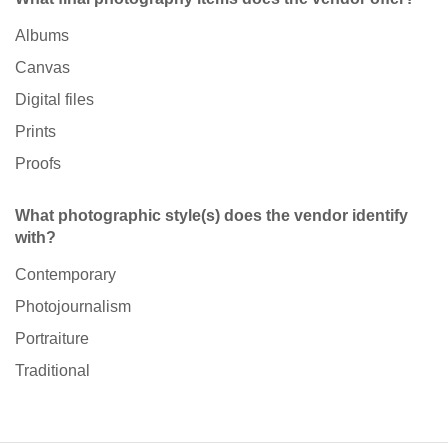
Albums
Canvas
Digital files
Prints
Proofs
What photographic style(s) does the vendor identify
with?
Contemporary
Photojournalism
Portraiture
Traditional