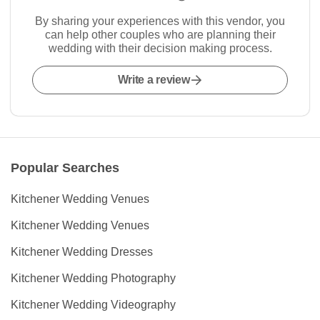
By sharing your experiences with this vendor, you
can help other couples who are planning their
wedding with their decision making process.
Write a review
Popular Searches
Kitchener Wedding Venues
Kitchener Wedding Venues
Kitchener Wedding Dresses
Kitchener Wedding Photography
Kitchener Wedding Videography