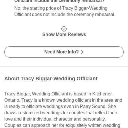
Officiant include the ceremony rehearsal?
No, the starting price of Tracy Biggar-Wedding
Officiant does not include the ceremony rehearsal.
Show More Reviews
Need More Info?
About Tracy Biggar-Wedding Officiant
Tracy Biggar, Wedding Officiant is based in Kitchener,
Ontario. Tracy is a known wedding officiant in the area and
is ready to officiate weddings even in Parry Sound. She
draws customized weddings for couples that reflect their
love and their individual character and personality.
Couples can approach her for exquisitely written wedding