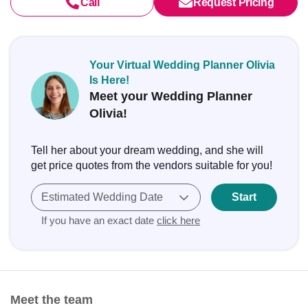
Call
Request Pricing
Your Virtual Wedding Planner Olivia
Is Here!
Meet your Wedding Planner
Olivia!
Tell her about your dream wedding, and she will
get price quotes from the vendors suitable for you!
Estimated Wedding Date
Start
If you have an exact date
click here
Meet the team