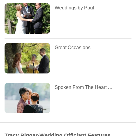
Weddings by Paul
Great Occasions
Spoken From The Heart Celebrations
Tracy Biggar-Wedding Officiant Features