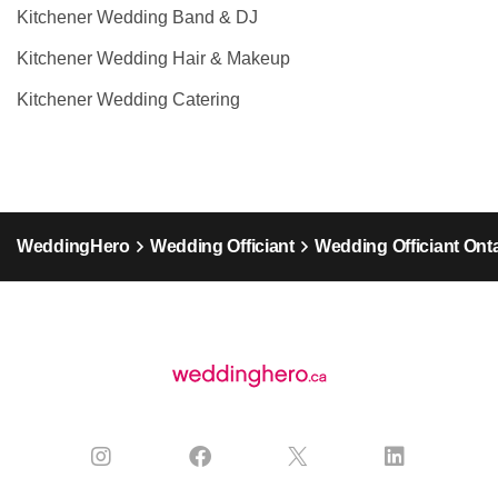
Kitchener Wedding Band & DJ
Kitchener Wedding Hair & Makeup
Kitchener Wedding Catering
WeddingHero
Wedding Officiant
Wedding Officiant Ont