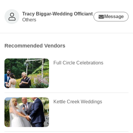
Tracy Biggar-Wedding Officiant
Message
Others
Recommended Vendors
Full Circle Celebrations
Kettle Creek Weddings