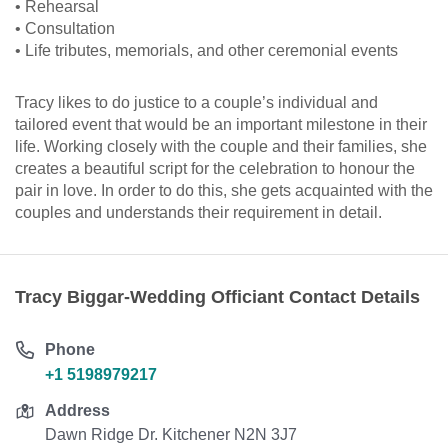
• Rehearsal
• Consultation
• Life tributes, memorials, and other ceremonial events
Tracy likes to do justice to a couple’s individual and
tailored event that would be an important milestone in their
life. Working closely with the couple and their families, she
creates a beautiful script for the celebration to honour the
pair in love. In order to do this, she gets acquainted with the
couples and understands their requirement in detail.
Tracy Biggar-Wedding Officiant Contact Details
Phone
+1 5198979217
Address
Dawn Ridge Dr. Kitchener N2N 3J7