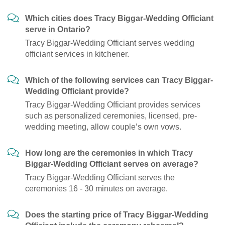
Which cities does Tracy Biggar-Wedding Officiant
serve in Ontario?
Tracy Biggar-Wedding Officiant serves wedding
officiant services in kitchener.
Which of the following services can Tracy Biggar-
Wedding Officiant provide?
Tracy Biggar-Wedding Officiant provides services
such as personalized ceremonies, licensed, pre-
wedding meeting, allow couple’s own vows.
How long are the ceremonies in which Tracy
Biggar-Wedding Officiant serves on average?
Tracy Biggar-Wedding Officiant serves the
ceremonies 16 - 30 minutes on average.
Does the starting price of Tracy Biggar-Wedding