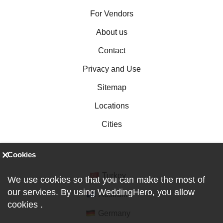
For Vendors
About us
Contact
Privacy and Use
Sitemap
Locations
Cities
Cookies
Turkey
We use cookies so that you can make the most of
our services. By using WeddingHero, you allow
Australia
cookies
.
Germany