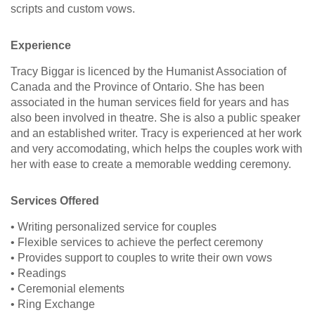
scripts and custom vows.
Experience
Tracy Biggar is licenced by the Humanist Association of
Canada and the Province of Ontario. She has been
associated in the human services field for years and has
also been involved in theatre. She is also a public speaker
and an established writer. Tracy is experienced at her work
and very accomodating, which helps the couples work with
her with ease to create a memorable wedding ceremony.
Services Offered
• Writing personalized service for couples
• Flexible services to achieve the perfect ceremony
• Provides support to couples to write their own vows
• Readings
• Ceremonial elements
• Ring Exchange