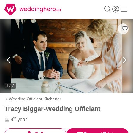
1 / 7
Wedding Officiant Kitchener
Tracy Biggar-Wedding Officiant
th
4
year