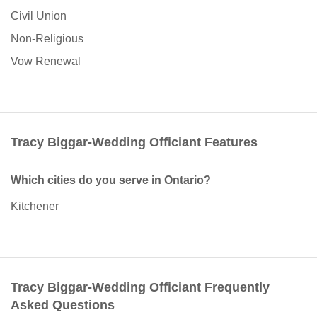
Civil Union
Non-Religious
Vow Renewal
Tracy Biggar-Wedding Officiant Features
Which cities do you serve in Ontario?
Kitchener
Tracy Biggar-Wedding Officiant Frequently
Asked Questions