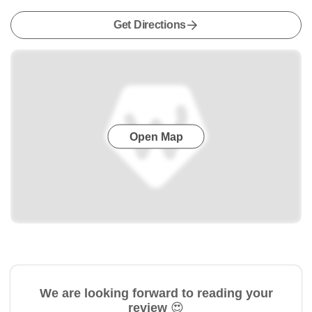
Get Directions
Open Map
We are looking forward to reading your
review 😍