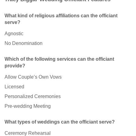
What kind of religious affiliations can the officiant
serve?
Agnostic
No Denomination
Which of the following services can the officiant
provide?
Allow Couple’s Own Vows
Licensed
Personalized Ceremonies
Pre-wedding Meeting
What types of weddings can the officiant serve?
Ceremony Rehearsal