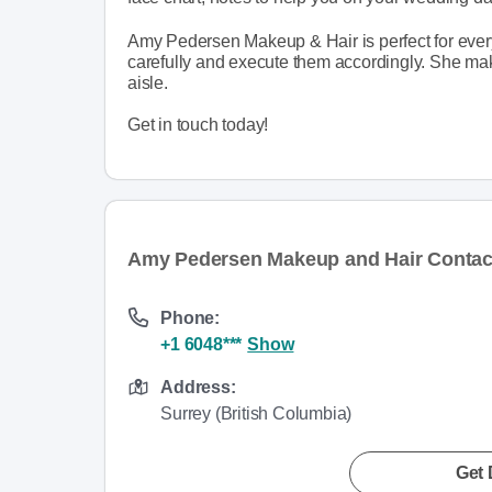
Amy Pedersen Makeup & Hair is perfect for every 
carefully and execute them accordingly. She make
aisle.
Get in touch today!
Amy Pedersen Makeup and Hair Contact
Phone:
+1 6048***
Show
Address:
Surrey (British Columbia)
Get 