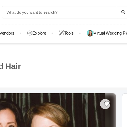
Vendors
Explore
Tools
Virtual Wedding P
 Hair