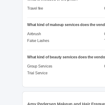
Travel fee
What kind of makeup services does the vend
Airbrush
False Lashes
What kind of beauty services does the vendo
Group Services
Trial Service
Amy Pedersen Makeup and Hair Freque