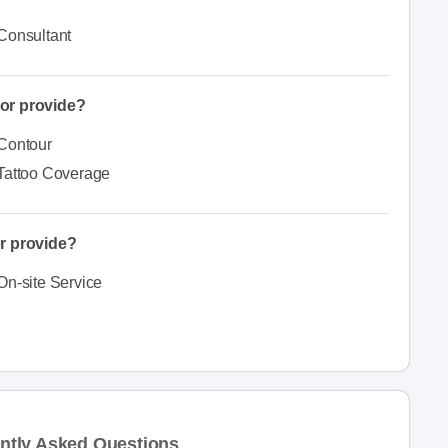
Consultant
or provide?
Contour
Tattoo Coverage
r provide?
On-site Service
ntly Asked Questions