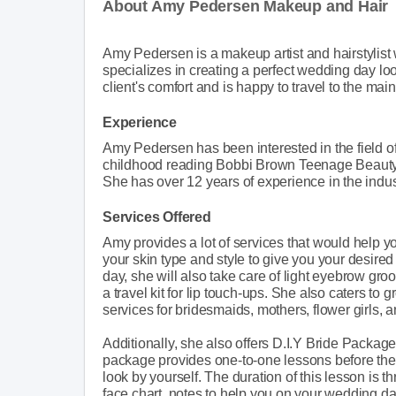
About Amy Pedersen Makeup and Hair
Amy Pedersen is a makeup artist and hairstylist
specializes in creating a perfect wedding day loo
client's comfort and is happy to travel to the main
Experience
Amy Pedersen has been interested in the field o
childhood reading Bobbi Brown Teenage Beauty 
She has over 12 years of experience in the indu
Services Offered
Amy provides a lot of services that would help 
your skin type and style to give you your desired 
day, she will also take care of light eyebrow gr
a travel kit for lip touch-ups. She also caters to
services for bridesmaids, mothers, flower girls, 
Additionally, she also offers D.I.Y Bride Package
package provides one-to-one lessons before th
look by yourself. The duration of this lesson is th
face chart, notes to help you on your wedding day