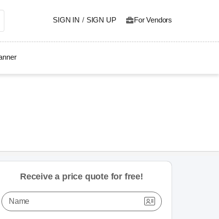
SIGN IN
/
SIGN UP
For Vendors
lanner
Receive a price quote for free!
Name