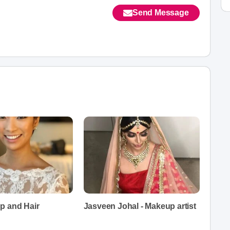
Send Message
p and Hair
Jasveen Johal - Makeup artist