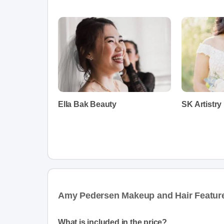
Ella Bak Beauty
SK Artistry
Amy Pedersen Makeup and Hair Featur
What is included in the price?