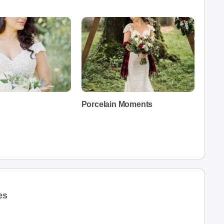
Porcelain Moments
es