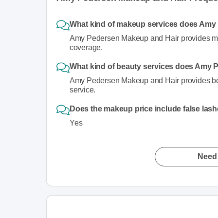
What kind of makeup services does Amy
Amy Pedersen Makeup and Hair provides makeu
coverage.
What kind of beauty services does Amy 
Amy Pedersen Makeup and Hair provides beaut
service.
Does the makeup price include false las
Yes
Need 