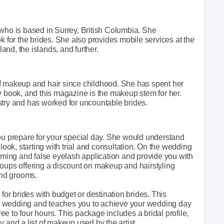
 who is based in Surrey, British Columbia. She
k for the brides. She also provides mobile services at the
land, the islands, and further.
f makeup and hair since childhood. She has spent her
book, and this magazine is the makeup stem for her.
stry and has worked for uncountable brides.
you prepare for your special day. She would understand
look, starting with trial and consultation. On the wedding
ooming and false eyelash application and provide you with
 groups offering a discount on makeup and hairstyling
and grooms.
 for brides with budget or destination brides. This
e wedding and teaches you to achieve your wedding day
ree to four hours. This package includes a bridal profile,
 and a list of makeup used by the artist.