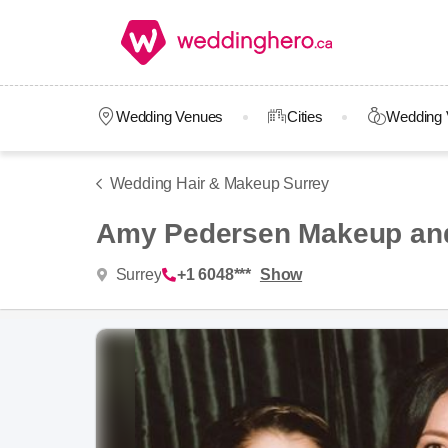
Wedding Venues
Cities
Wedding 
Wedding Hair & Makeup Surrey
Amy Pedersen Makeup and
Surrey
+1 6048***
Show