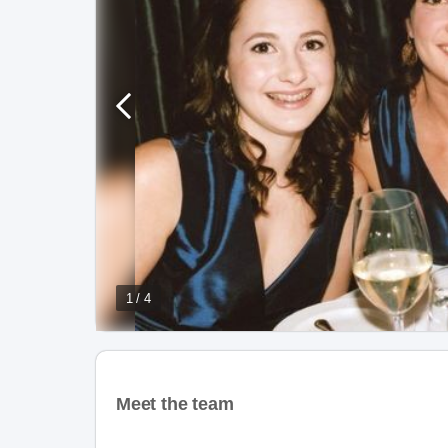
1 / 4
Meet the team