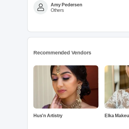
Amy Pedersen
Others
Recommended Vendors
Hus'n Artistry
Elka Makeu