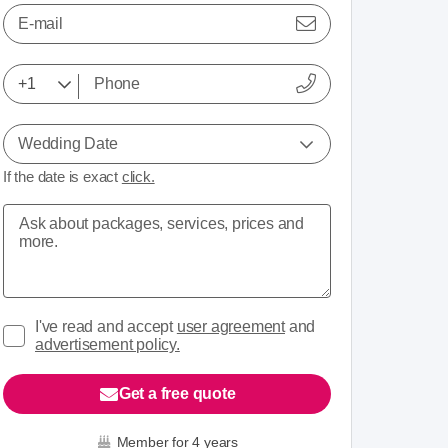
E-mail
Wedding Date
If the date is exact
click.
I've read and accept
user agreement
and
advertisement policy.
Get a free quote
Member for 4 years