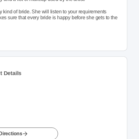
kind of bride. She will listen to your requirements
s sure that every bride is happy before she gets to the
 Details
Directions