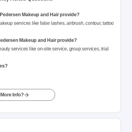
 Pedersen Makeup and Hair provide?
p services like false lashes, airbrush, contour, tattoo
Pedersen Makeup and Hair provide?
y services like on-site service, group services, trial
hes?
More Info?