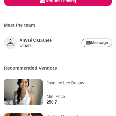
Request Pricing
Meet the team
Anysé Cazranee
Message
Others
Recommended Vendors
Jasmine Lee Beauty
Min. Price
250 7