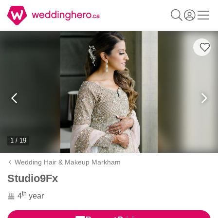
1 / 19
Wedding Hair & Makeup Markham
Studio9Fx
th
4
year