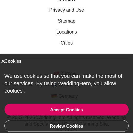
Privacy and Use
Sitemap
Locations
Cities
Cookies
Turkey
We use cookies so that you can make the most of
our services. By using WeddingHero, you allow
Australia
cookies
.
Germany
Accept Cookies
© 2007-2026 WeddingHero All rights reserved. Wedding
and Special Event Online Planning Site.
Review Cookies
ref:DF0-1-1340