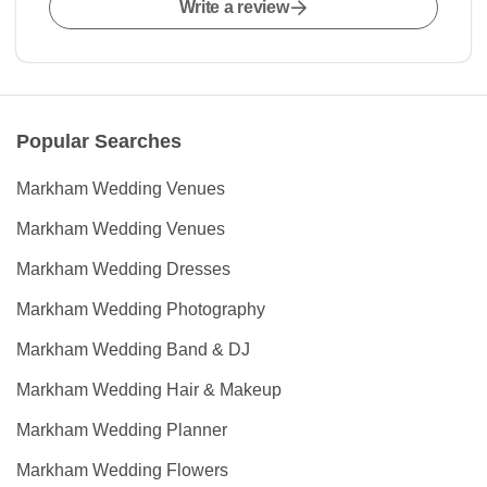
Write a review
Popular Searches
Markham Wedding Venues
Markham Wedding Venues
Markham Wedding Dresses
Markham Wedding Photography
Markham Wedding Band & DJ
Markham Wedding Hair & Makeup
Markham Wedding Planner
Markham Wedding Flowers