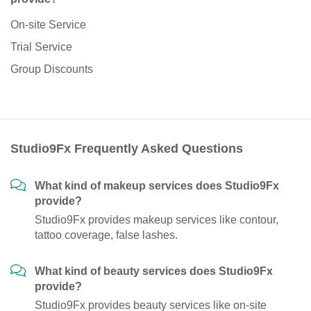
On-site Service
Trial Service
Group Discounts
Studio9Fx Frequently Asked Questions
What kind of makeup services does Studio9Fx
provide?
Studio9Fx provides makeup services like contour,
tattoo coverage, false lashes.
What kind of beauty services does Studio9Fx
provide?
Studio9Fx provides beauty services like on-site