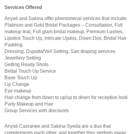
Services Offered
Anysé and Sakina offer phenomenal services that include:
Platinum and Gold Bridal Packages – Consultation, Full
makeup trial, Full glam bridal makeup, Premium Lashes,
Lipstick Touch Up, Intricate Updos, Down Dos, Bridal Hair
Padding
Dressing, Dupatta/Veil Setting, Sari draping services
Jewellery Setting
Getting Ready Shots
Bridal Touch Up Service
Base Touch Up
Lip Change
Eye makeup
Hair change from down to up/up to down for reception look
Party Makeup and Hair
Group Services with discounts
Anysé Cazranee and Sakina Syeda are a duo that
complements each other, and together they perform magic