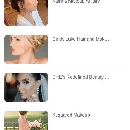
Katrina Makeup Artistry
Cindy Luke Hair and Makeup
SHE's Redefined Beauty MUA
Ksquared Makeup