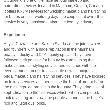
Studio9Fx is one of the most famous makeup and
hairstyling services located in Markham, Ontario, Canada.
It offers luxury services for wedding makeup and hairstyling
for brides on their wedding day. The couple that owns this
service is very passionate about the beauty industry.
Experience
Anysé Cazranee and Sakina Syeda are the joint owners
and founders with a huge reputation in the Markham
beauty industry and GTA beauty space. They have
followed their passion for beauty by establishing the
makeup and hairstyling service and continue with their
ever learning process to assimilate new techniques in
bridal makeup and hairstyling services. They have focused
on luxury services and hence use the best of products from
the most reputed brands in the industry. They bring a lot of
sophistication to their services which, when completed,
look ravishing and vows the people around for the bride’s
rich and luxurious looks.