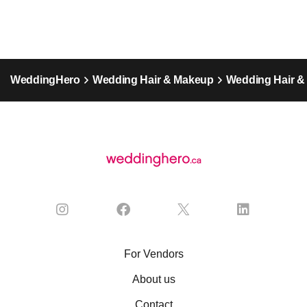
WeddingHero
Wedding Hair & Makeup
Wedding Hair &
For Vendors
About us
Contact