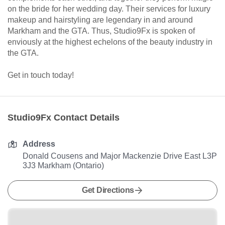
on the bride for her wedding day. Their services for luxury
makeup and hairstyling are legendary in and around
Markham and the GTA. Thus, Studio9Fx is spoken of
enviously at the highest echelons of the beauty industry in
the GTA.
Get in touch today!
Studio9Fx Contact Details
Address
Donald Cousens and Major Mackenzie Drive East L3P
3J3 Markham (Ontario)
Get Directions