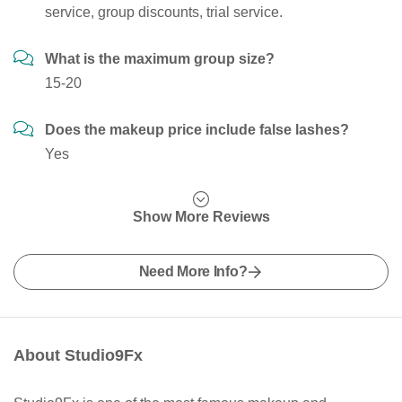
service, group discounts, trial service.
What is the maximum group size?
15-20
Does the makeup price include false lashes?
Yes
Show More Reviews
Need More Info?
About Studio9Fx