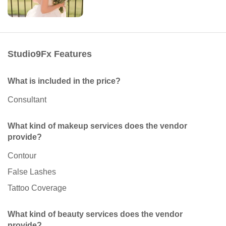
Studio9Fx Features
What is included in the price?
Consultant
What kind of makeup services does the vendor
provide?
Contour
False Lashes
Tattoo Coverage
What kind of beauty services does the vendor
provide?