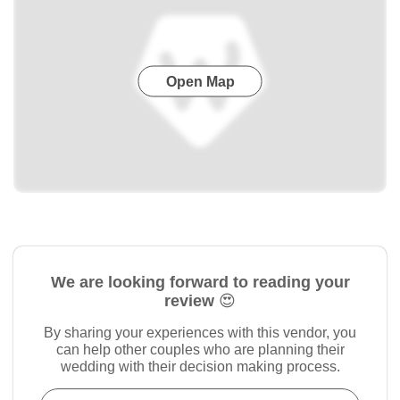
Open Map
We are looking forward to reading your
review 😍
By sharing your experiences with this vendor, you
can help other couples who are planning their
wedding with their decision making process.