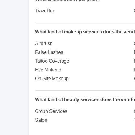
Travel fee
What kind of makeup services does the vend
Airbrush
False Lashes
Tattoo Coverage
Eye Makeup
On-Site Makeup
What kind of beauty services does the vendo
Group Services
Salon