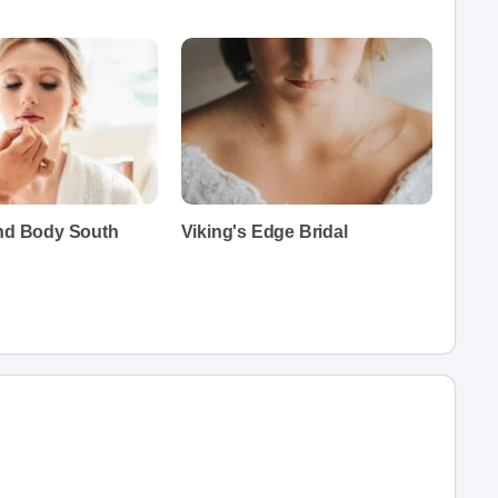
and Body South
Viking's Edge Bridal