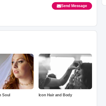
Send Message
h Soul
Icon Hair and Body