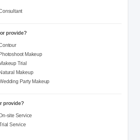
Consultant
or provide?
Contour
Photoshoot Makeup
Makeup Trial
Natural Makeup
Wedding Party Makeup
r provide?
On-site Service
Trial Service