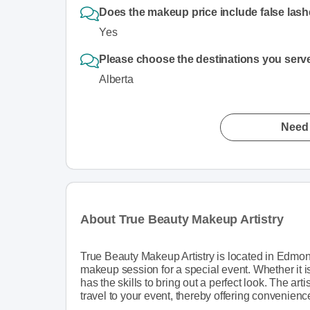
Does the makeup price include false las
Yes
Please choose the destinations you serv
Alberta
Need 
About True Beauty Makeup Artistry
True Beauty Makeup Artistry is located in Edmonton
makeup session for a special event. Whether it is
has the skills to bring out a perfect look. The artis
travel to your event, thereby offering convenienc