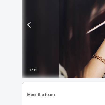
1 / 19
Meet the team