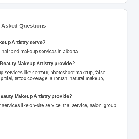
y Asked Questions
eup Artistry serve?
hair and makeup services in alberta.
Beauty Makeup Artistry provide?
 services like contour, photoshoot makeup, false
trial, tattoo coverage, airbrush, natural makeup,
Beauty Makeup Artistry provide?
ervices like on-site service, trial service, salon, group