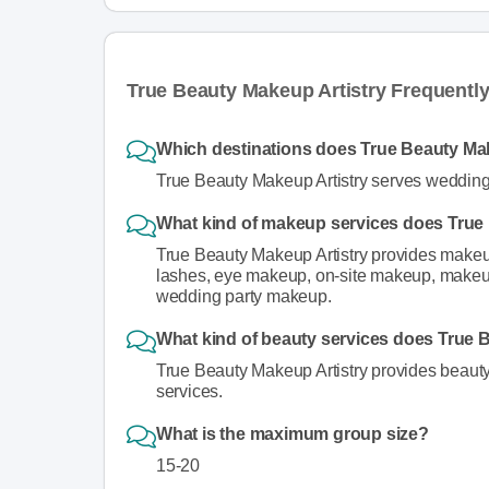
True Beauty Makeup Artistry Frequentl
Which destinations does True Beauty Mak
True Beauty Makeup Artistry serves wedding 
What kind of makeup services does True 
True Beauty Makeup Artistry provides makeup
lashes, eye makeup, on-site makeup, makeup 
wedding party makeup.
What kind of beauty services does True 
True Beauty Makeup Artistry provides beauty s
services.
What is the maximum group size?
15-20