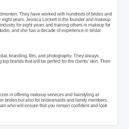
 Edmonton. They have worked with hundreds of brides and
or eight years. Jessica Lockert is the founder and makeup
 industry for eight years and training others in makeup for
 studio, and she has a decade of experience in bridal
ridal, branding, film, and photography. They always
 top brands that will be perfect for the clients’ skin. Their
lizes in offering makeup services and hairstyling at
for brides but also for bridesmaids and family members.
am who will ensure that you remain confident and look