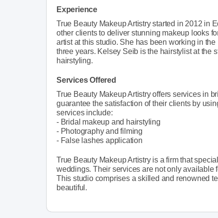
Experience
True Beauty Makeup Artistry started in 2012 in
other clients to deliver stunning makeup looks f
artist at this studio. She has been working in the
three years. Kelsey Seib is the hairstylist at the
hairstyling.
Services Offered
True Beauty Makeup Artistry offers services in b
guarantee the satisfaction of their clients by using
services include:
- Bridal makeup and hairstyling
- Photography and filming
- False lashes application
True Beauty Makeup Artistry is a firm that specia
weddings. Their services are not only available 
This studio comprises a skilled and renowned te
beautiful.