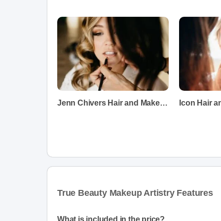
Jenn Chivers Hair and Makeup
Icon Hair 
True Beauty Makeup Artistry Features
What is included in the price?