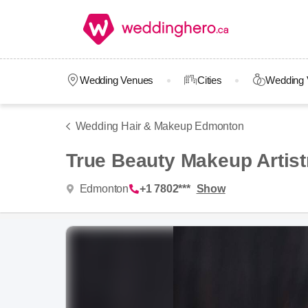
Wedding Venues
Cities
Wedding 
Wedding Hair & Makeup Edmonton
True Beauty Makeup Artist
Edmonton
+1 7802***
Show