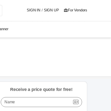
SIGN IN
/
SIGN UP
For Vendors
lanner
Receive a price quote for free!
Name