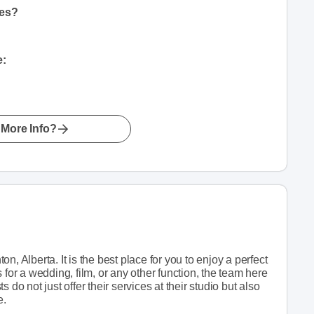
hes?
e:
More Info?
, Alberta. It is the best place for you to enjoy a perfect
 for a wedding, film, or any other function, the team here
ts do not just offer their services at their studio but also
e.