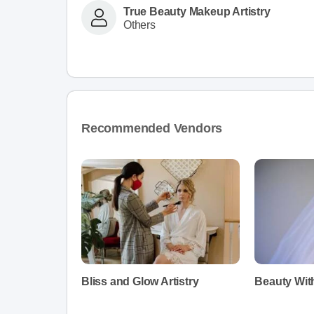
True Beauty Makeup Artistry
Others
Recommended Vendors
Bliss and Glow Artistry
Beauty Wit