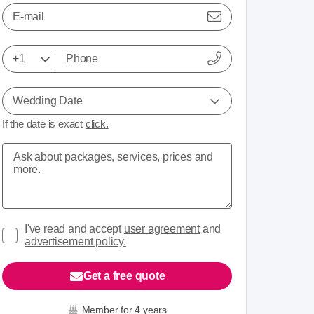
E-mail
Wedding Date
If the date is exact
click.
I've read and accept
user agreement
and
advertisement policy.
Get a free quote
Member for 4 years