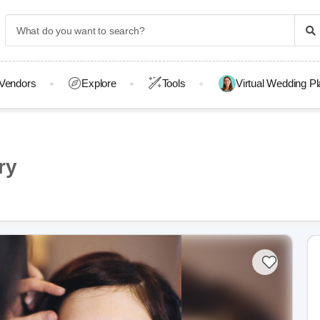
Vendors
Explore
Tools
Virtual Wedding P
ry