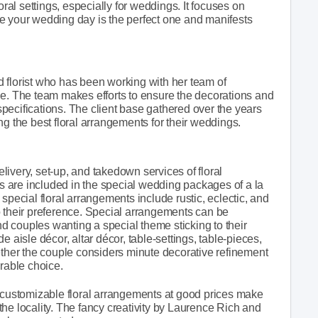
l settings, especially for weddings. It focuses on
e your wedding day is the perfect one and manifests
 florist who has been working with her team of
de. The team makes efforts to ensure the decorations and
pecifications. The client base gathered over the years
ng the best floral arrangements for their weddings.
delivery, set-up, and takedown services of floral
 are included in the special wedding packages of a la
special floral arrangements include rustic, eclectic, and
o their preference. Special arrangements can be
and couples wanting a special theme sticking to their
 aisle décor, altar décor, table-settings, table-pieces,
ether the couple considers minute decorative refinement
ferable choice.
ustomizable floral arrangements at good prices make
he locality. The fancy creativity by Laurence Rich and