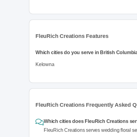
FleuRich Creations Features
Which cities do you serve in British Columbi
Kelowna
FleuRich Creations Frequently Asked Q
Which cities does FleuRich Creations ser
FleuRich Creations serves wedding floral se