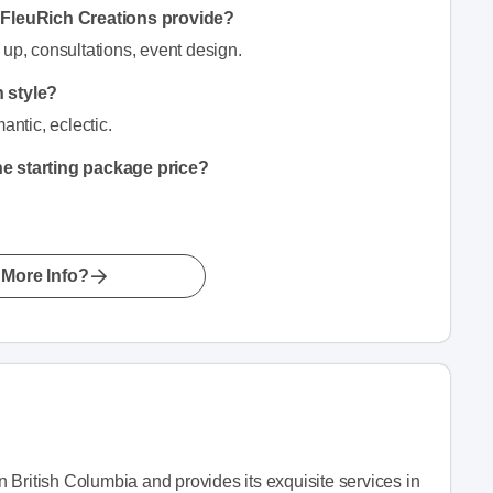
n FleuRich Creations provide?
 up, consultations, event design.
n style?
antic, eclectic.
he starting package price?
More Info?
 British Columbia and provides its exquisite services in