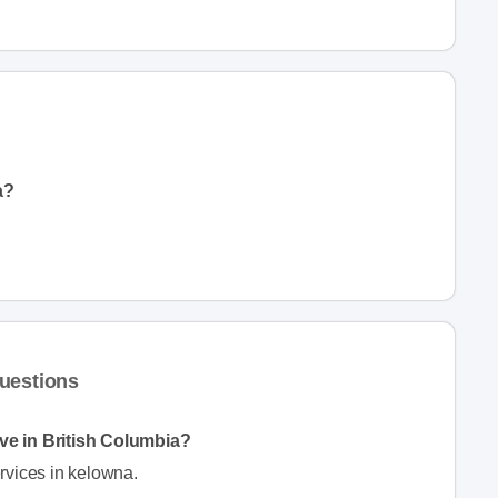
a?
uestions
ve in British Columbia?
rvices in kelowna.