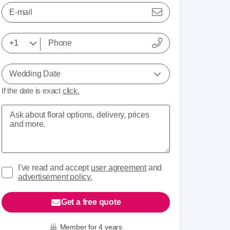
E-mail
Wedding Date
If the date is exact
click.
I've read and accept
user agreement
and
advertisement policy.
Get a free quote
Member for 4 years