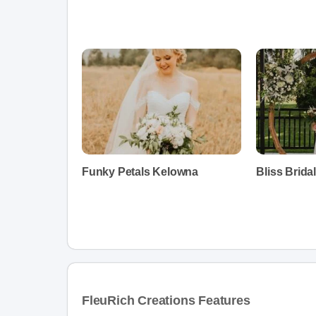
Funky Petals Kelowna
Bliss Bridal
FleuRich Creations Features