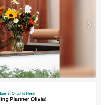
anner Olivia Is Here!
ng Planner Olivia!