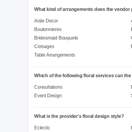
What kind of arrangements does the vendor 
Aisle Decor
Boutonnieres
Bridesmaid Bouquets
Corsages
Table Arrangements
Which of the following floral services can th
Consultations
Event Design
What is the provider's floral design style?
Eclectic