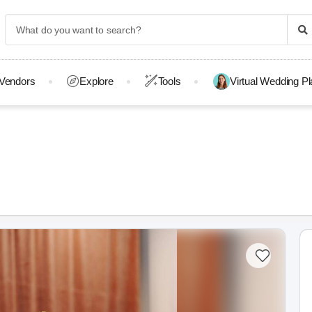
Vendors
Explore
Tools
Virtual Wedding P