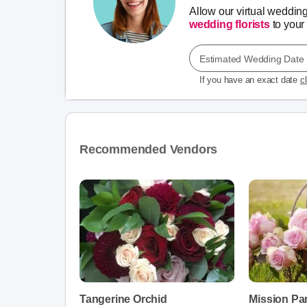
Allow our virtual weddin
wedding florists
to your 
Estimated Wedding Date
If you have an exact date
c
Recommended Vendors
Tangerine Orchid
Mission Pa