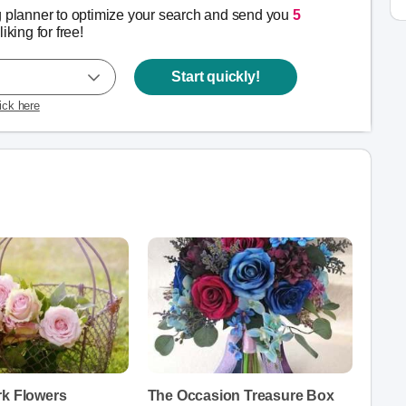
g planner to optimize your search and send you
5
liking for free!
Start quickly!
lick here
rk Flowers
The Occasion Treasure Box