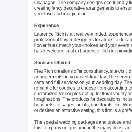
Okanagan. The company designs eco-friendly flora
creating fancy decorative arrangements to ensur
your love and imagination.
Experience
Laurence Rich is a creative-minded, experienced
professional flower designers for almost a deca
flower hues match your choices and your event s
has developed trust in Laurence Rich for providi
Services Offered
FleuRich creations offer consultancy, site-visit, 
arrangements on your wedding day. The services
carte and full services on your wedding day. The 
romantic for couples to choose from according t
customized for couples opting for floral variety 
imaginations. The products for decorations include
bouquets, corsages, petals, non-florals, etc. Wh
or desires an attractive setting, this firm is a pre
The special wedding packages and unique and c
this company unique among the many florists in t