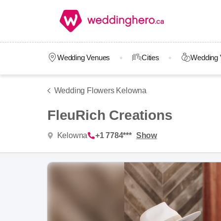
Wedding Venues
Cities
Wedding 
Wedding Flowers Kelowna
FleuRich Creations
Kelowna
+1 7784***
Show