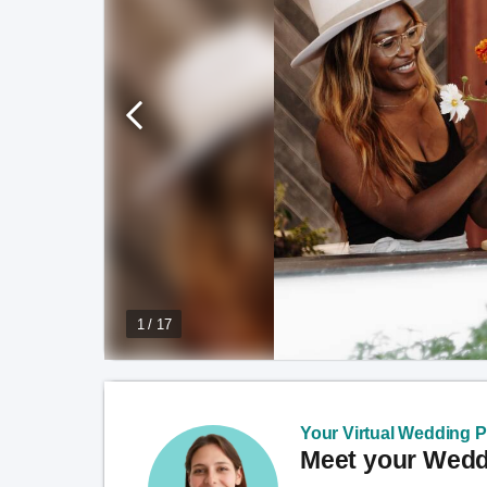
1 / 17
Your Virtual Wedding Pl
Meet your Weddi