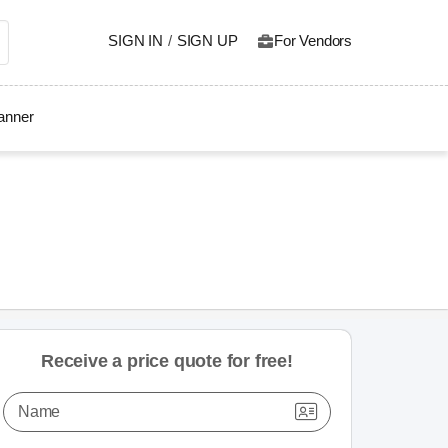
SIGN IN
/
SIGN UP
For Vendors
lanner
Receive a price quote for free!
Name