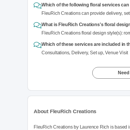
Which of the following floral services ca
FleuRich Creations can provide delivery, set
What is FleuRich Creations's floral desig
FleuRich Creations floral design style(s): rom
Which of these services are included in t
Consultations, Delivery, Set up, Venue Visit
Need 
About FleuRich Creations
FleuRich Creations by Laurence Rich is based in