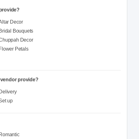
provide?
Altar Decor
Bridal Bouquets
Chuppah Decor
Flower Petals
e vendor provide?
Delivery
Set up
Romantic