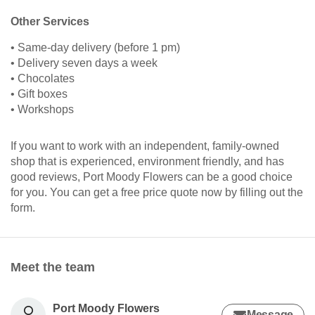
Other Services
• Same-day delivery (before 1 pm)
• Delivery seven days a week
• Chocolates
• Gift boxes
• Workshops
If you want to work with an independent, family-owned
shop that is experienced, environment friendly, and has
good reviews, Port Moody Flowers can be a good choice
for you. You can get a free price quote now by filling out the
form.
Meet the team
Port Moody Flowers
Message