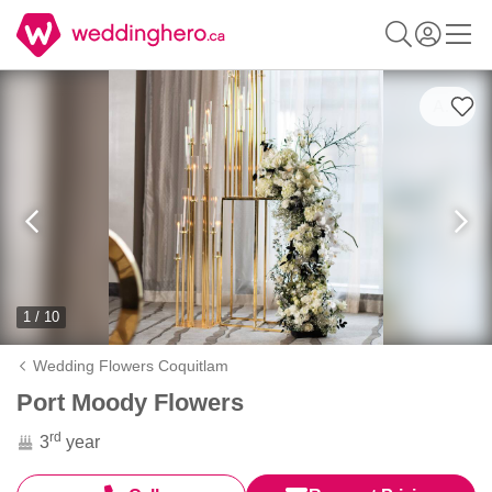
1 / 10
Wedding Flowers Coquitlam
Port Moody Flowers
rd
3
year