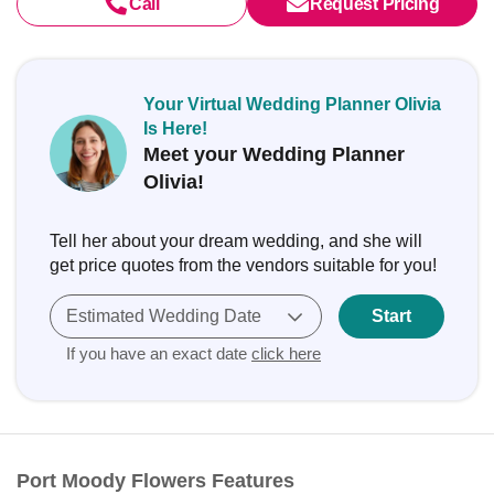
Call
Request Pricing
Your Virtual Wedding Planner Olivia
Is Here!
Meet your Wedding Planner
Olivia!
Tell her about your dream wedding, and she will
get price quotes from the vendors suitable for you!
Estimated Wedding Date
Start
If you have an exact date
click here
Port Moody Flowers Features