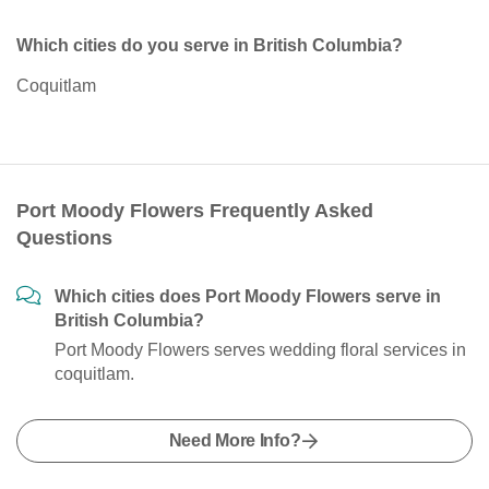
Which cities do you serve in British Columbia?
Coquitlam
Port Moody Flowers Frequently Asked
Questions
Which cities does Port Moody Flowers serve in
British Columbia?
Port Moody Flowers serves wedding floral services in
coquitlam.
Need More Info?