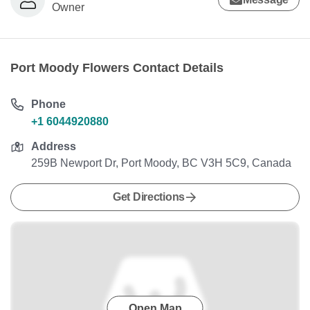
Owner
Port Moody Flowers Contact Details
Phone
+1 6044920880
Address
259B Newport Dr, Port Moody, BC V3H 5C9, Canada
Get Directions
Open Map