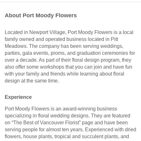
About Port Moody Flowers
Located in Newport Village, Port Moody Flowers is a local
family owned and operated business located in Pitt
Meadows. The company has been serving weddings,
parties, gala events, proms, and graduation ceremonies for
over a decade. As part of their floral design program, they
also offer some workshops that you can join and have fun
with your family and friends while learning about floral
design at the same time.
Experience
Port Moody Flowers is an award-winning business
specializing in floral wedding designs. They are featured
on “The Best of Vancouver Florist” page and have been
serving people for almost ten years. Experienced with dried
flowers, house plants, tropical and succulent plants, and