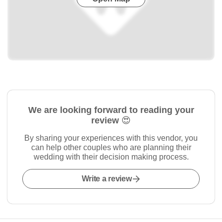
We are looking forward to reading your
review 😍
By sharing your experiences with this vendor, you
can help other couples who are planning their
wedding with their decision making process.
Write a review