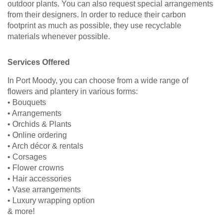
outdoor plants. You can also request special arrangements
from their designers. In order to reduce their carbon
footprint as much as possible, they use recyclable
materials whenever possible.
Services Offered
In Port Moody, you can choose from a wide range of
flowers and plantery in various forms:
• Bouquets
• Arrangements
• Orchids & Plants
• Online ordering
• Arch décor & rentals
• Corsages
• Flower crowns
• Hair accessories
• Vase arrangements
• Luxury wrapping option
& more!