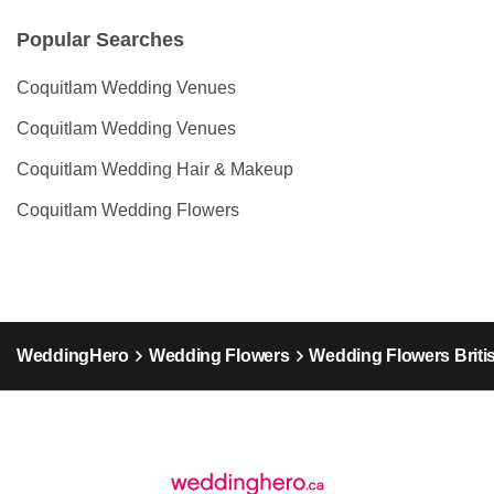
Popular Searches
Coquitlam Wedding Venues
Coquitlam Wedding Venues
Coquitlam Wedding Hair & Makeup
Coquitlam Wedding Flowers
WeddingHero
Wedding Flowers
Wedding Flowers Briti