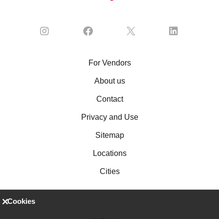
For Vendors
About us
Contact
Privacy and Use
Sitemap
Locations
Cities
Cookies