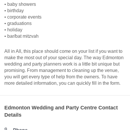
• baby showers
• birthday
• corporate events
• graduations
• holiday
• bar/bat mitzvah
All in All, this place should come on your list if you want to
make the most out of your special day. The way Edmonton
wedding and party planners work is a little bit unique but
promising. From management to cleaning up the venue,
you will get every type of help from the owners. To have
more detailed information, you can quickly fill in the form.
Edmonton Wedding and Party Centre Contact
Details