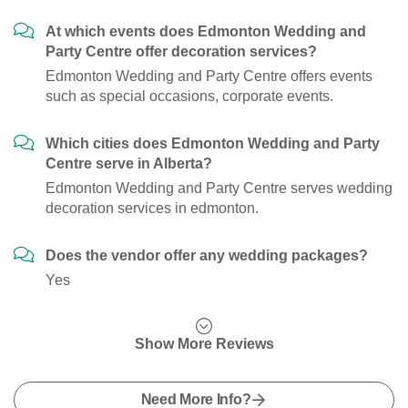
At which events does Edmonton Wedding and
Party Centre offer decoration services?
Edmonton Wedding and Party Centre offers events
such as special occasions, corporate events.
Which cities does Edmonton Wedding and Party
Centre serve in Alberta?
Edmonton Wedding and Party Centre serves wedding
decoration services in edmonton.
Does the vendor offer any wedding packages?
Yes
Show More Reviews
Need More Info?