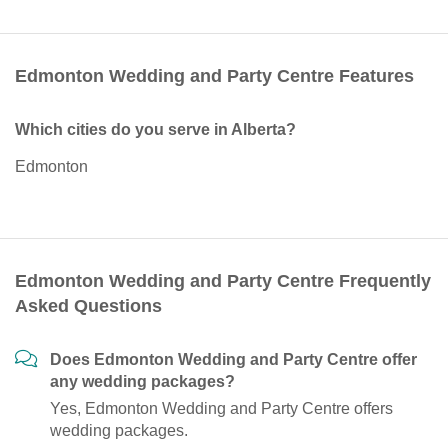
Edmonton Wedding and Party Centre Features
Which cities do you serve in Alberta?
Edmonton
Edmonton Wedding and Party Centre Frequently
Asked Questions
Does Edmonton Wedding and Party Centre offer
any wedding packages?
Yes, Edmonton Wedding and Party Centre offers
wedding packages.