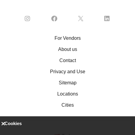
For Vendors
About us
Contact
Privacy and Use
Sitemap
Locations
Cities
Cookies