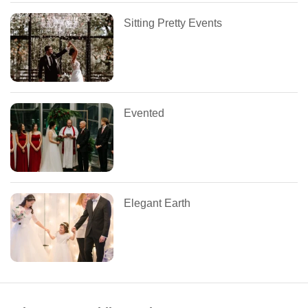
Sitting Pretty Events
Evented
Elegant Earth