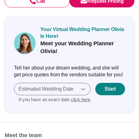
Call
Request Pricing
Your Virtual Wedding Planner Olivia
Is Here!
Meet your Wedding Planner
Olivia!
Tell her about your dream wedding, and she will
get price quotes from the vendors suitable for you!
Estimated Wedding Date
Start
If you have an exact date
click here
Meet the team