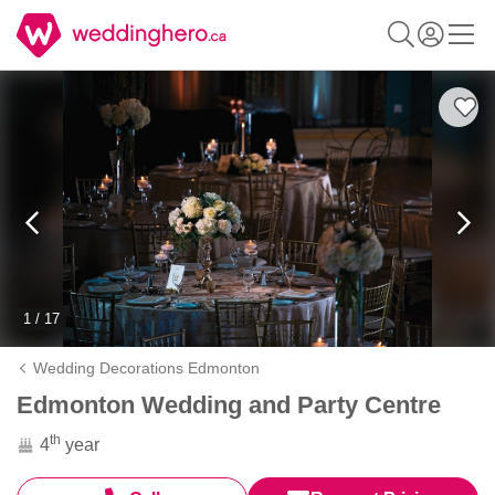
1 / 17
Wedding Decorations Edmonton
Edmonton Wedding and Party Centre
th
4
year