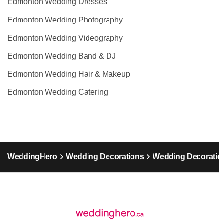
Edmonton Wedding Dresses
Edmonton Wedding Photography
Edmonton Wedding Videography
Edmonton Wedding Band & DJ
Edmonton Wedding Hair & Makeup
Edmonton Wedding Catering
WeddingHero
Wedding Decorations
Wedding Decoratio