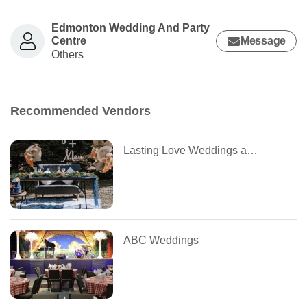
Edmonton Wedding And Party
Centre
Message
Others
Recommended Vendors
Lasting Love Weddings and Events
ABC Weddings