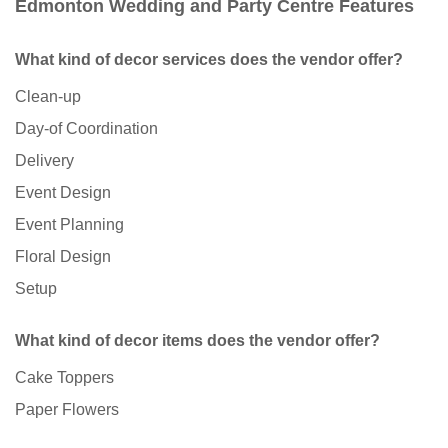
Edmonton Wedding and Party Centre Features
What kind of decor services does the vendor offer?
Clean-up
Day-of Coordination
Delivery
Event Design
Event Planning
Floral Design
Setup
What kind of decor items does the vendor offer?
Cake Toppers
Paper Flowers