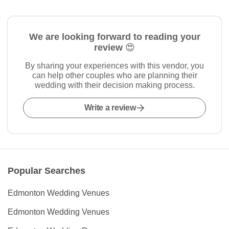
We are looking forward to reading your
review 😍
By sharing your experiences with this vendor, you
can help other couples who are planning their
wedding with their decision making process.
Write a review
Popular Searches
Edmonton Wedding Venues
Edmonton Wedding Venues