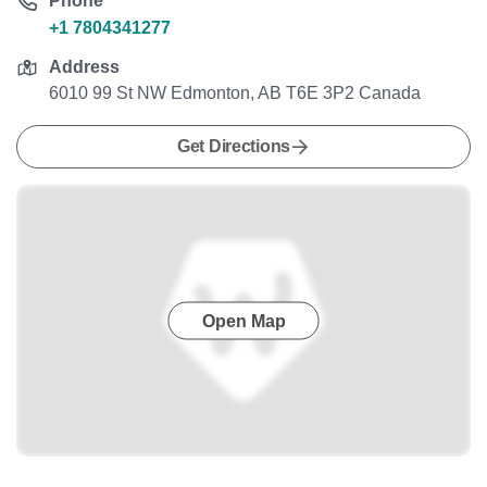
Phone
+1 7804341277
Address
6010 99 St NW Edmonton, AB T6E 3P2 Canada
Get Directions
Open Map