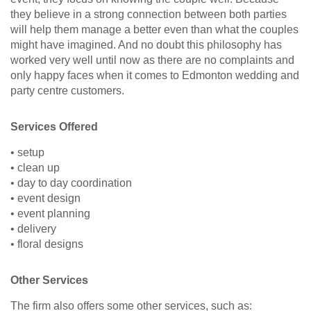
they believe in a strong connection between both parties
will help them manage a better even than what the couples
might have imagined. And no doubt this philosophy has
worked very well until now as there are no complaints and
only happy faces when it comes to Edmonton wedding and
party centre customers.
Services Offered
• setup
• clean up
• day to day coordination
• event design
• event planning
• delivery
• floral designs
Other Services
The firm also offers some other services, such as: