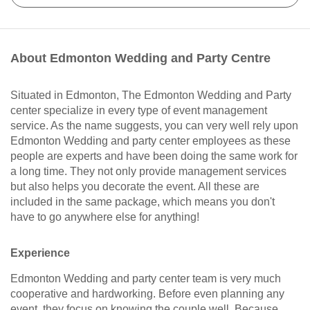
About Edmonton Wedding and Party Centre
Situated in Edmonton, The Edmonton Wedding and Party
center specialize in every type of event management
service. As the name suggests, you can very well rely upon
Edmonton Wedding and party center employees as these
people are experts and have been doing the same work for
a long time. They not only provide management services
but also helps you decorate the event. All these are
included in the same package, which means you don't
have to go anywhere else for anything!
Experience
Edmonton Wedding and party center team is very much
cooperative and hardworking. Before even planning any
event, they focus on knowing the couple well. Because