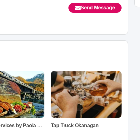
Send Message
Catering Services by Paola Fedow
Tap Truck Okanagan