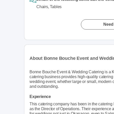
Chairs, Tables
Need 
About Bonne Bouche Event and Weddin
Bonne Bouche Event & Wedding Catering is a Ke
catering business provides high-quality caterin
wedding event, whether large or small, modern or
and outstanding.
Experience
This catering company has been in the catering
as the Director of Operations. Their experience
for weddings not just in Okanagan, even to Sa