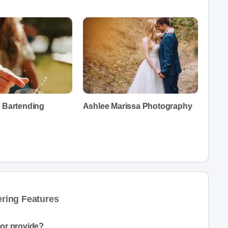
s Bartending
Ashlee Marissa Photography
ring Features
dor provide?