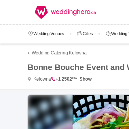
Wedding Venues
Cities
Wedding 
Wedding Catering Kelowna
Bonne Bouche Event and 
Kelowna
+1 2502***
Show