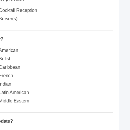
Cocktail Reception
Server(s)
r?
American
British
Caribbean
French
Indian
Latin American
Middle Eastern
odate?