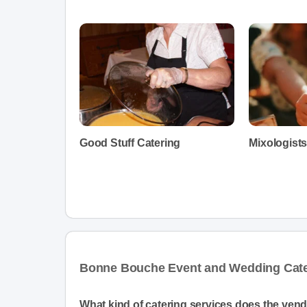
Good Stuff Catering
Mixologist
Bonne Bouche Event and Wedding Cate
What kind of catering services does the ven