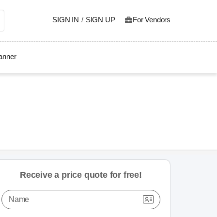
SIGN IN
/
SIGN UP
For Vendors
lanner
Receive a price quote for free!
Name