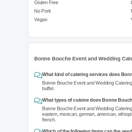
Gluten Free
No Pork
Vegan
Bonne Bouche Event and Wedding Cate
What kind of catering services does Bo
Bonne Bouche Event and Wedding Catering pr
buffet.
What types of cuisine does Bonne Bouc
Bonne Bouche Event and Wedding Catering se
eastern, mexican, german, american, ethiopian
french.
Which of the following items can the ven