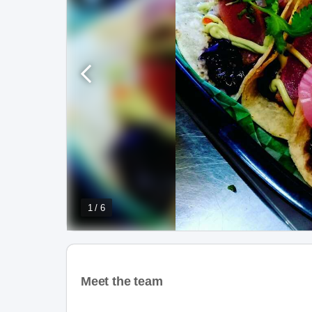
1 / 6
Meet the team