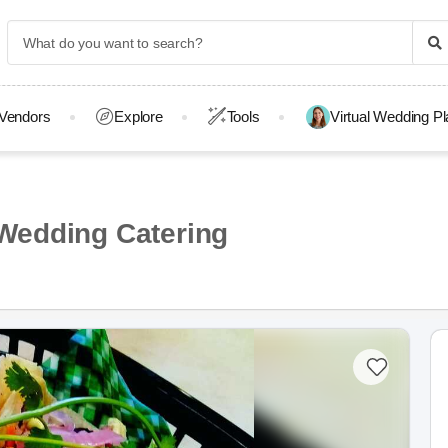
Vendors
Explore
Tools
Virtual Wedding P
Wedding Catering