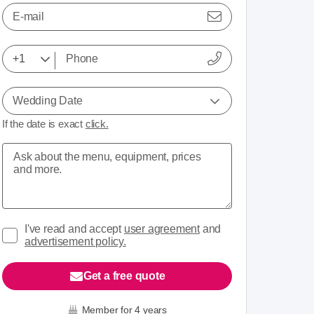
E-mail
Wedding Date
If the date is exact
click.
I've read and accept
user agreement
and
advertisement policy.
Get a free quote
Member for 4 years