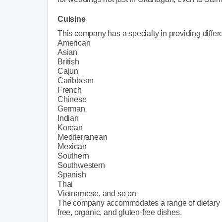
Cuisine
This company has a specialty in providing differe
American
Asian
British
Cajun
Caribbean
French
Chinese
German
Indian
Korean
Mediterranean
Mexican
Southern
Southwestern
Spanish
Thai
Vietnamese, and so on
The company accommodates a range of dietary re
free, organic, and gluten-free dishes.