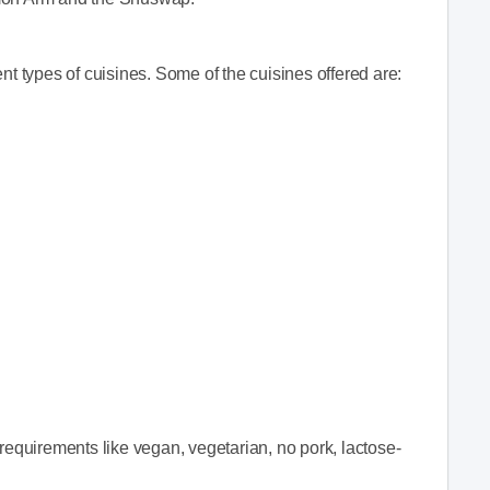
nt types of cuisines. Some of the cuisines offered are:
quirements like vegan, vegetarian, no pork, lactose-