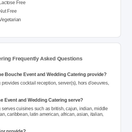
Lactose Free
Nut Free
Vegetarian
ring Frequently Asked Questions
nne Bouche Event and Wedding Catering provide?
ovides cocktail reception, server(s), hors d'oeuvres,
he Event and Wedding Catering serve?
rves cuisines such as british, cajun, indian, middle
, caribbean, latin american, african, asian, italian,
dor provide?