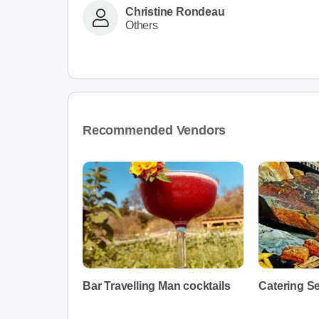
Christine Rondeau
Others
Recommended Vendors
Bar Travelling Man cocktails