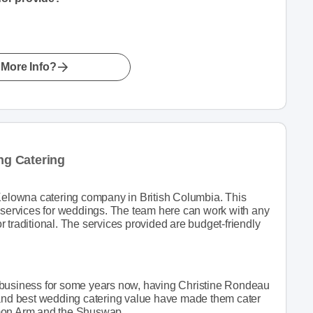
More Info?
g Catering
lowna catering company in British Columbia. This
g services for weddings. The team here can work with any
 traditional. The services provided are budget-friendly
 business for some years now, having Christine Rondeau
 and best wedding catering value have made them cater
lmon Arm and the Shuswap.