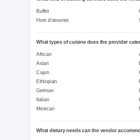
Buffet
Hors d'oeuvres
What types of cuisine does the provider cate
African
Asian
Cajun
Ethiopian
German
Italian
Mexican
What dietary needs can the vendor accomm