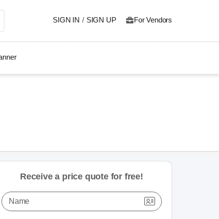
SIGN IN
/
SIGN UP
For Vendors
lanner
Receive a price quote for free!
Name