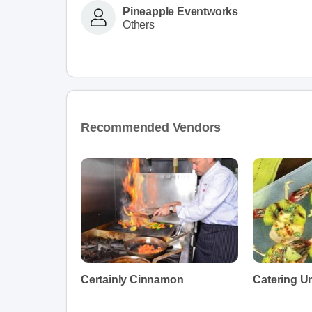
Pineapple Eventworks
Others
Recommended Vendors
Certainly Cinnamon
Catering Un