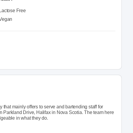
Lactose Free
Vegan
hat mainly offers to serve and bartending staff for
n Parkland Drive, Halifax in Nova Scotia. The team here
dgeable in what they do.