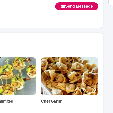
Send Message
limited
Chef Garrin