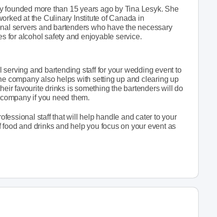
ny founded more than 15 years ago by Tina Lesyk. She
orked at the Culinary Institute of Canada in
ional servers and bartenders who have the necessary
es for alcohol safety and enjoyable service.
 serving and bartending staff for your wedding event to
The company also helps with setting up and clearing up
heir favourite drinks is something the bartenders will do
s company if you need them.
essional staff that will help handle and cater to your
 food and drinks and help you focus on your event as