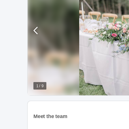
1 / 9
Meet the team