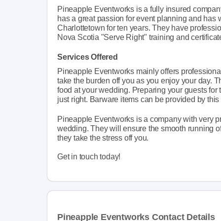
Pineapple Eventworks is a fully insured compa
has a great passion for event planning and has w
Charlottetown for ten years. They have profess
Nova Scotia "Serve Right" training and certificat
Services Offered
Pineapple Eventworks mainly offers professional
take the burden off you as you enjoy your day. 
food at your wedding. Preparing your guests for t
just right. Barware items can be provided by thi
Pineapple Eventworks is a company with very prof
wedding. They will ensure the smooth running of
they take the stress off you.
Get in touch today!
Pineapple Eventworks Contact Details