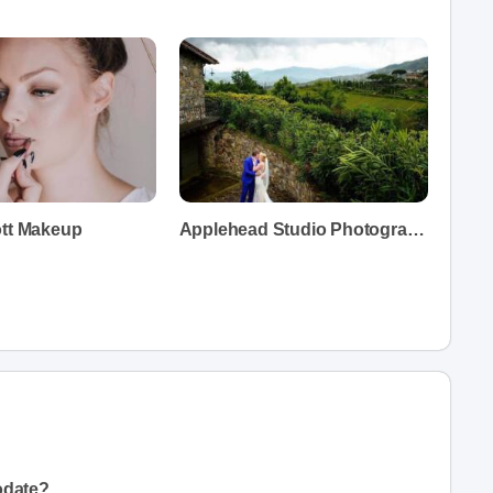
ott Makeup
Applehead Studio Photography
odate?