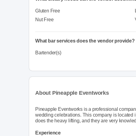
Gluten Free
Nut Free
What bar services does the vendor provide?
Bartender(s)
About Pineapple Eventworks
Pineapple Eventworks is a professional company t
wedding celebrations. This company is located i
does the heavy lifting, and they are very knowle
Experience