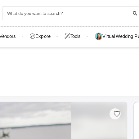
Vendors
Explore
Tools
Virtual Wedding P