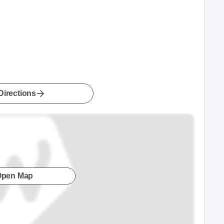
Directions
Open Map