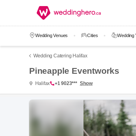
Wedding Venues
Cities
Wedding 
Wedding Catering Halifax
Pineapple Eventworks
Halifax
+1 9023***
Show