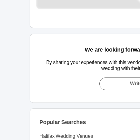
We are looking forwa
By sharing your experiences with this vendo
wedding with thei
Writ
Popular Searches
Halifax Wedding Venues