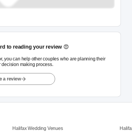
rd to reading your review 😍
r, you can help other couples who are planning their
r decision making process.
e a review
Halifax Wedding Venues
Halif