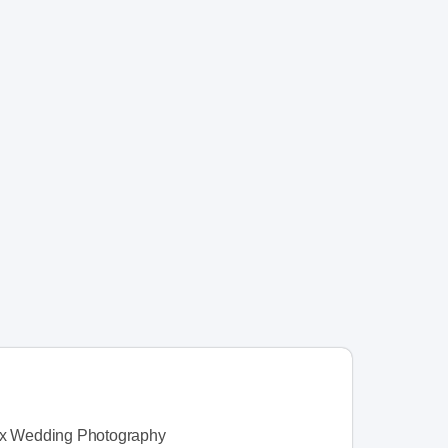
ax Wedding Photography