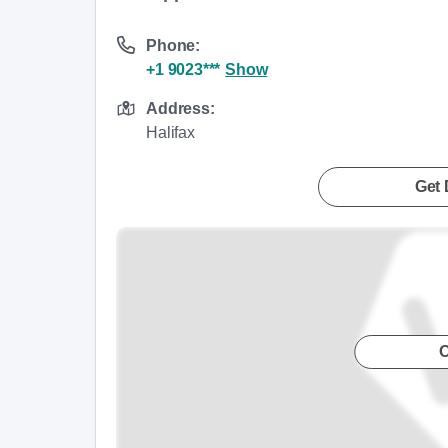
Phone:
+1 9023***
Show
Address:
Halifax
Get 