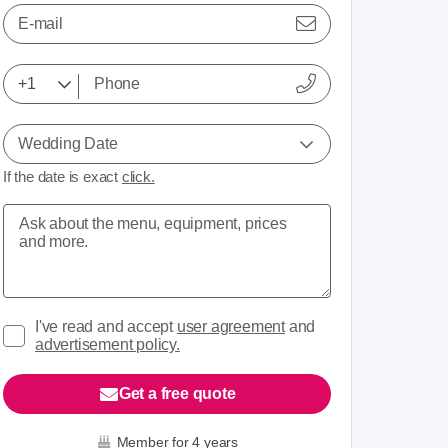
E-mail
Wedding Date
If the date is exact
click.
I've read and accept
user agreement
and
advertisement policy.
Get a free quote
Member for 4 years