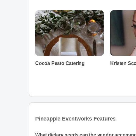
Cocoa Pesto Catering
Kristen Sc
Pineapple Eventworks Features
What dietary needs can the vendor accomm