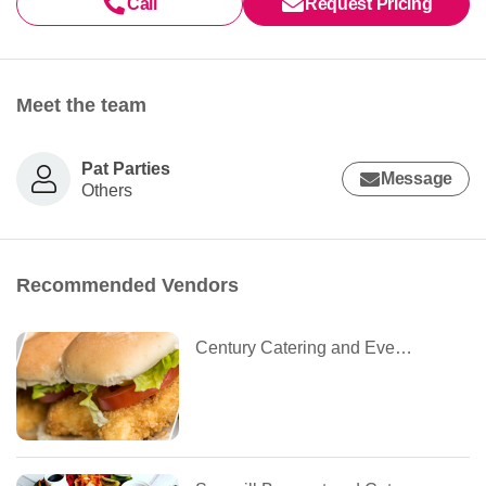
Call
Request Pricing
Meet the team
Pat Parties
Message
Others
Recommended Vendors
Century Catering and Event Planning