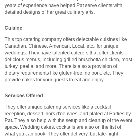
years of experience have helped Pat serve clients with
detailed designs of her great culinary arts.
Cuisine
This top catering company offers delectable cuisines like
Canadian, Chinese, American, Local, etc., for unique
weddings. They have talented caterers that offer clients
delicious menus, including grilled bruschetta chicken, roast
turkey, paella, and more. There is also a provision of
dietary requirements like gluten-free, no pork, etc. They
provide cakes for your guests to eat and enjoy.
Services Offered
They offer unique catering services like a cocktail
reception, dessert, hors d'oeuvres, and plated at Parties by
Pat. They also help with the setup and cleanup of the event
space. Wedding cakes, cocktails are also on the list of
what you can book. They offer delivery, but late-night