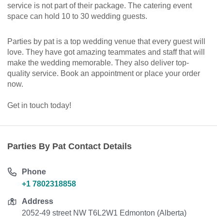
service is not part of their package. The catering event
space can hold 10 to 30 wedding guests.
Parties by pat is a top wedding venue that every guest will
love. They have got amazing teammates and staff that will
make the wedding memorable. They also deliver top-
quality service. Book an appointment or place your order
now.
Get in touch today!
Parties By Pat Contact Details
Phone
+1 7802318858
Address
2052-49 street NW T6L2W1 Edmonton (Alberta)