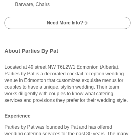
Barware, Chairs
Need More Info?
About Parties By Pat
Located at 49 street NW T6L2W1 Edmonton (Alberta),
Parties by Pat is a decorated cocktail reception wedding
venue in Edmonton that customizes exquisite menus for
couples to have a unique, stylish wedding. Their team
works diligently with couples to know what catering
services and provisions they prefer for their wedding style.
Experience
Parties by Pat was founded by Pat and has offered
wedding catering services for the past 30 years. The many