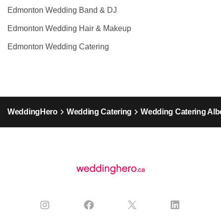
Edmonton Wedding Band & DJ
Edmonton Wedding Hair & Makeup
Edmonton Wedding Catering
WeddingHero
Wedding Catering
Wedding Catering Alb