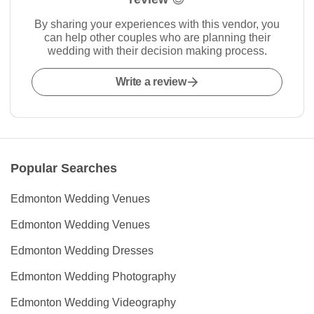
By sharing your experiences with this vendor, you
can help other couples who are planning their
wedding with their decision making process.
Write a review
Popular Searches
Edmonton Wedding Venues
Edmonton Wedding Venues
Edmonton Wedding Dresses
Edmonton Wedding Photography
Edmonton Wedding Videography