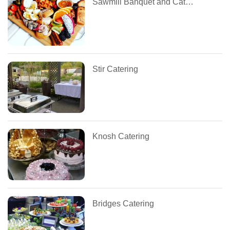
Sawmill Banquet and Catering Centre
Stir Catering
Knosh Catering
Bridges Catering