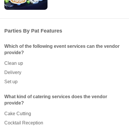
Parties By Pat Features
Which of the following event services can the vendor
provide?
Clean up
Delivery
Set up
What kind of catering services does the vendor
provide?
Cake Cutting
Cocktail Reception