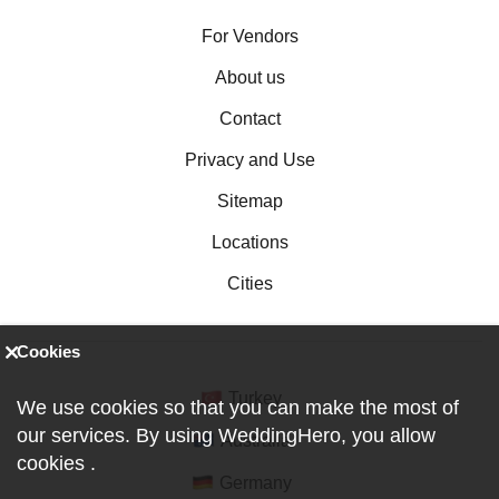
For Vendors
About us
Contact
Privacy and Use
Sitemap
Locations
Cities
Cookies
Turkey
We use cookies so that you can make the most of
our services. By using WeddingHero, you allow
Australia
cookies
.
Germany