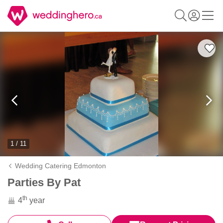
1 / 11
Wedding Catering Edmonton
Parties By Pat
th
4
year