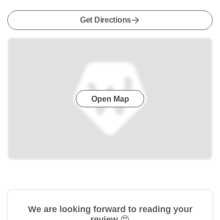
Get Directions
Open Map
We are looking forward to reading your
review 😍