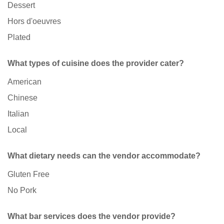
Dessert
Hors d'oeuvres
Plated
What types of cuisine does the provider cater?
American
Chinese
Italian
Local
What dietary needs can the vendor accommodate?
Gluten Free
No Pork
What bar services does the vendor provide?