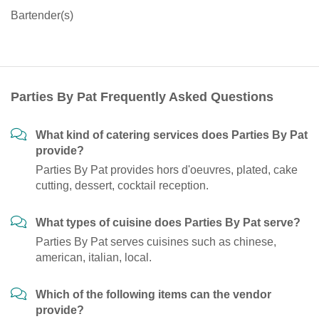
Bartender(s)
Parties By Pat Frequently Asked Questions
What kind of catering services does Parties By Pat
provide?
Parties By Pat provides hors d'oeuvres, plated, cake
cutting, dessert, cocktail reception.
What types of cuisine does Parties By Pat serve?
Parties By Pat serves cuisines such as chinese,
american, italian, local.
Which of the following items can the vendor
provide?