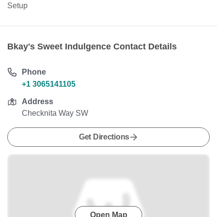
Setup
Bkay's Sweet Indulgence Contact Details
Phone
+1 3065141105
Address
Checknita Way SW
Get Directions
Open Map