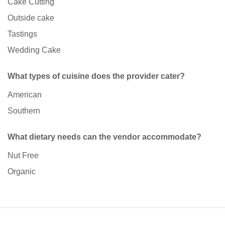
Cake Cutting
Outside cake
Tastings
Wedding Cake
What types of cuisine does the provider cater?
American
Southern
What dietary needs can the vendor accommodate?
Nut Free
Organic