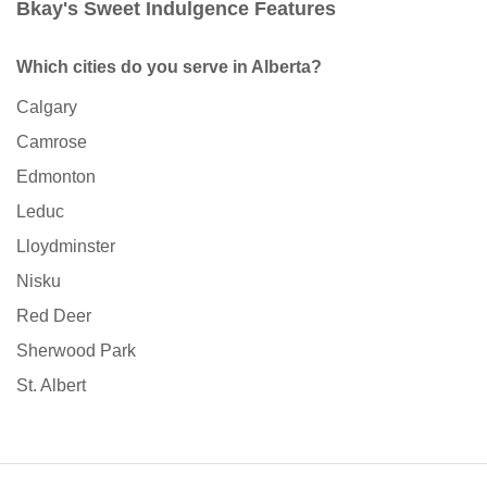
Bkay's Sweet Indulgence Features
Which cities do you serve in Alberta?
Calgary
Camrose
Edmonton
Leduc
Lloydminster
Nisku
Red Deer
Sherwood Park
St. Albert