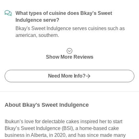
What types of cuisine does Bkay's Sweet
Indulgence serve?
Bkay's Sweet Indulgence serves cuisines such as
american, southern.
Show More Reviews
Need More Info?
About Bkay's Sweet Indulgence
Ibukun’s love for delectable cakes inspired her to start
Bkay’s Sweet Indulgence (BSI), a home-based cake
business in Alberta, in 2020, and has since made many