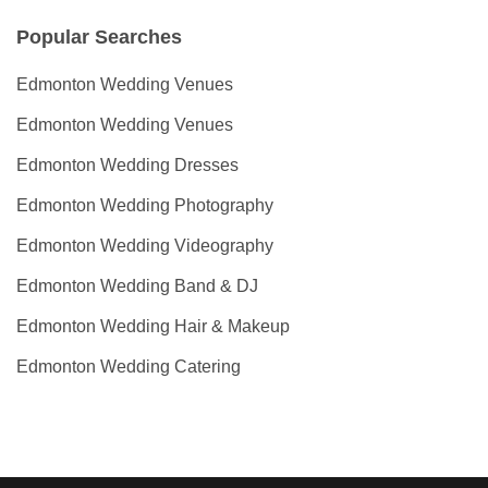
Popular Searches
Edmonton Wedding Venues
Edmonton Wedding Venues
Edmonton Wedding Dresses
Edmonton Wedding Photography
Edmonton Wedding Videography
Edmonton Wedding Band & DJ
Edmonton Wedding Hair & Makeup
Edmonton Wedding Catering