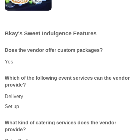
Bkay's Sweet Indulgence Features
Does the vendor offer custom packages?
Yes
Which of the following event services can the vendor
provide?
Delivery
Set up
What kind of catering services does the vendor
provide?