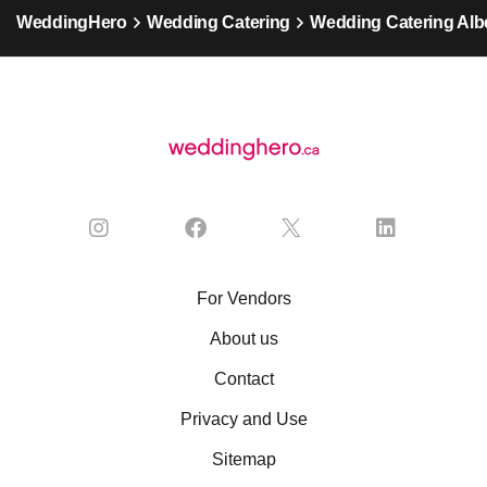
WeddingHero
Wedding Catering
Wedding Catering Alb
For Vendors
About us
Contact
Privacy and Use
Sitemap