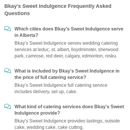
Bkay's Sweet Indulgence Frequently Asked
Questions
Which cities does Bkay's Sweet Indulgence serve
in Alberta?
Bkay's Sweet Indulgence serves wedding catering
services at leduc, st. albert, lloydminster, sherwood
park, camrose, red deer, calgary, edmonton, nisku.
What is included by Bkay's Sweet Indulgence in
the price of full catering service?
Bkay's Sweet Indulgence full catering service
includes delivery, set up, cake.
What kind of catering services does Bkay's Sweet
Indulgence provide?
Bkay's Sweet Indulgence provides tastings, outside
cake, wedding cake, cake cutting.