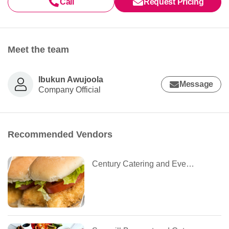
Call
Request Pricing
Meet the team
Ibukun Awujoola
Message
Company Official
Recommended Vendors
Century Catering and Event Planning