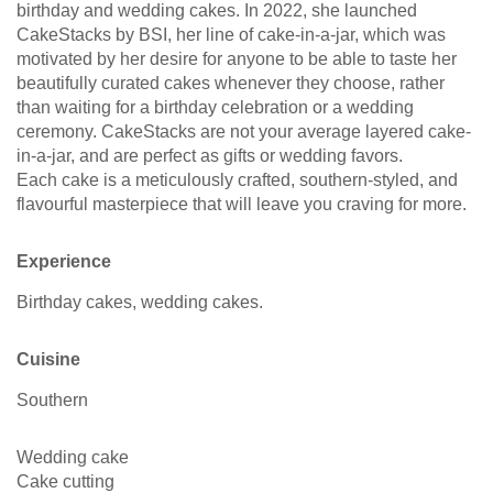
birthday and wedding cakes. In 2022, she launched
CakeStacks by BSI, her line of cake-in-a-jar, which was
motivated by her desire for anyone to be able to taste her
beautifully curated cakes whenever they choose, rather
than waiting for a birthday celebration or a wedding
ceremony. CakeStacks are not your average layered cake-
in-a-jar, and are perfect as gifts or wedding favors.
Each cake is a meticulously crafted, southern-styled, and
flavourful masterpiece that will leave you craving for more.
Experience
Birthday cakes, wedding cakes.
Cuisine
Southern
Wedding cake
Cake cutting