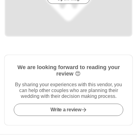
We are looking forward to reading your
review 😍
By sharing your experiences with this vendor, you
can help other couples who are planning their
wedding with their decision making process.
Write a review