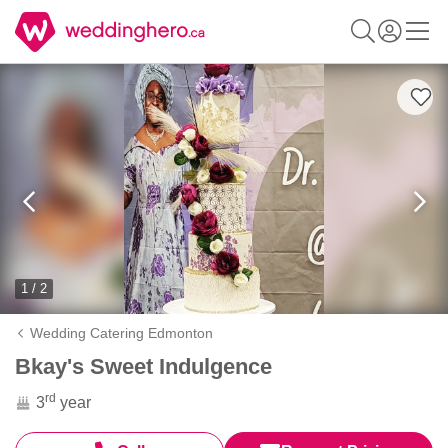
1 / 2
Wedding Catering Edmonton
Bkay's Sweet Indulgence
rd
3
year