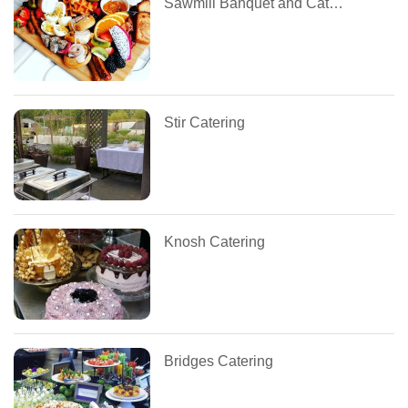
Sawmill Banquet and Catering Centre
Stir Catering
Knosh Catering
Bridges Catering