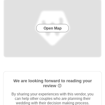
Open Map
We are looking forward to reading your
review 😍
By sharing your experiences with this vendor, you
can help other couples who are planning their
wedding with their decision making process.