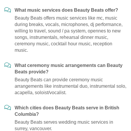
What music services does Beauty Beats offer?
Beauty Beats offers music services like mc, music
during breaks, vocals, microphones, dj performance,
willing to travel, sound / pa system, opennes to new
songs, instrumentals, rehearsal dinner music,
ceremony music, cocktail hour music, reception
music.
What ceremony music arrangements can Beauty
Beats provide?
Beauty Beats can provide ceremony music
arrangements like instrumental duo, instrumental solo,
acapella, soloist/vocalist.
Which cities does Beauty Beats serve in British
Columbia?
Beauty Beats serves wedding music services in
surrey, vancouver.