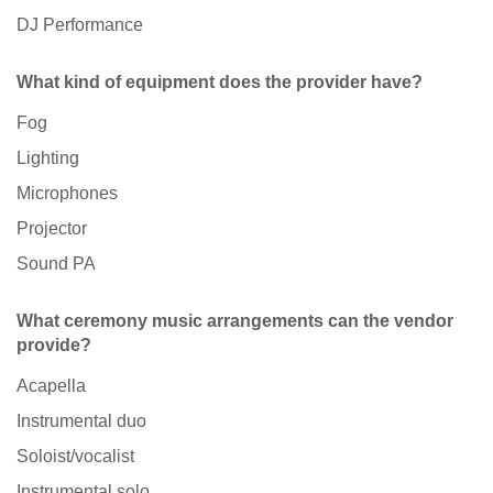
DJ Performance
What kind of equipment does the provider have?
Fog
Lighting
Microphones
Projector
Sound PA
What ceremony music arrangements can the vendor
provide?
Acapella
Instrumental duo
Soloist/vocalist
Instrumental solo