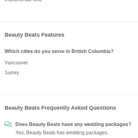
Beauty Beats Features
Which cities do you serve in British Columbia?
Vancouver
Surrey
Beauty Beats Frequently Asked Questions
Does Beauty Beats have any wedding packages?
Yes, Beauty Beats has wedding packages.