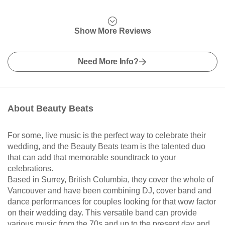
Show More Reviews
Need More Info?
About Beauty Beats
For some, live music is the perfect way to celebrate their
wedding, and the Beauty Beats team is the talented duo
that can add that memorable soundtrack to your
celebrations.
Based in Surrey, British Columbia, they cover the whole of
Vancouver and have been combining DJ, cover band and
dance performances for couples looking for that wow factor
on their wedding day. This versatile band can provide
various music from the 70s and up to the present day and