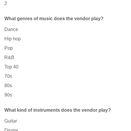
2
What genres of music does the vendor play?
Dance
Hip hop
Pop
R&B
Top 40
70s
80s
90s
What kind of instruments does the vendor play?
Guitar
Drums