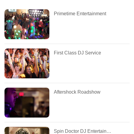
Primetime Entertainment
First Class DJ Service
Aftershock Roadshow
Spin Doctor DJ Entertainment Services