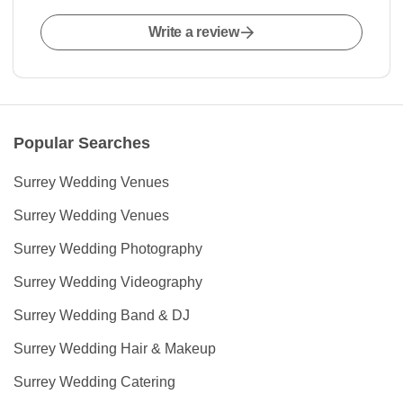
Write a review
Popular Searches
Surrey Wedding Venues
Surrey Wedding Venues
Surrey Wedding Photography
Surrey Wedding Videography
Surrey Wedding Band & DJ
Surrey Wedding Hair & Makeup
Surrey Wedding Catering