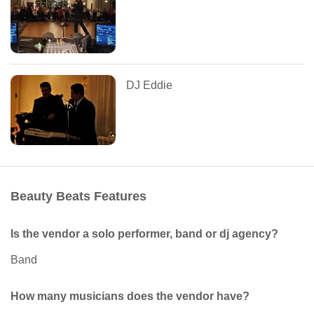
DJ Eddie
Beauty Beats Features
Is the vendor a solo performer, band or dj agency?
Band
How many musicians does the vendor have?