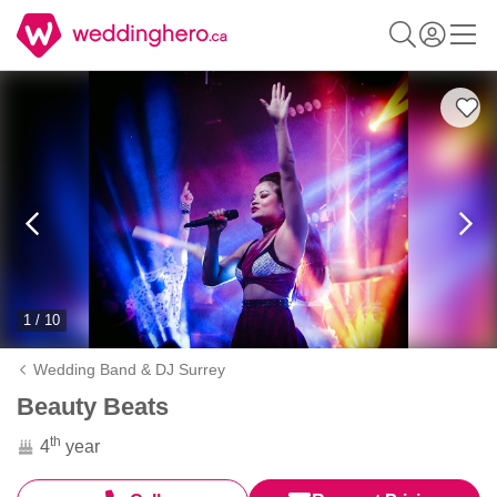
1 / 10
Wedding Band & DJ Surrey
Beauty Beats
th
4
year