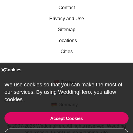
Contact
Privacy and Use
Sitemap
Locations
Cities
Cookies
Turkey
We use cookies so that you can make the most of
our services. By using WeddingHero, you allow
Australia
cookies
.
Germany
Accept Cookies
© 2007-2026 WeddingHero All rights reserved. Wedding
and Special Event Online Planning Site.