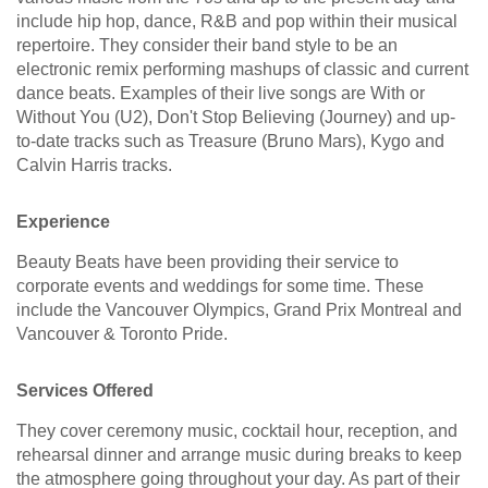
include hip hop, dance, R&B and pop within their musical
repertoire. They consider their band style to be an
electronic remix performing mashups of classic and current
dance beats. Examples of their live songs are With or
Without You (U2), Don't Stop Believing (Journey) and up-
to-date tracks such as Treasure (Bruno Mars), Kygo and
Calvin Harris tracks.
Experience
Beauty Beats have been providing their service to
corporate events and weddings for some time. These
include the Vancouver Olympics, Grand Prix Montreal and
Vancouver & Toronto Pride.
Services Offered
They cover ceremony music, cocktail hour, reception, and
rehearsal dinner and arrange music during breaks to keep
the atmosphere going throughout your day. As part of their