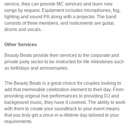
service, they can provide MC services and learn new
songs by request. Equipment includes microphones, fog,
lighting and sound PA along with a projector. The band
consists of three members, and instruments are guitar,
drums and vocals.
Other Services
Beauty Beats provide their services to the corporate and
private party sector to be instructed for life milestones such
as birthdays and anniversaries.
The Beauty Beats is a great choice for couples looking to
add that memorable celebration element to their day. From
providing original live performances to providing DJ and
background music, they have it covered. The ability to work
with them to create your soundtrack to your event means
that you truly get a once-in-a-lifetime day tailored to your
requirements.