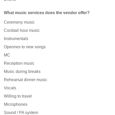
What music services does the vendor offer?
Ceremony music
Cocktail hour music
Instrumentals
Opennes to new songs
MC
Reception music
Music during breaks
Rehearsal dinner music
Vocals
Willing to travel
Microphones
Sound / PA system