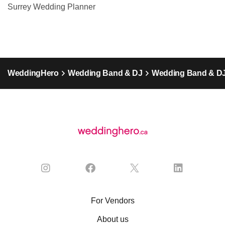
Surrey Wedding Planner
WeddingHero
Wedding Band & DJ
Wedding Band & DJ 
For Vendors
About us