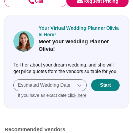
Call
Request Pricing
Your Virtual Wedding Planner Olivia
Is Here!
Meet your Wedding Planner
Olivia!
Tell her about your dream wedding, and she will
get price quotes from the vendors suitable for you!
Estimated Wedding Date
Start
If you have an exact date
click here
Recommended Vendors