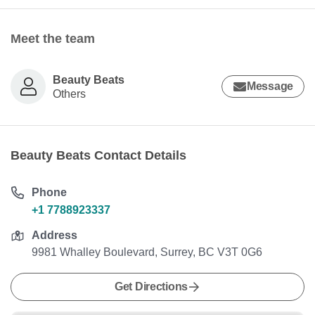
Meet the team
Beauty Beats
Message
Others
Beauty Beats Contact Details
Phone
+1 7788923337
Address
9981 Whalley Boulevard, Surrey, BC V3T 0G6
Get Directions