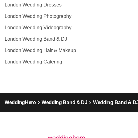
London Wedding Dresses
London Wedding Photography
London Wedding Videography
London Wedding Band & DJ
London Wedding Hair & Makeup
London Wedding Catering
WeddingHero
Wedding Band & DJ
Wedding Band & DJ