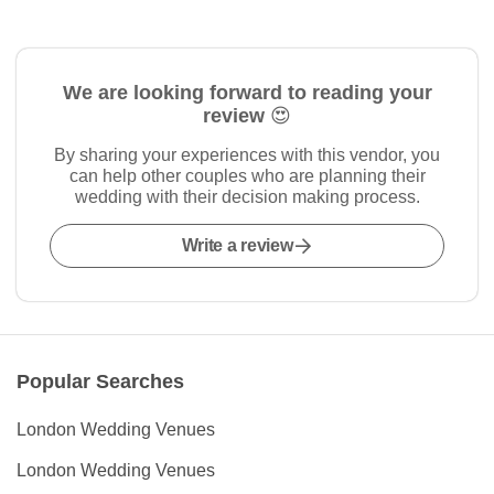
We are looking forward to reading your
review 😍
By sharing your experiences with this vendor, you
can help other couples who are planning their
wedding with their decision making process.
Write a review
Popular Searches
London Wedding Venues
London Wedding Venues