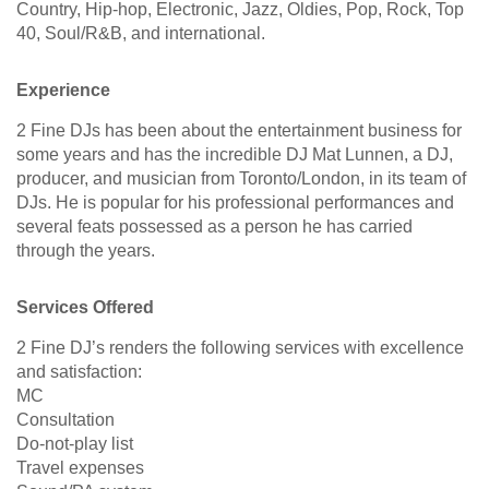
Country, Hip-hop, Electronic, Jazz, Oldies, Pop, Rock, Top
40, Soul/R&B, and international.
Experience
2 Fine DJs has been about the entertainment business for
some years and has the incredible DJ Mat Lunnen, a DJ,
producer, and musician from Toronto/London, in its team of
DJs. He is popular for his professional performances and
several feats possessed as a person he has carried
through the years.
Services Offered
2 Fine DJ’s renders the following services with excellence
and satisfaction:
MC
Consultation
Do-not-play list
Travel expenses