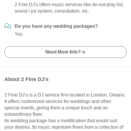
2 Fine DJ's offers music services like do-not-play list,
sound / pa system, consultation, mc.
Do you have any wedding packages?
Yes
Need More Info?
About 2 Fine DJ's
2 Fine DJ’s is a DJ service firm located in London, Ontario.
It offers customized services for weddings and other
special events, giving them a unique touch and an
extraordinary flare.
Its wedding package has a modification that would suit
your desires. Its music repertoire flows from a collection of