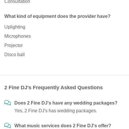
Consultation
What kind of equipment does the provider have?
Uplighting
Microphones
Projector
Disco ball
2 Fine DJ's Frequently Asked Questions
Does 2 Fine DJ's have any wedding packages?
Yes, 2 Fine DJ's has wedding packages.
What music services does 2 Fine DJ's offer?