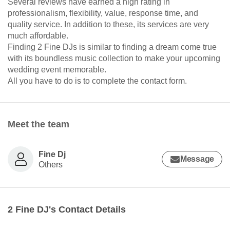
Several reviews have earned a high rating in
professionalism, flexibility, value, response time, and
quality service. In addition to these, its services are very
much affordable.
Finding 2 Fine DJs is similar to finding a dream come true
with its boundless music collection to make your upcoming
wedding event memorable.
All you have to do is to complete the contact form.
Meet the team
Fine Dj
Message
Others
2 Fine DJ's Contact Details