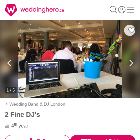
1 / 5
Wedding Band & DJ London
2 Fine DJ's
th
4
year