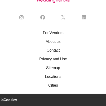
For Vendors
About us
Contact
Privacy and Use
Sitemap
Locations
Cities
Cookies