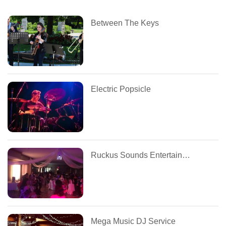
Between The Keys
Electric Popsicle
Ruckus Sounds Entertainment
Mega Music DJ Service