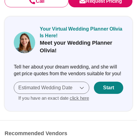
Call
Request Pricing
Your Virtual Wedding Planner Olivia
Is Here!
Meet your Wedding Planner
Olivia!
Tell her about your dream wedding, and she will
get price quotes from the vendors suitable for you!
Estimated Wedding Date
Start
If you have an exact date
click here
Recommended Vendors