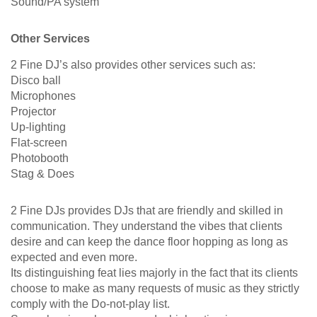
Sound/PA system
Other Services
2 Fine DJ’s also provides other services such as:
Disco ball
Microphones
Projector
Up-lighting
Flat-screen
Photobooth
Stag & Does
2 Fine DJs provides DJs that are friendly and skilled in
communication. They understand the vibes that clients
desire and can keep the dance floor hopping as long as
expected and even more.
Its distinguishing feat lies majorly in the fact that its clients
choose to make as many requests of music as they strictly
comply with the Do-not-play list.