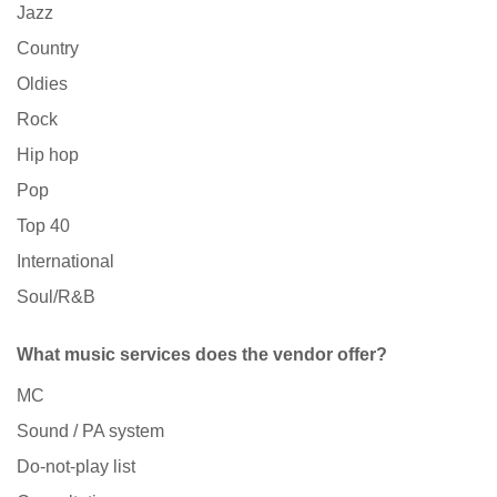
Jazz
Country
Oldies
Rock
Hip hop
Pop
Top 40
International
Soul/R&B
What music services does the vendor offer?
MC
Sound / PA system
Do-not-play list