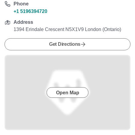
Phone
+1 5196394720
Address
1394 Erindale Crescent N5X1V9 London (Ontario)
Get Directions
Open Map