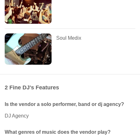
Soul Medix
2 Fine DJ's Features
Is the vendor a solo performer, band or dj agency?
DJ Agency
What genres of music does the vendor play?