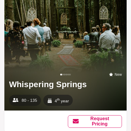
New
Whispering Springs
th
80 - 135
4
year
Request
Pricing