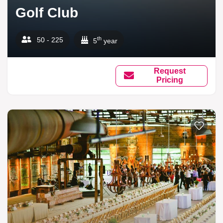
Golf Club
th
50 - 225
5
year
Request
Pricing