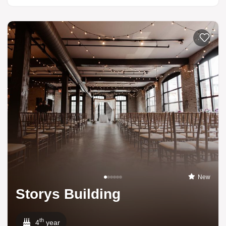
Add to li
New
Storys Building
th
4
year