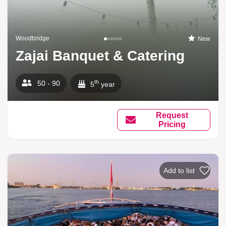
Woodbridge
New
Zajai Banquet & Catering
th
50 - 90
5
year
Request
Pricing
Add to list