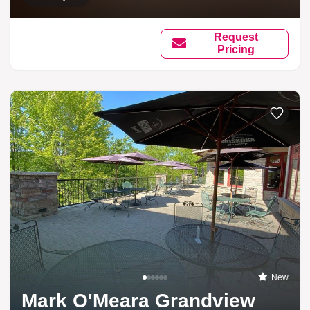
Request
Pricing
New
Mark O'Meara Grandview