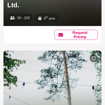
Ltd.
th
50 - 225
5
year
Request
Pricing