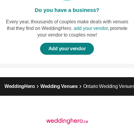
Do you have a business?
Every year, thousands of couples make deals with venues
that they find on WeddingHero.
add your vendor
, promote
your vendor to couples now!
Add your vendor
WeddingHero
Wedding Venues
Ontario Wedding Venue