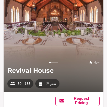
New
Revival House
th
50 - 135
5
year
Request
Pricing