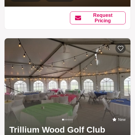
Request
Pricing
New
Trillium Wood Golf Club