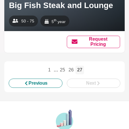
Big Fish Steak and Lounge
th
50 - 75
5
year
Request
Pricing
1
…
25
26
27
Previous
Next