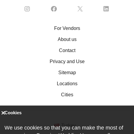
For Vendors
About us
Contact
Privacy and Use
Sitemap
Locations
Cities
Cookies
Turkey
We use cookies so that you can make the most of