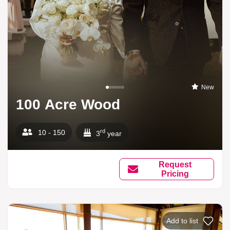
New
100 Acre Wood
rd
10 - 150
3
year
Request
Pricing
Add to list