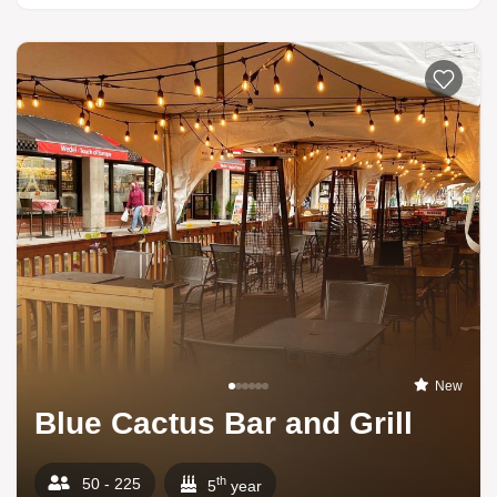
New
Blue Cactus Bar and Grill
th
50 - 225
5
year