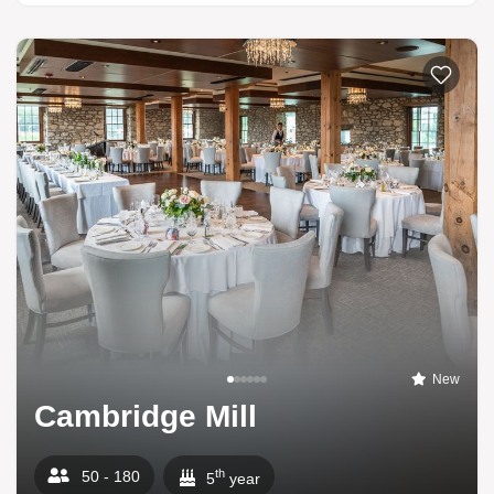
New
Cambridge Mill
th
50 - 180
5
year