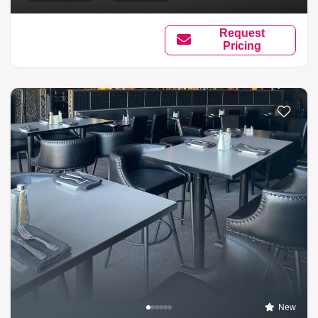
Request
Pricing
New