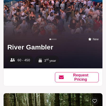
New
River Gambler
rd
60 - 450
3
year
Request
Pricing