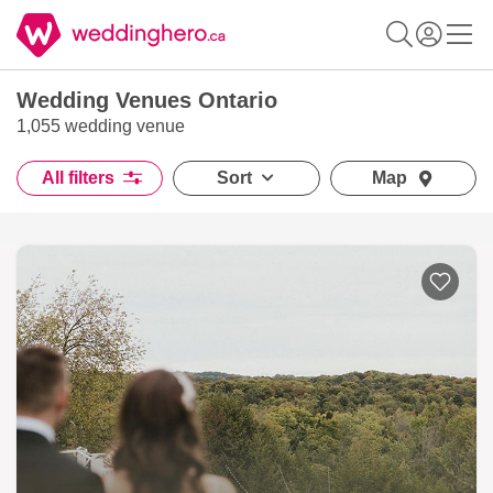
Wedding Venues Ontario
1,055 wedding venue
All filters
Sort
Map