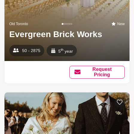
Old Toronto
New
Evergreen Brick Works
th
50 - 2875
5
year
Request
Pricing