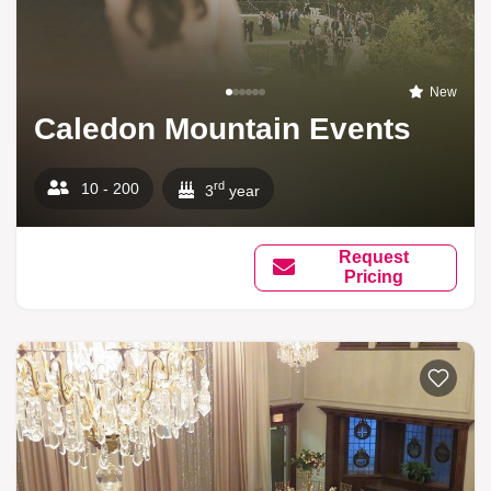
New
Caledon Mountain Events
rd
10 - 200
3
year
Request
Pricing