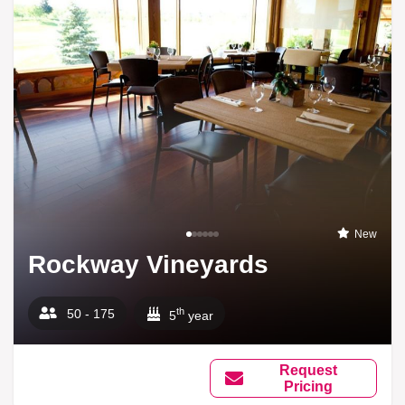
New
Rockway Vineyards
th
50 - 175
5
year
Request
Pricing