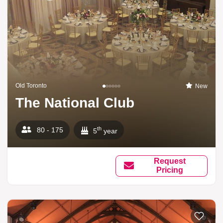
Old Toronto
New
The National Club
th
80 - 175
5
year
Request
Pricing