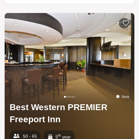
Add to li
New
Best Western PREMIER
Freeport Inn
th
50 - 65
5
year