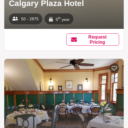
Calgary Plaza Hotel
th
50 - 2875
5
year
Request
Pricing