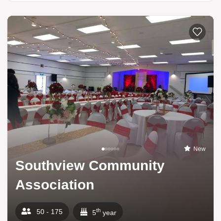
New
Southview Community
Association
th
50 - 175
5
year