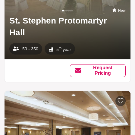
New
St. Stephen Protomartyr
Hall
th
50 - 350
5
year
Request
Pricing