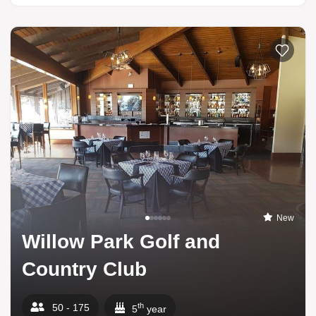
New
Willow Park Golf and
Country Club
th
50 - 175
5
year