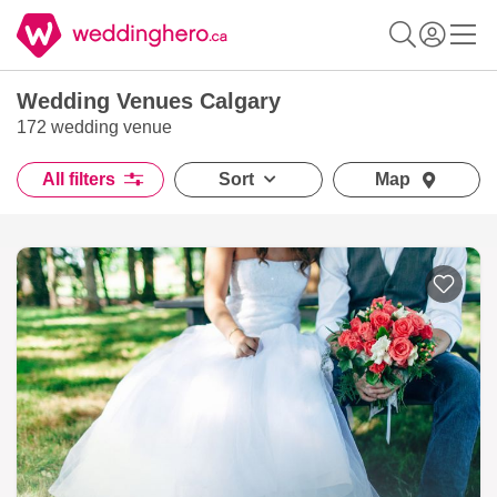
Wedding Venues Calgary
172 wedding venue
All filters
Sort
Map