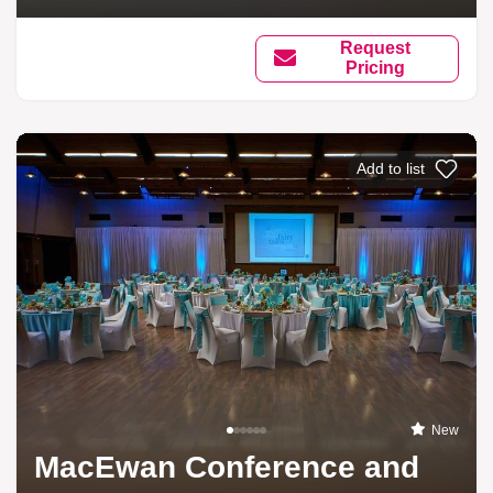
Request
Pricing
Add to list
New
MacEwan Conference and