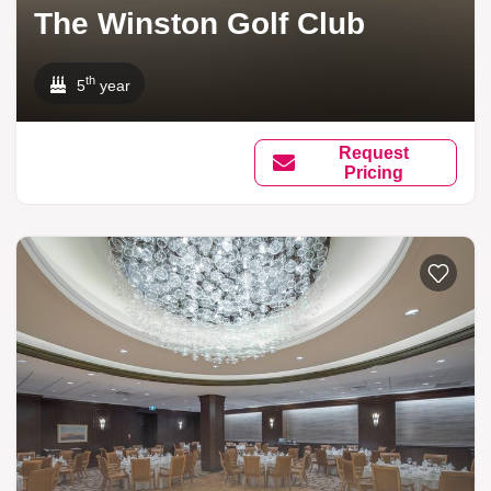
The Winston Golf Club
th
5
year
Request
Pricing