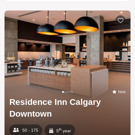
New
Residence Inn Calgary
Downtown
th
50 - 175
5
year