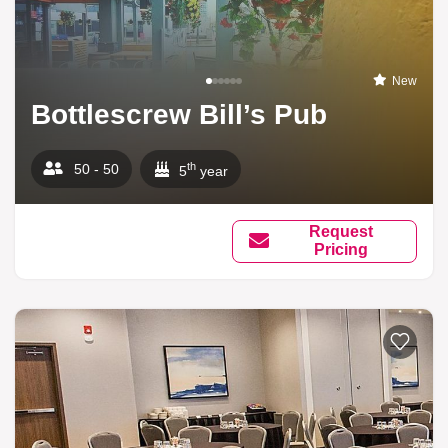
New
Bottlescrew Bill’s Pub
th
50 - 50
5
year
Request
Pricing