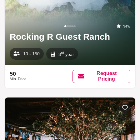
New
Rocking R Guest Ranch
rd
10 - 150
3
year
50
Request
Pricing
Min. Price