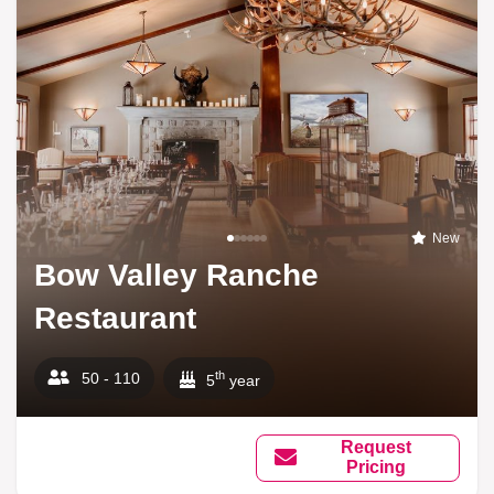
New
Bow Valley Ranche
Restaurant
th
50 - 110
5
year
Request
Pricing