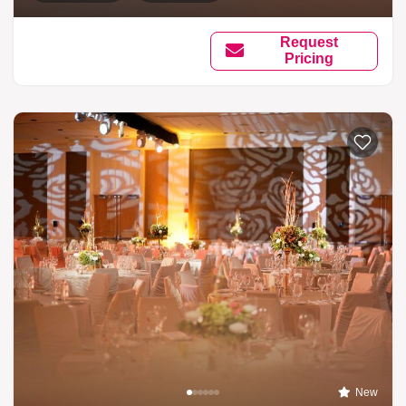
Request
Pricing
New