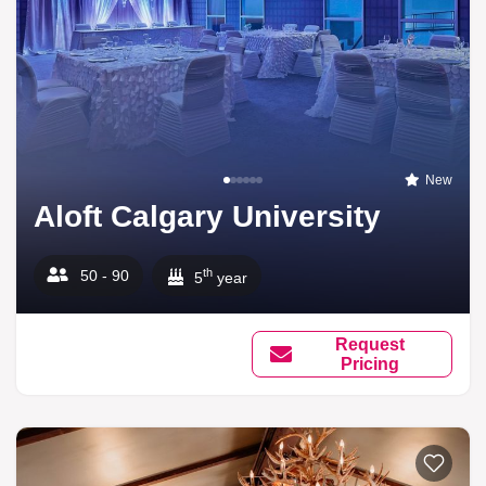
New
Aloft Calgary University
th
50 - 90
5
year
Request
Pricing