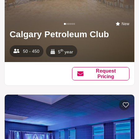
New
Calgary Petroleum Club
th
50 - 450
5
year
Request
Pricing
Add to li