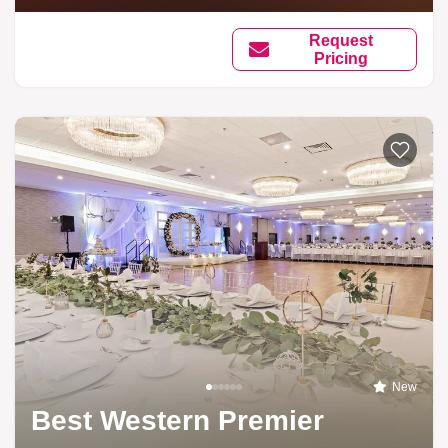
Request
Pricing
New
Best Western Premier