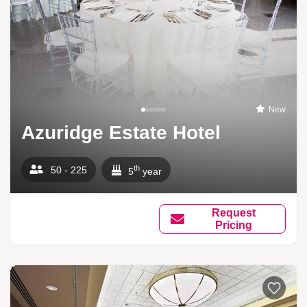
New
Azuridge Estate Hotel
th
50 - 225
5
year
Request
Pricing