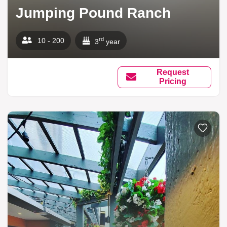
Jumping Pound Ranch
rd
10 - 200
3
year
Request
Pricing