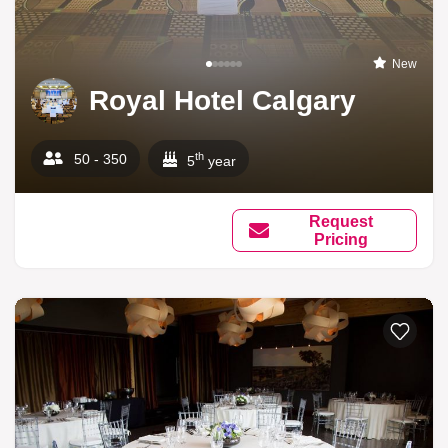
New
Royal Hotel Calgary
th
50 - 350
5
year
Request
Pricing