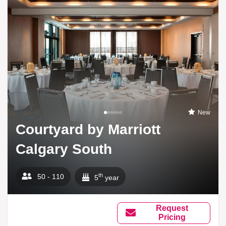
New
Courtyard by Marriott
Calgary South
th
50 - 110
5
year
Request
Pricing