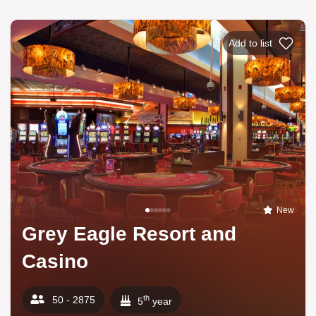
Add to list
New
Grey Eagle Resort and
Casino
th
50 - 2875
5
year