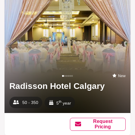
New
Radisson Hotel Calgary
th
50 - 350
5
year
Request
Pricing