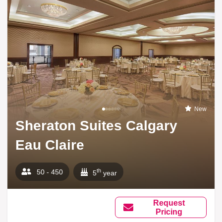
New
Sheraton Suites Calgary
Eau Claire
th
50 - 450
5
year
Request
Pricing