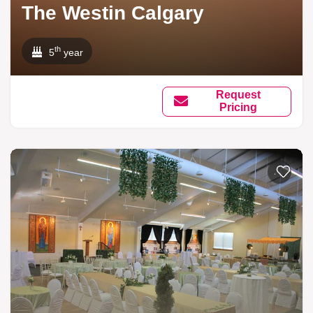
The Westin Calgary
th
5
year
Request
Pricing
Add to li