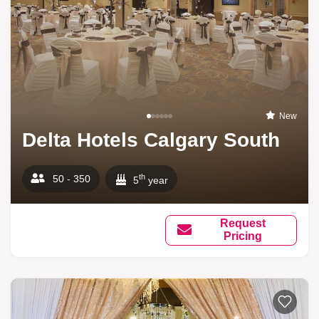
New
Delta Hotels Calgary South
th
50 - 350
5
year
Request
Pricing