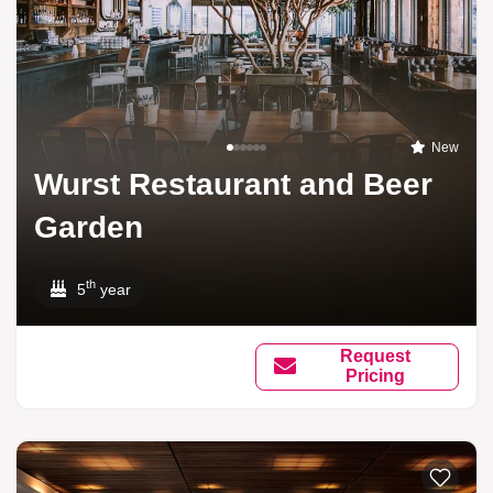
New
Wurst Restaurant and Beer
Garden
th
5
year
Request
Pricing