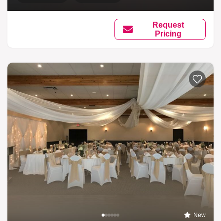
Request
Pricing
New