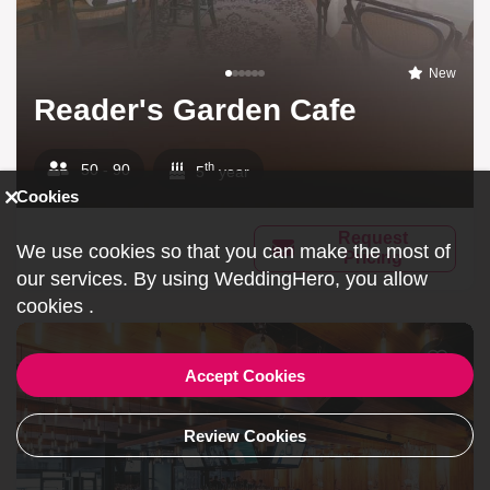
New
Reader's Garden Cafe
th
50 - 90
5
year
Cookies
Request
We use cookies so that you can make the most of
Pricing
our services. By using WeddingHero, you allow
cookies
.
Accept Cookies
Review Cookies