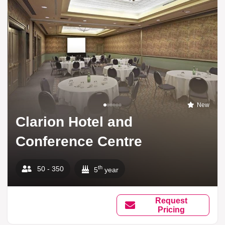
New
Clarion Hotel and
Conference Centre
th
50 - 350
5
year
Request
Pricing