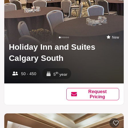
New
Holiday Inn and Suites
Calgary South
th
50 - 450
5
year
Request
Pricing
Add to li