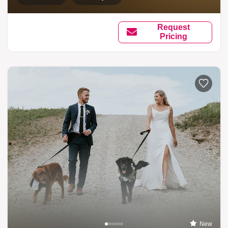
Request
Pricing
New