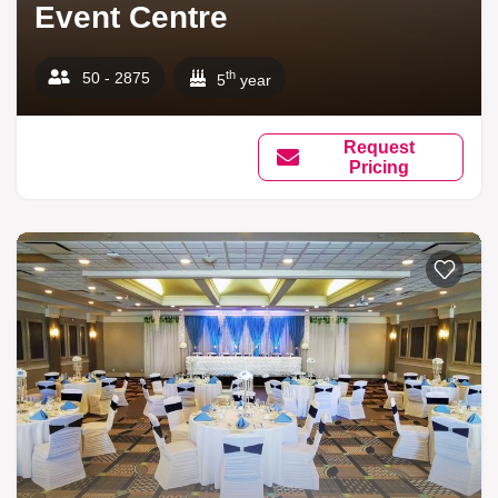
Event Centre
th
50 - 2875
5
year
Request
Pricing